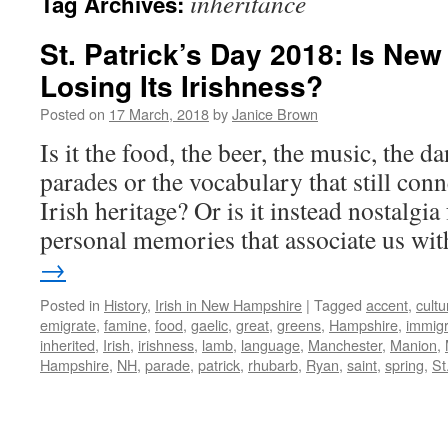
inheritance
Tag Archives:
St. Patrick’s Day 2018: Is Ne
Losing Its Irishness?
Posted on
17 March, 2018
by
Janice Brown
Is it the food, the beer, the music, the da
parades or the vocabulary that still conn
Irish heritage? Or is it instead nostalgia
personal memories that associate us w
→
Posted in
History
,
Irish in New Hampshire
|
Tagged
accent
,
cultu
emigrate
,
famine
,
food
,
gaelic
,
great
,
greens
,
Hampshire
,
immigr
inherited
,
Irish
,
irishness
,
lamb
,
language
,
Manchester
,
Manion
,
Hampshire
,
NH
,
parade
,
patrick
,
rhubarb
,
Ryan
,
saint
,
spring
,
St