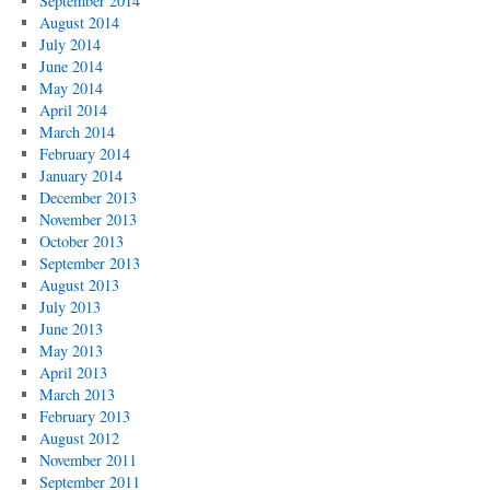
September 2014
August 2014
July 2014
June 2014
May 2014
April 2014
March 2014
February 2014
January 2014
December 2013
November 2013
October 2013
September 2013
August 2013
July 2013
June 2013
May 2013
April 2013
March 2013
February 2013
August 2012
November 2011
September 2011