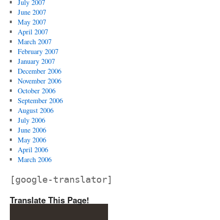
July 2007
June 2007
May 2007
April 2007
March 2007
February 2007
January 2007
December 2006
November 2006
October 2006
September 2006
August 2006
July 2006
June 2006
May 2006
April 2006
March 2006
[google-translator]
Translate This Page!