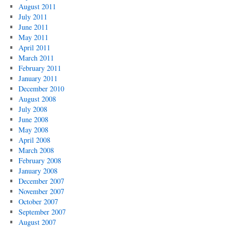
August 2011
July 2011
June 2011
May 2011
April 2011
March 2011
February 2011
January 2011
December 2010
August 2008
July 2008
June 2008
May 2008
April 2008
March 2008
February 2008
January 2008
December 2007
November 2007
October 2007
September 2007
August 2007