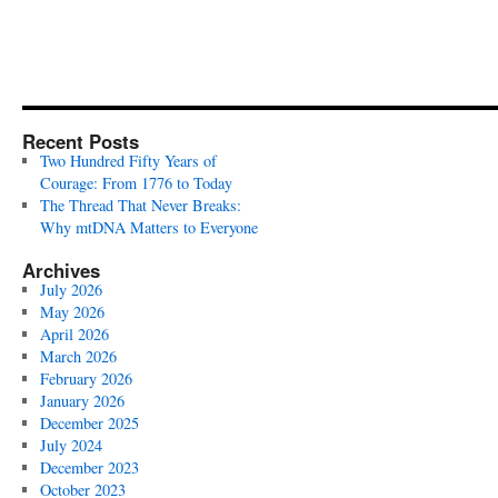
Recent Posts
Two Hundred Fifty Years of
Courage: From 1776 to Today
The Thread That Never Breaks:
Why mtDNA Matters to Everyone
Archives
July 2026
May 2026
April 2026
March 2026
February 2026
January 2026
December 2025
July 2024
December 2023
October 2023