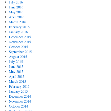
July 2016
June 2016
May 2016
April 2016
March 2016
February 2016
January 2016
December 2015
November 2015
October 2015
September 2015
August 2015
July 2015
June 2015
May 2015
April 2015
March 2015
February 2015
January 2015
December 2014
November 2014
October 2014