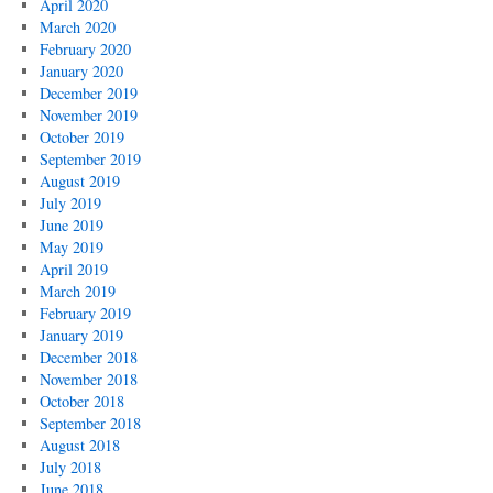
April 2020
March 2020
February 2020
January 2020
December 2019
November 2019
October 2019
September 2019
August 2019
July 2019
June 2019
May 2019
April 2019
March 2019
February 2019
January 2019
December 2018
November 2018
October 2018
September 2018
August 2018
July 2018
June 2018