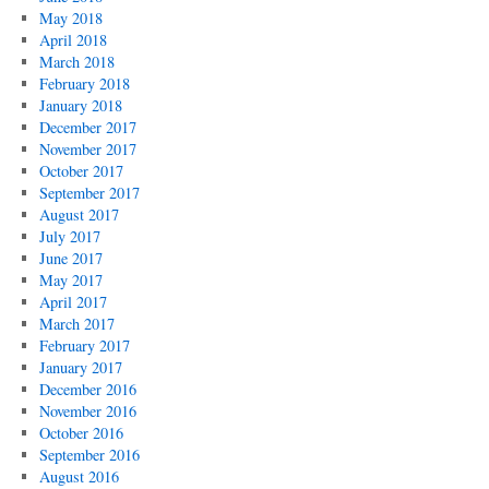
May 2018
April 2018
March 2018
February 2018
January 2018
December 2017
November 2017
October 2017
September 2017
August 2017
July 2017
June 2017
May 2017
April 2017
March 2017
February 2017
January 2017
December 2016
November 2016
October 2016
September 2016
August 2016