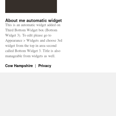
About me automatic widget
This is an automatic widget added on
Third Bottom Widget box (Bottom
Widget 3). To edit please go to
Appearance > Widgets and choose 3rd
widget from the top in area second
called Bottom Widget 3. Title is also
manageable from widgets as well.
Cow Hampshire
Privacy