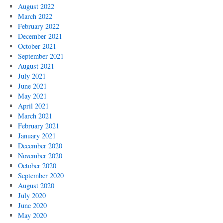
August 2022
March 2022
February 2022
December 2021
October 2021
September 2021
August 2021
July 2021
June 2021
May 2021
April 2021
March 2021
February 2021
January 2021
December 2020
November 2020
October 2020
September 2020
August 2020
July 2020
June 2020
May 2020