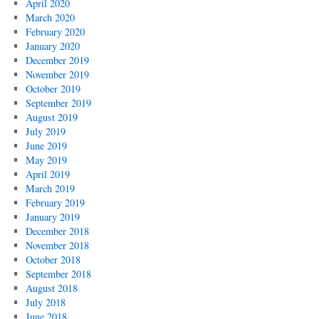
April 2020
March 2020
February 2020
January 2020
December 2019
November 2019
October 2019
September 2019
August 2019
July 2019
June 2019
May 2019
April 2019
March 2019
February 2019
January 2019
December 2018
November 2018
October 2018
September 2018
August 2018
July 2018
June 2018