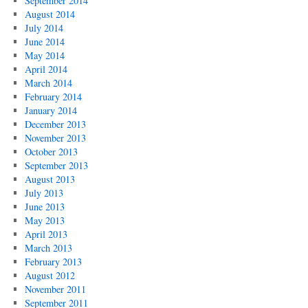
September 2014
August 2014
July 2014
June 2014
May 2014
April 2014
March 2014
February 2014
January 2014
December 2013
November 2013
October 2013
September 2013
August 2013
July 2013
June 2013
May 2013
April 2013
March 2013
February 2013
August 2012
November 2011
September 2011