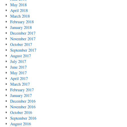
May 2018
April 2018
March 2018
February 2018
January 2018
December 2017
November 2017
October 2017
September 2017
August 2017
July 2017
June 2017
May 2017
April 2017
March 2017
February 2017
January 2017
December 2016
November 2016
October 2016
September 2016
August 2016