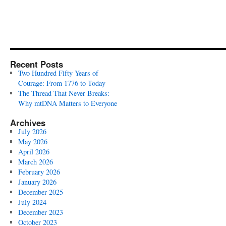
Recent Posts
Two Hundred Fifty Years of
Courage: From 1776 to Today
The Thread That Never Breaks:
Why mtDNA Matters to Everyone
Archives
July 2026
May 2026
April 2026
March 2026
February 2026
January 2026
December 2025
July 2024
December 2023
October 2023