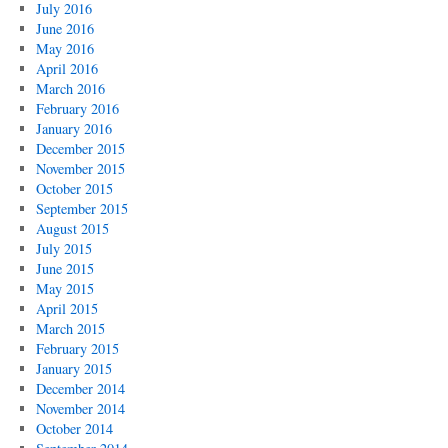
July 2016
June 2016
May 2016
April 2016
March 2016
February 2016
January 2016
December 2015
November 2015
October 2015
September 2015
August 2015
July 2015
June 2015
May 2015
April 2015
March 2015
February 2015
January 2015
December 2014
November 2014
October 2014