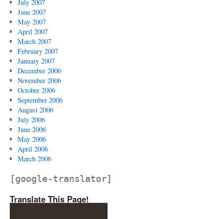
July 2007
June 2007
May 2007
April 2007
March 2007
February 2007
January 2007
December 2006
November 2006
October 2006
September 2006
August 2006
July 2006
June 2006
May 2006
April 2006
March 2006
[google-translator]
Translate This Page!