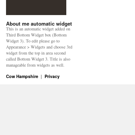
About me automatic widget
This is an automatic widget added on
Third Bottom Widget box (Bottom
Widget 3). To edit please go to
Appearance > Widgets and choose 3rd
widget from the top in area second
called Bottom Widget 3. Title is also
manageable from widgets as well.
Cow Hampshire
Privacy