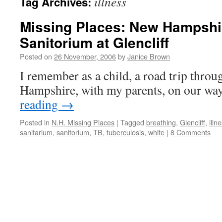
illness
Tag Archives:
Missing Places: New Hampshi
Sanitorium at Glencliff
Posted on
26 November, 2006
by
Janice Brown
I remember as a child, a road trip thro
Hampshire, with my parents, on our wa
reading
→
Posted in
N.H. Missing Places
|
Tagged
breathing
,
Glencliff
,
illn
sanitarium
,
sanitorium
,
TB
,
tuberculosis
,
white
|
8 Comments