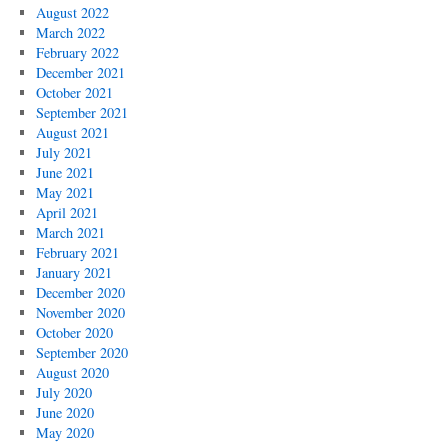
August 2022
March 2022
February 2022
December 2021
October 2021
September 2021
August 2021
July 2021
June 2021
May 2021
April 2021
March 2021
February 2021
January 2021
December 2020
November 2020
October 2020
September 2020
August 2020
July 2020
June 2020
May 2020