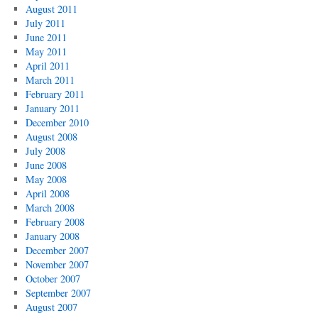
August 2011
July 2011
June 2011
May 2011
April 2011
March 2011
February 2011
January 2011
December 2010
August 2008
July 2008
June 2008
May 2008
April 2008
March 2008
February 2008
January 2008
December 2007
November 2007
October 2007
September 2007
August 2007