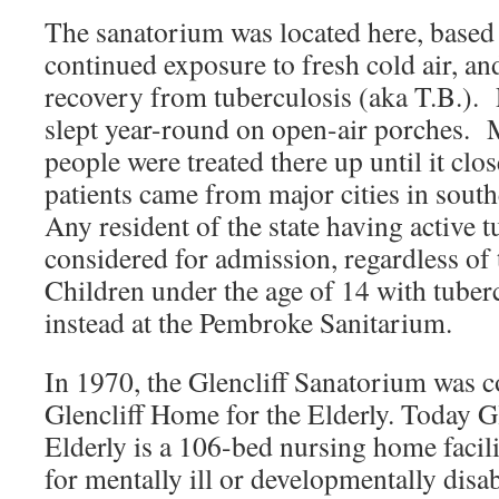
The sanatorium was located here, based o
continued exposure to fresh cold air, and
recovery from tuberculosis (aka T.B.). P
slept year-round on open-air porches. 
people were treated there up until it cl
patients came from major cities in so
Any resident of the state having active 
considered for admission, regardless of t
Children under the age of 14 with tuber
instead at the Pembroke Sanitarium.
In 1970, the Glencliff Sanatorium was c
Glencliff Home for the Elderly. Today G
Elderly is a 106-bed nursing home facili
for mentally ill or developmentally disa