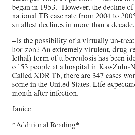
began in 1953. However, the decline of 
national TB case rate from 2004 to 200
smallest declines in more than a decade.
–Is the possibility of a virtually un-tre
horizon? An extremely virulent, drug-re
lethal) form of tuberculosis has been iden
of 53 people at a hospital in KawZulu-N
Called XDR Tb, there are 347 cases wor
some in the United States. Life expectan
month after infection.
Janice
*Additional Reading*