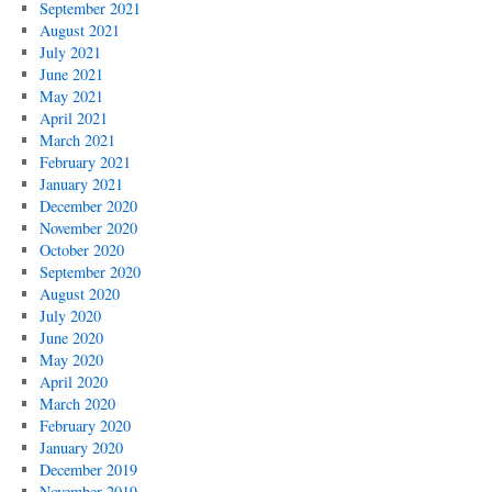
September 2021
August 2021
July 2021
June 2021
May 2021
April 2021
March 2021
February 2021
January 2021
December 2020
November 2020
October 2020
September 2020
August 2020
July 2020
June 2020
May 2020
April 2020
March 2020
February 2020
January 2020
December 2019
November 2019