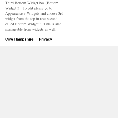
Third Bottom Widget box (Bottom
Widget 3). To edit please go to
Appearance > Widgets and choose 3rd
widget from the top in area second
called Bottom Widget 3. Title is also
manageable from widgets as well.
Cow Hampshire
Privacy