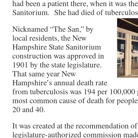
had been a patient there, when it was t
Sanitorium. She had died of tuberculo
Nicknamed “The San,” by
local residents, the New
Hampshire State Sanitorium
construction was approved in
1901 by the state legislature.
That same year New
Hampshire’s annual death rate
from tuberculosis was 194 per 100,000 p
most common cause of death for people 
20 and 40.
It was created at the recommendation o
legislature-authorized commission made