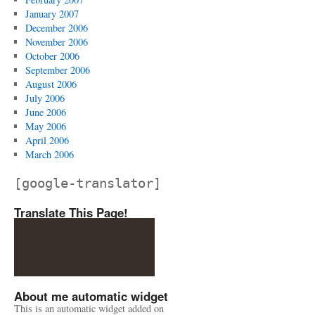
January 2007
December 2006
November 2006
October 2006
September 2006
August 2006
July 2006
June 2006
May 2006
April 2006
March 2006
[google-translator]
Translate This Page!
About me automatic widget
This is an automatic widget added on