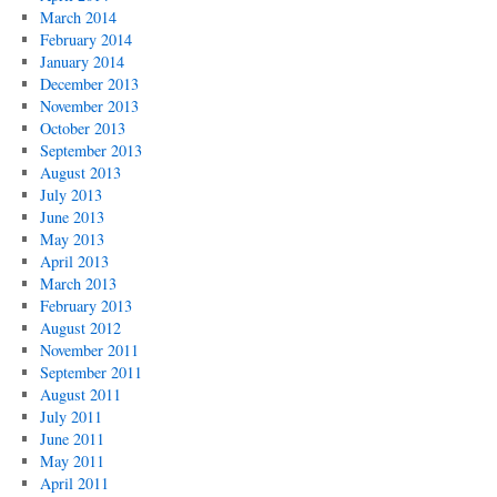
March 2014
February 2014
January 2014
December 2013
November 2013
October 2013
September 2013
August 2013
July 2013
June 2013
May 2013
April 2013
March 2013
February 2013
August 2012
November 2011
September 2011
August 2011
July 2011
June 2011
May 2011
April 2011