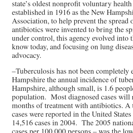
state’s oldest nonprofit voluntary healt
established in 1916 as the New Hampshi
Association, to help prevent the spread o
antibiotics were invented to bring the s
under control, this agency evolved into 
know today, and focusing on lung disea
advocacy.
–Tuberculosis has not been completely 
Hampshire the annual incidence of tube
Hampshire, although small, is 1.6 peop
population. Most diagnosed cases will r
months of treatment with antibiotics. A
cases were reported in the United State
14,516 cases in 2004. The 2005 nationa
cases per 100,000 persons – was the low