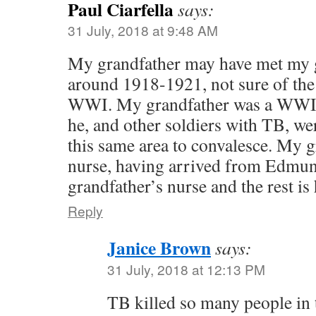
Paul Ciarfella
says:
31 July, 2018 at 9:48 AM
My grandfather may have met my 
around 1918-1921, not sure of the 
WWI. My grandfather was a WWI 
he, and other soldiers with TB, we
this same area to convalesce. My 
nurse, having arrived from Edmu
grandfather’s nurse and the rest is 
Reply
Janice Brown
says:
31 July, 2018 at 12:13 PM
TB killed so many people in t