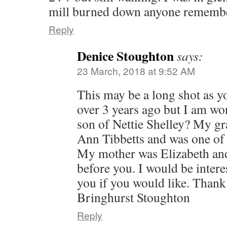
mill burned down anyone rememb
Reply
Denice Stoughton
says:
23 March, 2018 at 9:52 AM
This may be a long shot as 
over 3 years ago but I am wo
son of Nettie Shelley? My 
Ann Tibbetts and was one of N
My mother was Elizabeth and
before you. I would be intere
you if you would like. Thank
Bringhurst Stoughton
Reply