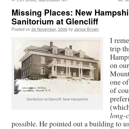
Missing Places: New Hampshi
Sanitorium at Glencliff
Posted on
26 November, 2006
by
Janice Brown
I reme
trip t
Hampsh
on our
Mount
one of
of cou
prefer
Sanitorium at Glencliff, New Hampshire
(which
long-c
possible. He pointed out a building to us,