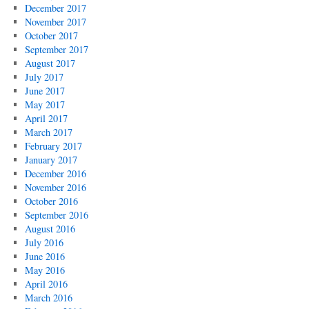
December 2017
November 2017
October 2017
September 2017
August 2017
July 2017
June 2017
May 2017
April 2017
March 2017
February 2017
January 2017
December 2016
November 2016
October 2016
September 2016
August 2016
July 2016
June 2016
May 2016
April 2016
March 2016