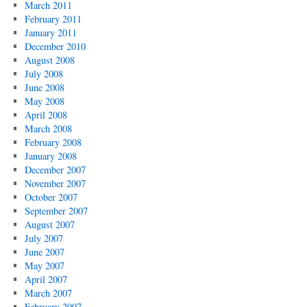
March 2011
February 2011
January 2011
December 2010
August 2008
July 2008
June 2008
May 2008
April 2008
March 2008
February 2008
January 2008
December 2007
November 2007
October 2007
September 2007
August 2007
July 2007
June 2007
May 2007
April 2007
March 2007
February 2007