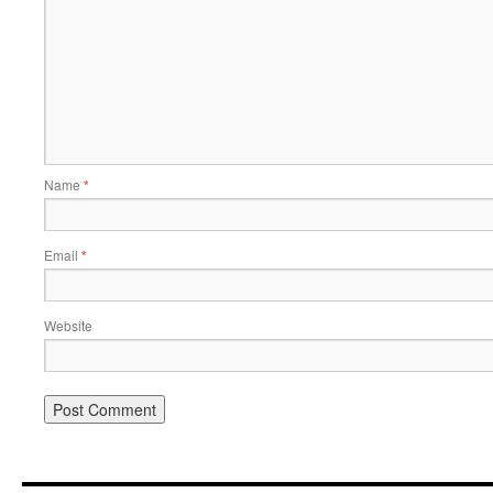
Name
*
Email
*
Website