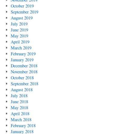
October 2019
September 2019
August 2019
July 2019
June 2019
May 2019
April 2019
March 2019
February 2019
January 2019
December 2018
November 2018
October 2018
September 2018
August 2018
July 2018
June 2018
May 2018
April 2018
March 2018
February 2018
January 2018