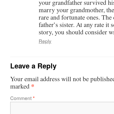
your grandfather survived hi
marry your grandmother, the
rare and fortunate ones. The 
father’s sister. At any rate it
story, you should consider w
Reply
Leave a Reply
Your email address will not be publishe
*
marked
Comment
*