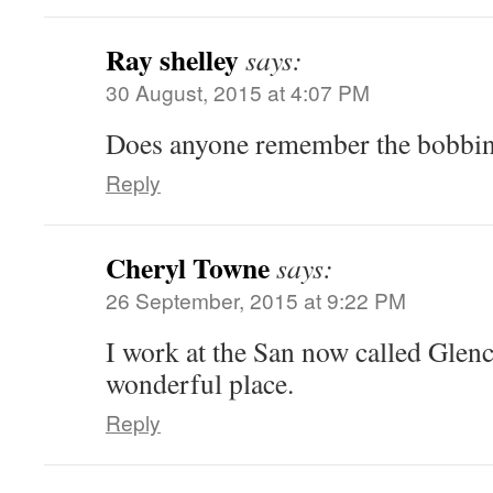
Ray shelley
says:
30 August, 2015 at 4:07 PM
Does anyone remember the bobbin m
Reply
Cheryl Towne
says:
26 September, 2015 at 9:22 PM
I work at the San now called Glencl
wonderful place.
Reply