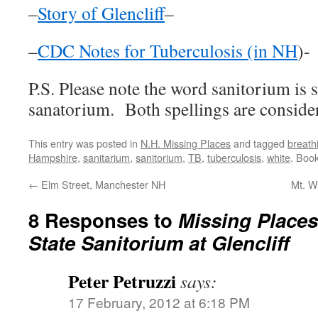
–
Story of Glencliff
–
–
CDC Notes for Tuberculosis (in NH
)-
P.S. Please note the word sanitorium is
sanatorium. Both spellings are consider
This entry was posted in
N.H. Missing Places
and tagged
breath
Hampshire
,
sanitarium
,
sanitorium
,
TB
,
tuberculosis
,
white
. Boo
←
Elm Street, Manchester NH
Mt. W
8 Responses to
Missing Place
State Sanitorium at Glencliff
Peter Petruzzi
says:
17 February, 2012 at 6:18 PM