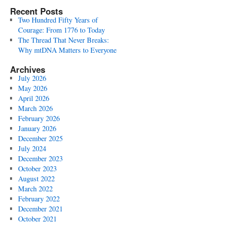
Recent Posts
Two Hundred Fifty Years of
Courage: From 1776 to Today
The Thread That Never Breaks:
Why mtDNA Matters to Everyone
Archives
July 2026
May 2026
April 2026
March 2026
February 2026
January 2026
December 2025
July 2024
December 2023
October 2023
August 2022
March 2022
February 2022
December 2021
October 2021