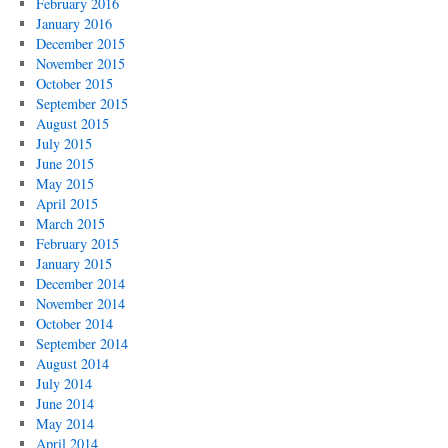
February 2016
January 2016
December 2015
November 2015
October 2015
September 2015
August 2015
July 2015
June 2015
May 2015
April 2015
March 2015
February 2015
January 2015
December 2014
November 2014
October 2014
September 2014
August 2014
July 2014
June 2014
May 2014
April 2014