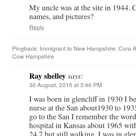
My uncle was at the site in 1944. C
names, and pictures?
Reply
Pingback: Immigrant to New Hampshire: Cora Al
Cow Hampshire
Ray shelley
says:
30 August, 2015 at 3:46 PM
I was born in glencliff in 1930 I 
nurse at the San about1930 to 193
go to the San I remember the word 
hospital in Kansas about 1965 wi
24 7 but still walking. I was in gl