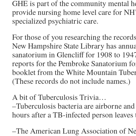
GHE is part of the community mental he
provide nursing home level care for NH’
specialized psychiatric care.
For those of you researching the records 
New Hampshire State Library has annual 
sanatorium in Glencliff for 1908 to 1947
reports for the Pembroke Sanatorium fo
booklet from the White Mountain Tuber
(These records do not include names.)
A bit of Tuberculosis Trivia…
–Tuberculosis bacteria are airborne and s
hours after a TB-infected person leaves
–The American Lung Association of Ne