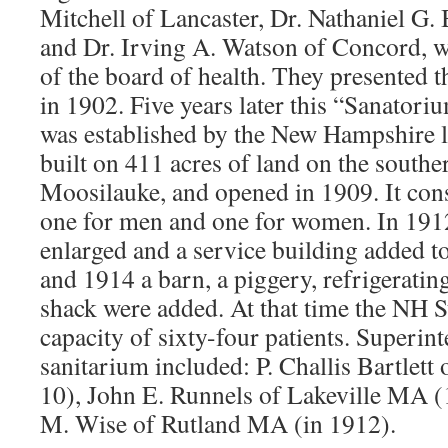
Mitchell of Lancaster, Dr. Nathaniel G.
and Dr. Irving A. Watson of Concord, w
of the board of health. They presented
in 1902. Five years later this “Sanator
was established by the New Hampshire l
built on 411 acres of land on the south
Moosilauke, and opened in 1909. It cons
one for men and one for women. In 1912
enlarged and a service building added to 
and 1914 a barn, a piggery, refrigeratin
shack were added. At that time the NH 
capacity of sixty-four patients. Superint
sanitarium included: P. Challis Bartlet
10), John E. Runnels of Lakeville MA 
M. Wise of Rutland MA (in 1912).