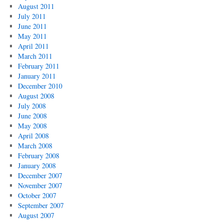
August 2011
July 2011
June 2011
May 2011
April 2011
March 2011
February 2011
January 2011
December 2010
August 2008
July 2008
June 2008
May 2008
April 2008
March 2008
February 2008
January 2008
December 2007
November 2007
October 2007
September 2007
August 2007