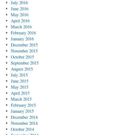
July 2016
June 2016
May 2016
April 2016
March 2016
February 2016
January 2016
December 2015
November 2015
October 2015
September 2015
August 2015
July 2015
June 2015
May 2015
April 2015
March 2015
February 2015
January 2015
December 2014
November 2014
October 2014