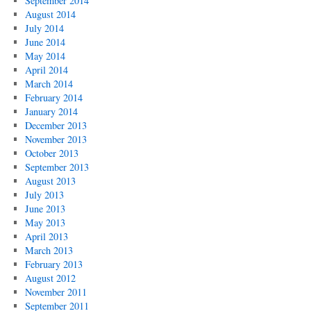
September 2014
August 2014
July 2014
June 2014
May 2014
April 2014
March 2014
February 2014
January 2014
December 2013
November 2013
October 2013
September 2013
August 2013
July 2013
June 2013
May 2013
April 2013
March 2013
February 2013
August 2012
November 2011
September 2011