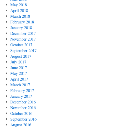
May 2018
April 2018
March 2018
February 2018
January 2018
December 2017
November 2017
October 2017
September 2017
August 2017
July 2017
June 2017
May 2017
April 2017
March 2017
February 2017
January 2017
December 2016
November 2016
October 2016
September 2016
August 2016