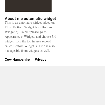
About me automatic widget
This is an automatic widget added on
Third Bottom Widget box (Bottom
Widget 3). To edit please go to
Appearance > Widgets and choose 3rd
widget from the top in area second
called Bottom Widget 3. Title is also
manageable from widgets as well.
Cow Hampshire
Privacy