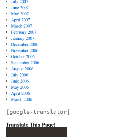
July 2007
June 2007
May 2007
April 2007
March 2007
February 2007
January 2007
December 2006
November 2006
October 2006
September 2006
August 2006
July 2006
June 2006
May 2006
April 2006
March 2006
[google-translator]
Translate This Page!