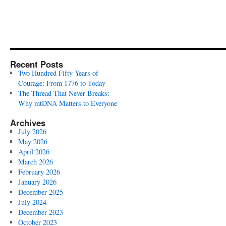
Recent Posts
Two Hundred Fifty Years of
Courage: From 1776 to Today
The Thread That Never Breaks:
Why mtDNA Matters to Everyone
Archives
July 2026
May 2026
April 2026
March 2026
February 2026
January 2026
December 2025
July 2024
December 2023
October 2023