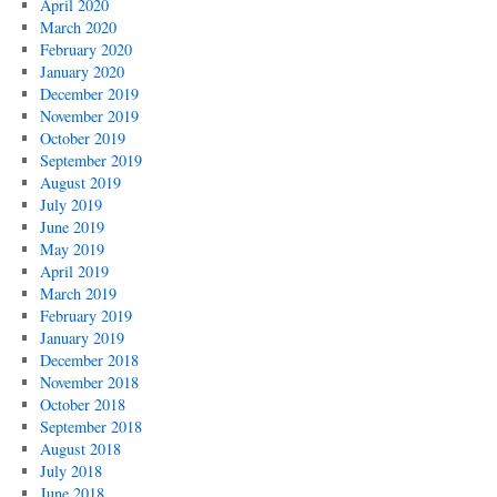
April 2020
March 2020
February 2020
January 2020
December 2019
November 2019
October 2019
September 2019
August 2019
July 2019
June 2019
May 2019
April 2019
March 2019
February 2019
January 2019
December 2018
November 2018
October 2018
September 2018
August 2018
July 2018
June 2018