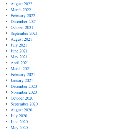
August 2022
March 2022
February 2022
December 2021
October 2021
September 2021
August 2021
July 2021
June 2021
May 2021
April 2021
March 2021
February 2021
January 2021
December 2020
November 2020
October 2020
September 2020
August 2020
July 2020
June 2020
May 2020