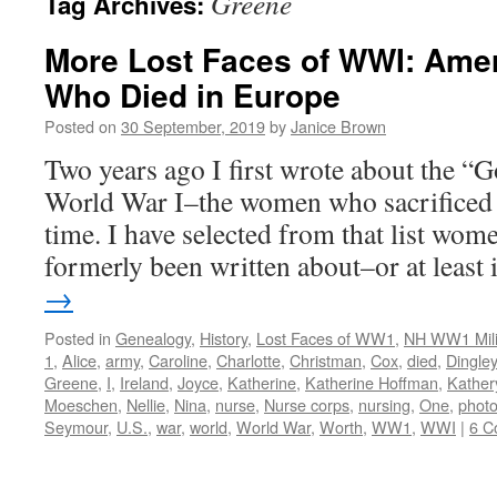
Greene
Tag Archives:
More Lost Faces of WWI: Ame
Who Died in Europe
Posted on
30 September, 2019
by
Janice Brown
Two years ago I first wrote about the “G
World War I–the women who sacrificed t
time. I have selected from that list wo
formerly been written about–or at least
→
Posted in
Genealogy
,
History
,
Lost Faces of WW1
,
NH WW1 Mili
1
,
Alice
,
army
,
Caroline
,
Charlotte
,
Christman
,
Cox
,
died
,
Dingley
Greene
,
I
,
Ireland
,
Joyce
,
Katherine
,
Katherine Hoffman
,
Kather
Moeschen
,
Nellie
,
Nina
,
nurse
,
Nurse corps
,
nursing
,
One
,
phot
Seymour
,
U.S.
,
war
,
world
,
World War
,
Worth
,
WW1
,
WWI
|
6 C