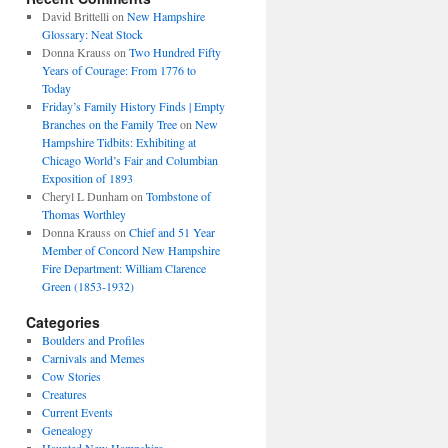
David Brittelli
on
New Hampshire
Glossary: Neat Stock
Donna Krauss
on
Two Hundred Fifty
Years of Courage: From 1776 to
Today
Friday’s Family History Finds | Empty
Branches on the Family Tree
on
New
Hampshire Tidbits: Exhibiting at
Chicago World’s Fair and Columbian
Exposition of 1893
Cheryl L Dunham
on
Tombstone of
Thomas Worthley
Donna Krauss
on
Chief and 51 Year
Member of Concord New Hampshire
Fire Department: William Clarence
Green (1853-1932)
Categories
Boulders and Profiles
Carnivals and Memes
Cow Stories
Creatures
Current Events
Genealogy