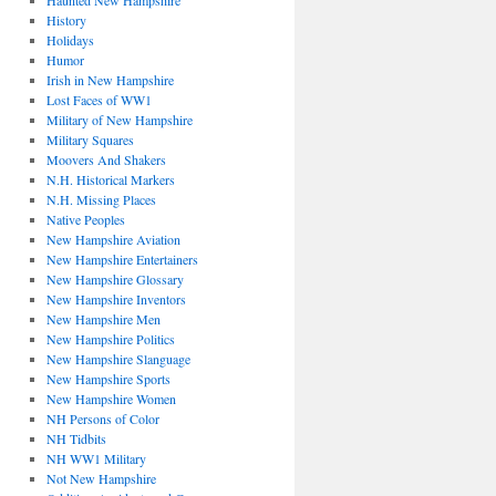
Haunted New Hampshire
History
Holidays
Humor
Irish in New Hampshire
Lost Faces of WW1
Military of New Hampshire
Military Squares
Moovers And Shakers
N.H. Historical Markers
N.H. Missing Places
Native Peoples
New Hampshire Aviation
New Hampshire Entertainers
New Hampshire Glossary
New Hampshire Inventors
New Hampshire Men
New Hampshire Politics
New Hampshire Slanguage
New Hampshire Sports
New Hampshire Women
NH Persons of Color
NH Tidbits
NH WW1 Military
Not New Hampshire