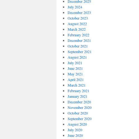
December 2025
July 2024
December 2023
October 2023
August 2022
March 2022
February 2022
December 2021
October 2021
September 2021
August 2021
July 2021
June 2021
May 2021
April 2021
March 2021
February 2021
January 2021
December 2020
November 2020
October 2020
September 2020
August 2020
July 2020
June 2020