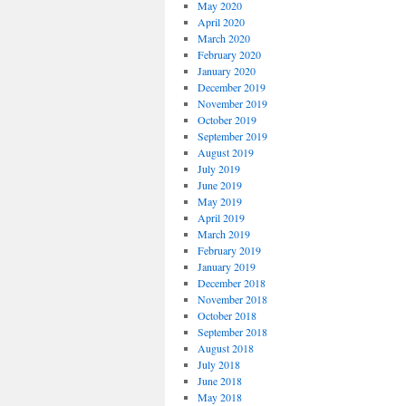
May 2020
April 2020
March 2020
February 2020
January 2020
December 2019
November 2019
October 2019
September 2019
August 2019
July 2019
June 2019
May 2019
April 2019
March 2019
February 2019
January 2019
December 2018
November 2018
October 2018
September 2018
August 2018
July 2018
June 2018
May 2018