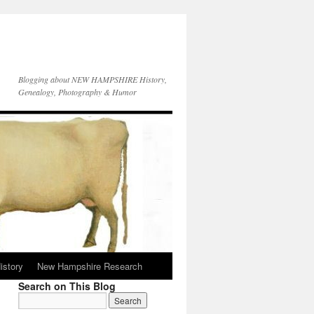
Blogging about NEW HAMPSHIRE History,
Genealogy, Photography & Humor
istory
New Hampshire Research
Search on This Blog