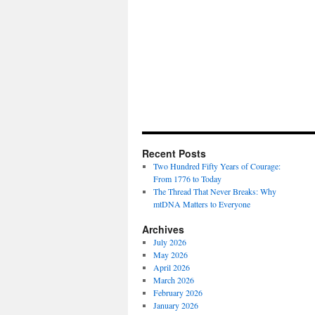
Recent Posts
Two Hundred Fifty Years of Courage:
From 1776 to Today
The Thread That Never Breaks: Why
mtDNA Matters to Everyone
Archives
July 2026
May 2026
April 2026
March 2026
February 2026
January 2026