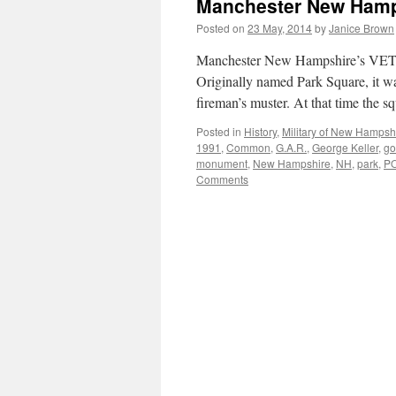
Manchester New Hamp
Posted on
23 May, 2014
by
Janice Brown
Manchester New Hampshire’s VETE
Originally named Park Square, it w
fireman’s muster. At that time the s
Posted in
History
,
Military of New Hampsh
1991
,
Common
,
G.A.R.
,
George Keller
,
go
monument
,
New Hampshire
,
NH
,
park
,
P
Comments