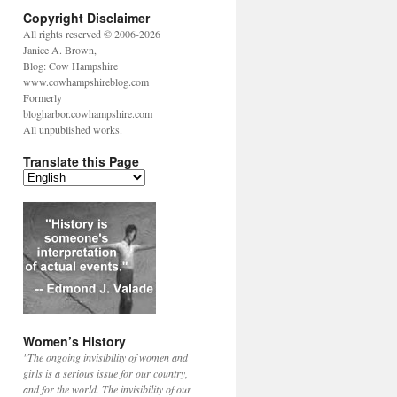
Copyright Disclaimer
All rights reserved © 2006-2026
Janice A. Brown,
Blog: Cow Hampshire
www.cowhampshireblog.com
Formerly
blogharbor.cowhampshire.com
All unpublished works.
Translate this Page
Women’s History
"The ongoing invisibility of women and
girls is a serious issue for our country,
and for the world. The invisibility of our