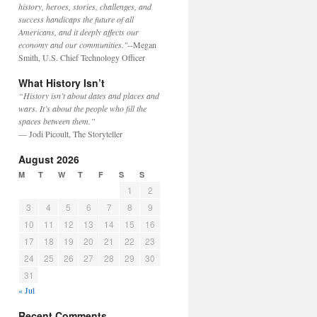
history, heroes, stories, challenges, and
success handicaps the future of all
Americans, and it deeply affects our
economy and our communities."
--Megan
Smith, U.S. Chief Technology Officer
What History Isn’t
“History isn’t about dates and places and
wars. It’s about the people who fill the
spaces between them.”
— Jodi Picoult, The Storyteller
August 2026
M
T
W
T
F
S
S
1
2
3
4
5
6
7
8
9
10
11
12
13
14
15
16
17
18
19
20
21
22
23
24
25
26
27
28
29
30
31
« Jul
Recent Comments