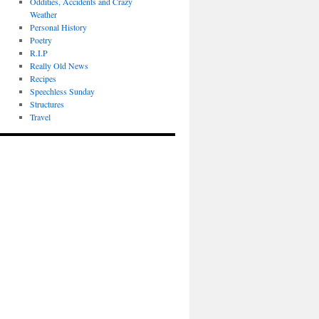
Oddities, Accidents and Crazy
Weather
Personal History
Poetry
R.I.P
Really Old News
Recipes
Speechless Sunday
Structures
Travel