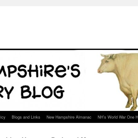
icy
Blogs and Links
New Hampshire Almanac
NH’s World War One H