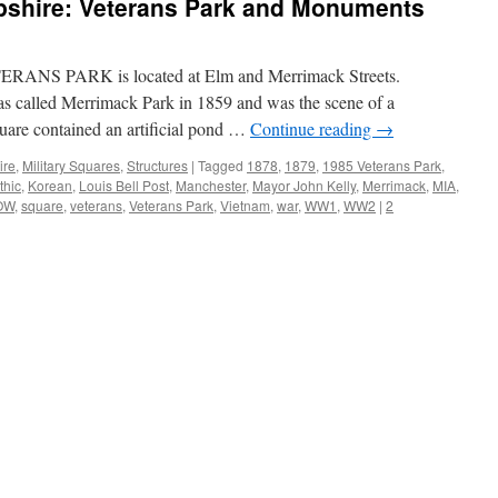
shire: Veterans Park and Monuments
RANS PARK is located at Elm and Merrimack Streets.
as called Merrimack Park in 1859 and was the scene of a
quare contained an artificial pond …
Continue reading
→
ire
,
Military Squares
,
Structures
|
Tagged
1878
,
1879
,
1985 Veterans Park
,
thic
,
Korean
,
Louis Bell Post
,
Manchester
,
Mayor John Kelly
,
Merrimack
,
MIA
,
OW
,
square
,
veterans
,
Veterans Park
,
Vietnam
,
war
,
WW1
,
WW2
|
2