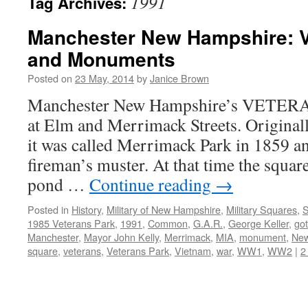
1991
Tag Archives:
Manchester New Hampshire: V
and Monuments
Posted on
23 May, 2014
by
Janice Brown
Manchester New Hampshire’s VETERA
at Elm and Merrimack Streets. Original
it was called Merrimack Park in 1859 an
fireman’s muster. At that time the square
pond …
Continue reading
→
Posted in
History
,
Military of New Hampshire
,
Military Squares
,
S
1985 Veterans Park
,
1991
,
Common
,
G.A.R.
,
George Keller
,
got
Manchester
,
Mayor John Kelly
,
Merrimack
,
MIA
,
monument
,
New
square
,
veterans
,
Veterans Park
,
Vietnam
,
war
,
WW1
,
WW2
|
2