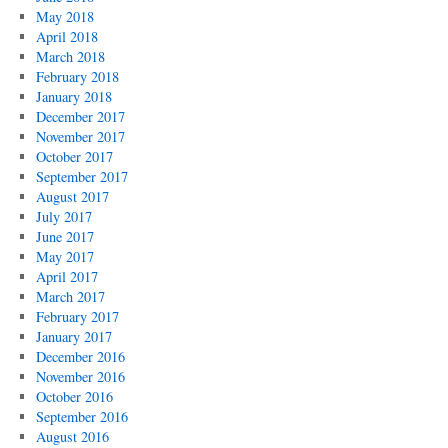
May 2018
April 2018
March 2018
February 2018
January 2018
December 2017
November 2017
October 2017
September 2017
August 2017
July 2017
June 2017
May 2017
April 2017
March 2017
February 2017
January 2017
December 2016
November 2016
October 2016
September 2016
August 2016