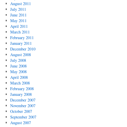
August 2011
July 2011
June 2011
May 2011
April 2011
March 2011
February 2011
January 2011
December 2010
August 2008
July 2008
June 2008
May 2008
April 2008
March 2008
February 2008
January 2008
December 2007
November 2007
October 2007
September 2007
August 2007