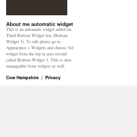
About me automatic widget
This is an automatic widget added on
Third Bottom Widget box (Bottom
Widget 3). To edit please go to
Appearance > Widgets and choose 3rd
widget from the top in area second
called Bottom Widget 3. Title is also
manageable from widgets as well.
Cow Hampshire
Privacy