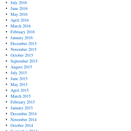
July 2016
June 2016
May 2016
April 2016
March 2016
February 2016
January 2016
December 2015
November 2015
October 2015
September 2015
August 2015
July 2015
June 2015
May 2015
April 2015
March 2015
February 2015
January 2015
December 2014
November 2014
October 2014