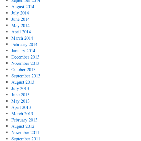
September 2014
August 2014
July 2014
June 2014
May 2014
April 2014
March 2014
February 2014
January 2014
December 2013
November 2013
October 2013
September 2013
August 2013
July 2013
June 2013
May 2013
April 2013
March 2013
February 2013
August 2012
November 2011
September 2011