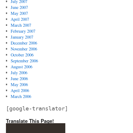
July 2007
June 2007
May 2007
April 2007
March 2007
February 2007
January 2007
December 2006
November 2006
October 2006
September 2006
August 2006
July 2006
June 2006
May 2006
April 2006
March 2006
[google-translator]
Translate This Page!