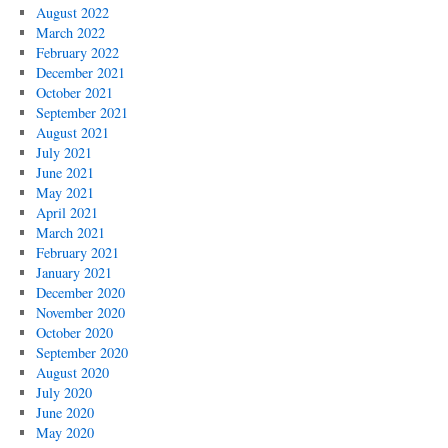
August 2022
March 2022
February 2022
December 2021
October 2021
September 2021
August 2021
July 2021
June 2021
May 2021
April 2021
March 2021
February 2021
January 2021
December 2020
November 2020
October 2020
September 2020
August 2020
July 2020
June 2020
May 2020