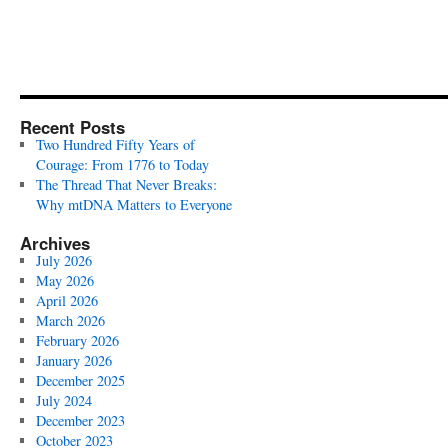
Recent Posts
Two Hundred Fifty Years of
Courage: From 1776 to Today
The Thread That Never Breaks:
Why mtDNA Matters to Everyone
Archives
July 2026
May 2026
April 2026
March 2026
February 2026
January 2026
December 2025
July 2024
December 2023
October 2023