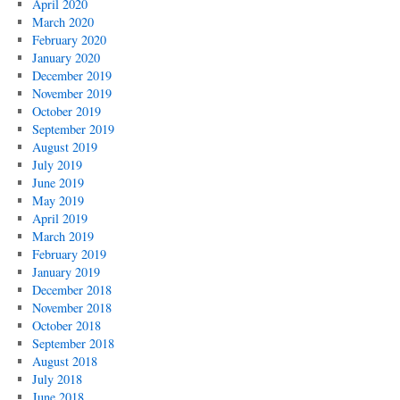
April 2020
March 2020
February 2020
January 2020
December 2019
November 2019
October 2019
September 2019
August 2019
July 2019
June 2019
May 2019
April 2019
March 2019
February 2019
January 2019
December 2018
November 2018
October 2018
September 2018
August 2018
July 2018
June 2018