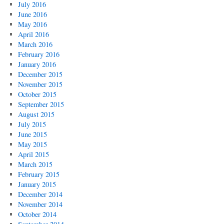
July 2016
June 2016
May 2016
April 2016
March 2016
February 2016
January 2016
December 2015
November 2015
October 2015
September 2015
August 2015
July 2015
June 2015
May 2015
April 2015
March 2015
February 2015
January 2015
December 2014
November 2014
October 2014