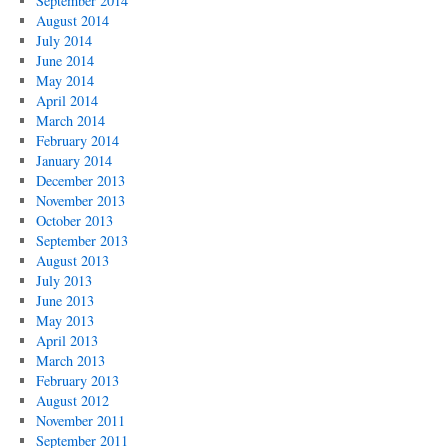
September 2014
August 2014
July 2014
June 2014
May 2014
April 2014
March 2014
February 2014
January 2014
December 2013
November 2013
October 2013
September 2013
August 2013
July 2013
June 2013
May 2013
April 2013
March 2013
February 2013
August 2012
November 2011
September 2011