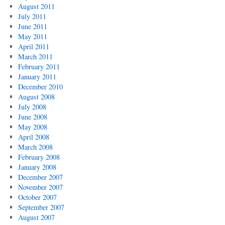
August 2011
July 2011
June 2011
May 2011
April 2011
March 2011
February 2011
January 2011
December 2010
August 2008
July 2008
June 2008
May 2008
April 2008
March 2008
February 2008
January 2008
December 2007
November 2007
October 2007
September 2007
August 2007