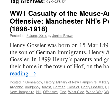
Gossler
Tag Archives:
WW1 Casualty of the Meuse-A
Offensive: Manchester NH’s P
(1896-1918)
Posted on
8 June, 2014
by
Janice Brown
Henry Gossler was born on 15 Mar 189
the son of German immigrants, Henry 
Gossler. In 1899 Henry’s parents and gr
their home in the town of Hof, on the 
reading
→
Posted in
Genealogy
,
History
,
Military of New Hampshire
,
Milita
Argonne
,
doughboy
,
forest
,
German
,
Gossler
,
Henry Gossler
,
I
,
New Hampshire
,
NH
,
Offensive
,
One
,
West Side
,
World War
,
W