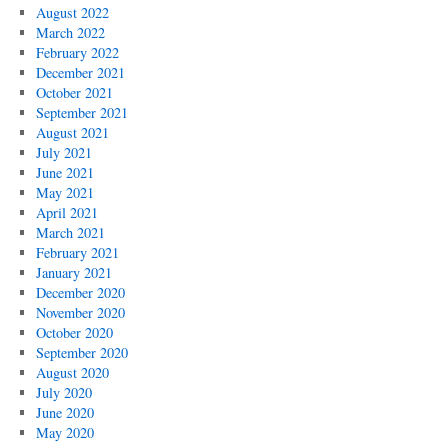
August 2022
March 2022
February 2022
December 2021
October 2021
September 2021
August 2021
July 2021
June 2021
May 2021
April 2021
March 2021
February 2021
January 2021
December 2020
November 2020
October 2020
September 2020
August 2020
July 2020
June 2020
May 2020