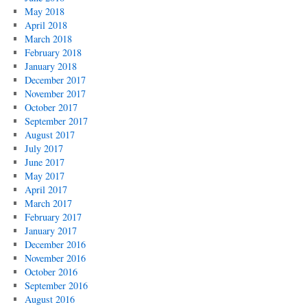
May 2018
April 2018
March 2018
February 2018
January 2018
December 2017
November 2017
October 2017
September 2017
August 2017
July 2017
June 2017
May 2017
April 2017
March 2017
February 2017
January 2017
December 2016
November 2016
October 2016
September 2016
August 2016