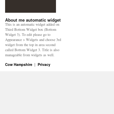
About me automatic widget
This is an automatic widget added on
Third Bottom Widget box (Bottom
Widget 3). To edit please go to
Appearance > Widgets and choose 3rd
widget from the top in area second
called Bottom Widget 3. Title is also
manageable from widgets as well.
Cow Hampshire
Privacy