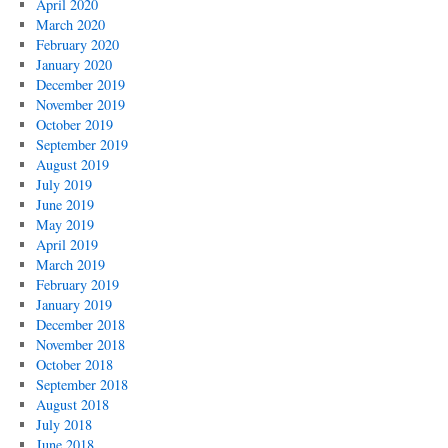
April 2020
March 2020
February 2020
January 2020
December 2019
November 2019
October 2019
September 2019
August 2019
July 2019
June 2019
May 2019
April 2019
March 2019
February 2019
January 2019
December 2018
November 2018
October 2018
September 2018
August 2018
July 2018
June 2018