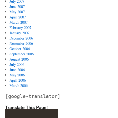
July 2007
June 2007
May 2007
April 2007
March 2007
February 2007
January 2007
December 2006
November 2006
October 2006
September 2006
August 2006
July 2006
June 2006
May 2006
April 2006
March 2006
[google-translator]
Translate This Page!