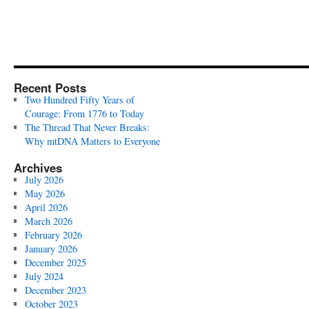
Recent Posts
Two Hundred Fifty Years of
Courage: From 1776 to Today
The Thread That Never Breaks:
Why mtDNA Matters to Everyone
Archives
July 2026
May 2026
April 2026
March 2026
February 2026
January 2026
December 2025
July 2024
December 2023
October 2023