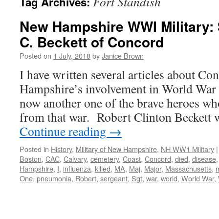
Fort Standish
Tag Archives:
New Hampshire WWI Military: 
C. Beckett of Concord
Posted on
1 July, 2018
by
Janice Brown
I have written several articles about C
Hampshire’s involvement in World War I
now another one of the brave heroes wh
from that war. Robert Clinton Beckett
Continue reading
→
Posted in
History
,
Military of New Hampshire
,
NH WW1 Military
|
Boston
,
CAC
,
Calvary
,
cemetery
,
Coast
,
Concord
,
died
,
disease
Hampshire
,
I
,
influenza
,
killed
,
MA
,
Maj
,
Major
,
Massachusetts
,
m
One
,
pneumonia
,
Robert
,
sergeant
,
Sgt
,
war
,
world
,
World War
,