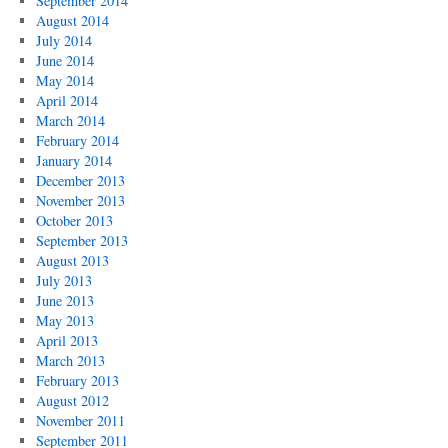
September 2014
August 2014
July 2014
June 2014
May 2014
April 2014
March 2014
February 2014
January 2014
December 2013
November 2013
October 2013
September 2013
August 2013
July 2013
June 2013
May 2013
April 2013
March 2013
February 2013
August 2012
November 2011
September 2011