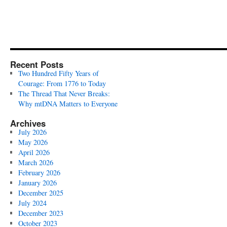
Recent Posts
Two Hundred Fifty Years of
Courage: From 1776 to Today
The Thread That Never Breaks:
Why mtDNA Matters to Everyone
Archives
July 2026
May 2026
April 2026
March 2026
February 2026
January 2026
December 2025
July 2024
December 2023
October 2023