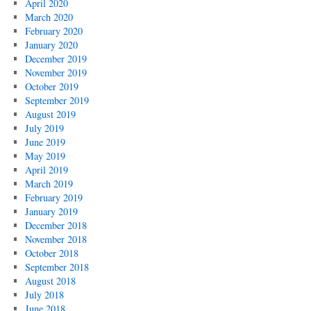
April 2020
March 2020
February 2020
January 2020
December 2019
November 2019
October 2019
September 2019
August 2019
July 2019
June 2019
May 2019
April 2019
March 2019
February 2019
January 2019
December 2018
November 2018
October 2018
September 2018
August 2018
July 2018
June 2018