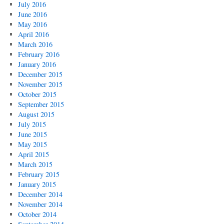
July 2016
June 2016
May 2016
April 2016
March 2016
February 2016
January 2016
December 2015
November 2015
October 2015
September 2015
August 2015
July 2015
June 2015
May 2015
April 2015
March 2015
February 2015
January 2015
December 2014
November 2014
October 2014