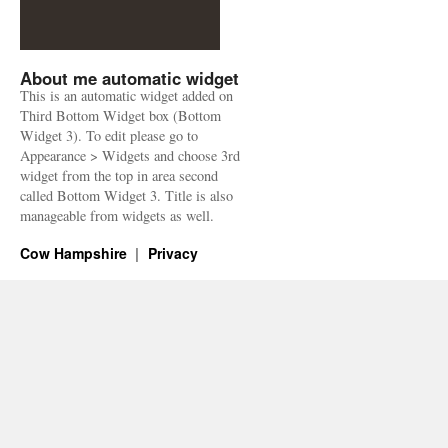
About me automatic widget
This is an automatic widget added on
Third Bottom Widget box (Bottom
Widget 3). To edit please go to
Appearance > Widgets and choose 3rd
widget from the top in area second
called Bottom Widget 3. Title is also
manageable from widgets as well.
Cow Hampshire
Privacy