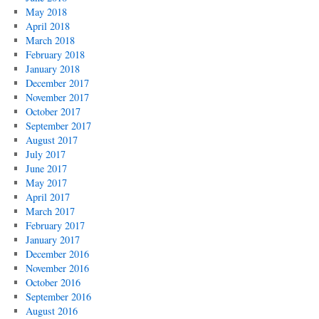
May 2018
April 2018
March 2018
February 2018
January 2018
December 2017
November 2017
October 2017
September 2017
August 2017
July 2017
June 2017
May 2017
April 2017
March 2017
February 2017
January 2017
December 2016
November 2016
October 2016
September 2016
August 2016