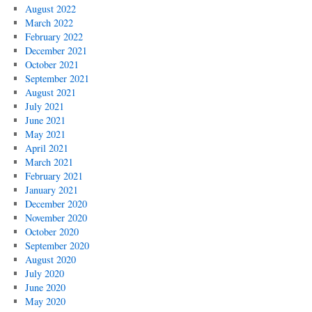
August 2022
March 2022
February 2022
December 2021
October 2021
September 2021
August 2021
July 2021
June 2021
May 2021
April 2021
March 2021
February 2021
January 2021
December 2020
November 2020
October 2020
September 2020
August 2020
July 2020
June 2020
May 2020