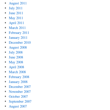
August 2011
July 2011
June 2011
May 2011
April 2011
March 2011
February 2011
January 2011
December 2010
August 2008
July 2008
June 2008
May 2008
April 2008
March 2008
February 2008
January 2008
December 2007
November 2007
October 2007
September 2007
August 2007