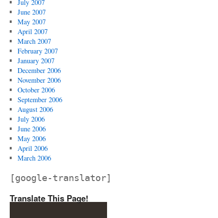
July 2007
June 2007
May 2007
April 2007
March 2007
February 2007
January 2007
December 2006
November 2006
October 2006
September 2006
August 2006
July 2006
June 2006
May 2006
April 2006
March 2006
[google-translator]
Translate This Page!