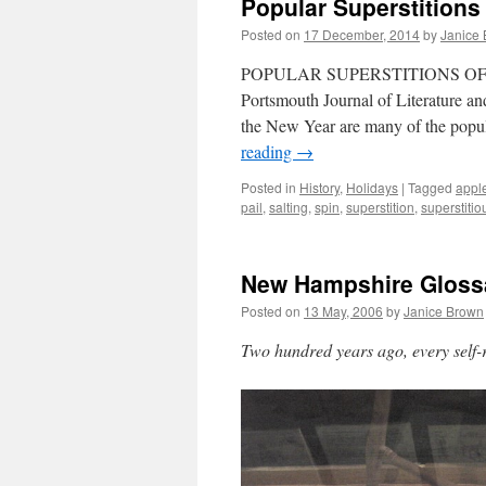
Popular Superstitions
Posted on
17 December, 2014
by
Janice
POPULAR SUPERSTITIONS OF TH
Portsmouth Journal of Literature a
the New Year are many of the popul
reading
→
Posted in
History
,
Holidays
|
Tagged
appl
pail
,
salting
,
spin
,
superstition
,
superstitio
New Hampshire Gloss
Posted on
13 May, 2006
by
Janice Brown
Two hundred years ago, every sel