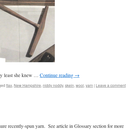
ery least she knew …
Continue reading
→
ged
flax
,
New Hampshire
,
niddy noddy
,
skein
,
wool
,
yarn
|
Leave a comment
re recently-spun yarn. See article in Glossary section for more