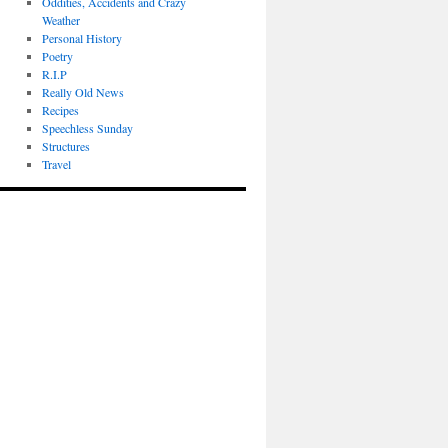
Oddities, Accidents and Crazy
Weather
Personal History
Poetry
R.I.P
Really Old News
Recipes
Speechless Sunday
Structures
Travel