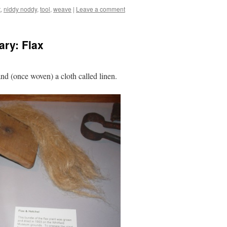
t
,
niddy noddy
,
tool
,
weave
|
Leave a comment
ry: Flax
and (once woven) a cloth called linen.