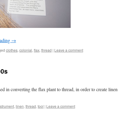
eading
→
ged
clothes
,
colonial
,
flax
,
thread
|
Leave a comment
00s
ed in converting the flax plant to thread, in order to create linen
nstrument
,
linen
,
thread
,
tool
|
Leave a comment