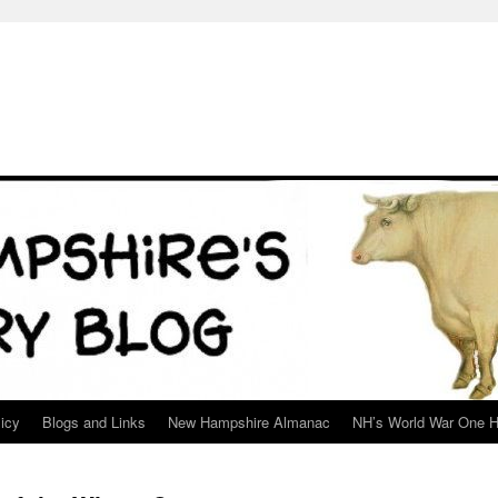
icy
Blogs and Links
New Hampshire Almanac
NH’s World War One H