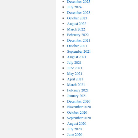
December 2025
July 2024
December 2023
October 2023
August 2022
March 2022
February 2022
December 2021
October 2021
September 2021
August 2021
July 2021
June 2021
May 2021
April 2021
March 2021
February 2021
January 2021
December 2020
November 2020
October 2020
September 2020
August 2020
July 2020
June 2020