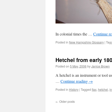
In colonial times the …
Continue r
Posted in
New Hampshire Glossary
|
Tag
Hetchel from early 18
Posted on
5 May, 2006
by
Janice Brown
A hetchel is an instrument or tool us
…
Continue reading
→
Posted in
History
|
Tagged
flax
,
hetchel
,
i
←
Older posts