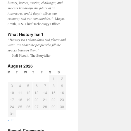
history, heroes, stories, challenges, and
success handicaps the future of all
Americans, and it deeply affects our
economy and our communities."
--Megan
Smith, U.S. Chief Technology Officer
What History Isn’t
“History isn’t about dates and places and
wars. It’s about the people who fill the
spaces between them.”
— Jodi Picoult, The Storyteller
August 2026
M
T
W
T
F
S
S
1
2
3
4
5
6
7
8
9
10
11
12
13
14
15
16
17
18
19
20
21
22
23
24
25
26
27
28
29
30
31
« Jul
Recent Comments