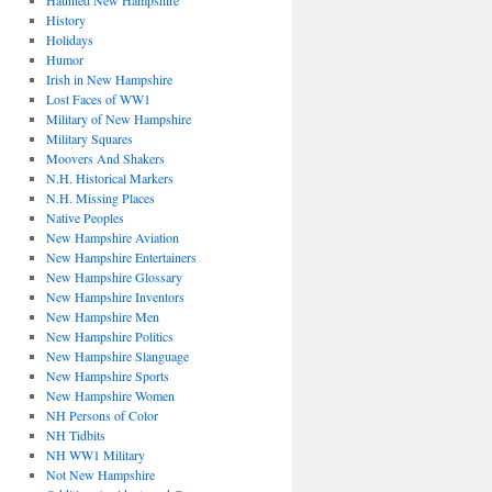
Haunted New Hampshire
History
Holidays
Humor
Irish in New Hampshire
Lost Faces of WW1
Military of New Hampshire
Military Squares
Moovers And Shakers
N.H. Historical Markers
N.H. Missing Places
Native Peoples
New Hampshire Aviation
New Hampshire Entertainers
New Hampshire Glossary
New Hampshire Inventors
New Hampshire Men
New Hampshire Politics
New Hampshire Slanguage
New Hampshire Sports
New Hampshire Women
NH Persons of Color
NH Tidbits
NH WW1 Military
Not New Hampshire