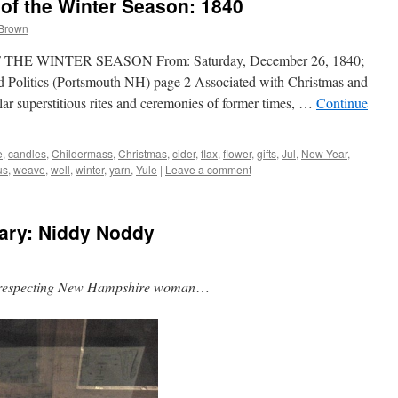
 of the Winter Season: 1840
 Brown
E WINTER SEASON From: Saturday, December 26, 1840;
nd Politics (Portsmouth NH) page 2 Associated with Christmas and
ar superstitious rites and ceremonies of former times, …
Continue
e
,
candles
,
Childermass
,
Christmas
,
cider
,
flax
,
flower
,
gifts
,
Jul
,
New Year
,
us
,
weave
,
well
,
winter
,
yarn
,
Yule
|
Leave a comment
ary: Niddy Noddy
f-respecting New Hampshire woman
…