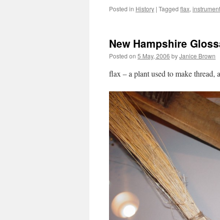
Posted in
History
|
Tagged
flax
,
instrumen
New Hampshire Glossa
Posted on
5 May, 2006
by
Janice Brown
flax – a plant used to make thread, 