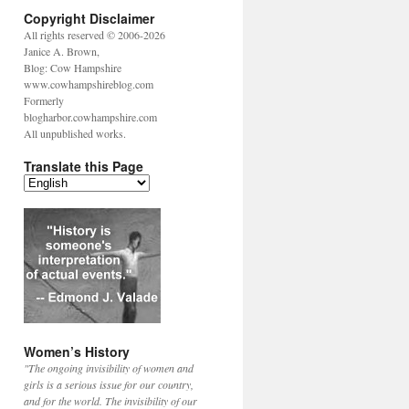
Copyright Disclaimer
All rights reserved © 2006-2026
Janice A. Brown,
Blog: Cow Hampshire
www.cowhampshireblog.com
Formerly
blogharbor.cowhampshire.com
All unpublished works.
Translate this Page
Women’s History
"The ongoing invisibility of women and
girls is a serious issue for our country,
and for the world. The invisibility of our