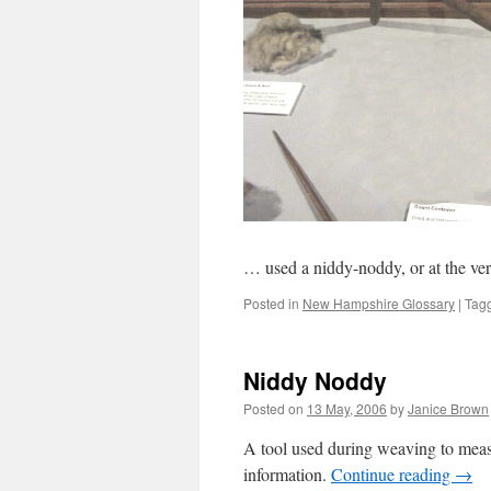
… used a niddy-noddy, or at the v
Posted in
New Hampshire Glossary
|
Tag
Niddy Noddy
Posted on
13 May, 2006
by
Janice Brown
A tool used during weaving to measu
information.
Continue reading
→