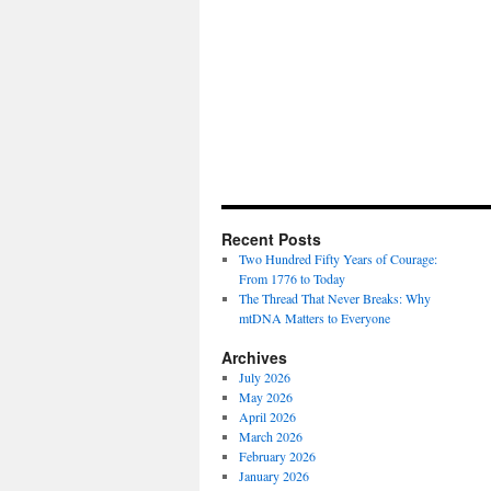
Recent Posts
Two Hundred Fifty Years of Courage:
From 1776 to Today
The Thread That Never Breaks: Why
mtDNA Matters to Everyone
Archives
July 2026
May 2026
April 2026
March 2026
February 2026
January 2026