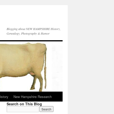
Blogging about NEW HAMPSHIRE History,
Genealogy, Photography & Humor
istory
New Hampshire Research
Search on This Blog