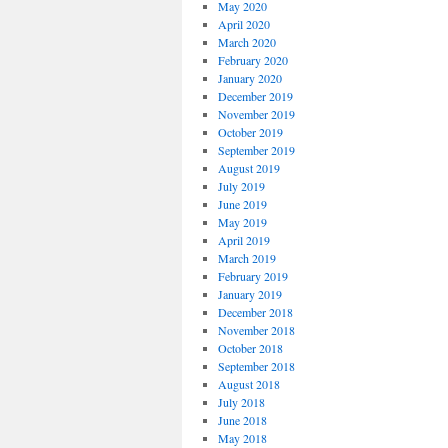
May 2020
April 2020
March 2020
February 2020
January 2020
December 2019
November 2019
October 2019
September 2019
August 2019
July 2019
June 2019
May 2019
April 2019
March 2019
February 2019
January 2019
December 2018
November 2018
October 2018
September 2018
August 2018
July 2018
June 2018
May 2018