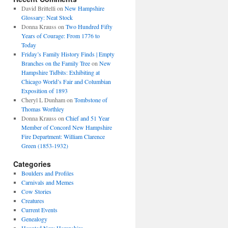
David Brittelli
on
New Hampshire
Glossary: Neat Stock
Donna Krauss
on
Two Hundred Fifty
Years of Courage: From 1776 to
Today
Friday’s Family History Finds | Empty
Branches on the Family Tree
on
New
Hampshire Tidbits: Exhibiting at
Chicago World’s Fair and Columbian
Exposition of 1893
Cheryl L Dunham
on
Tombstone of
Thomas Worthley
Donna Krauss
on
Chief and 51 Year
Member of Concord New Hampshire
Fire Department: William Clarence
Green (1853-1932)
Categories
Boulders and Profiles
Carnivals and Memes
Cow Stories
Creatures
Current Events
Genealogy