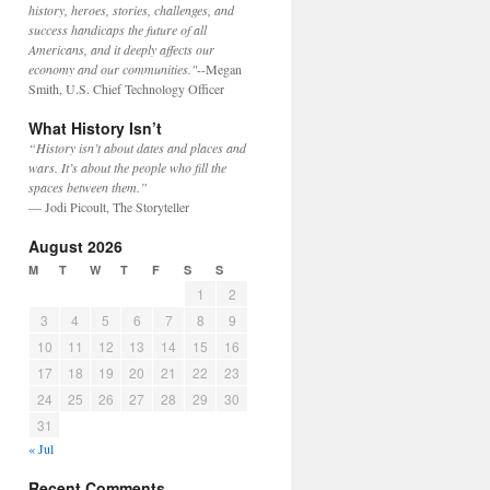
history, heroes, stories, challenges, and
success handicaps the future of all
Americans, and it deeply affects our
economy and our communities."
--Megan
Smith, U.S. Chief Technology Officer
What History Isn’t
“History isn’t about dates and places and
wars. It’s about the people who fill the
spaces between them.”
— Jodi Picoult, The Storyteller
August 2026
M
T
W
T
F
S
S
1
2
3
4
5
6
7
8
9
10
11
12
13
14
15
16
17
18
19
20
21
22
23
24
25
26
27
28
29
30
31
« Jul
Recent Comments