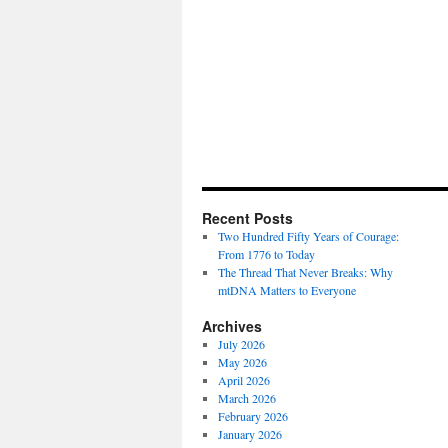
Recent Posts
Two Hundred Fifty Years of Courage:
From 1776 to Today
The Thread That Never Breaks: Why
mtDNA Matters to Everyone
Archives
July 2026
May 2026
April 2026
March 2026
February 2026
January 2026