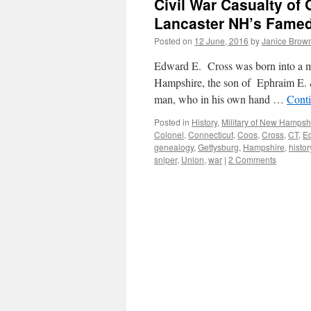
Civil War Casualty of
Lancaster NH’s Famed
Posted on
12 June, 2016
by
Janice Brow
Edward E. Cross was born into a mi
Hampshire, the son of Ephraim E. &
man, who in his own hand …
Cont
Posted in
History
,
Military of New Hampsh
Colonel
,
Connecticut
,
Coos
,
Cross
,
CT
,
E
genealogy
,
Gettysburg
,
Hampshire
,
histor
sniper
,
Union
,
war
|
2 Comments