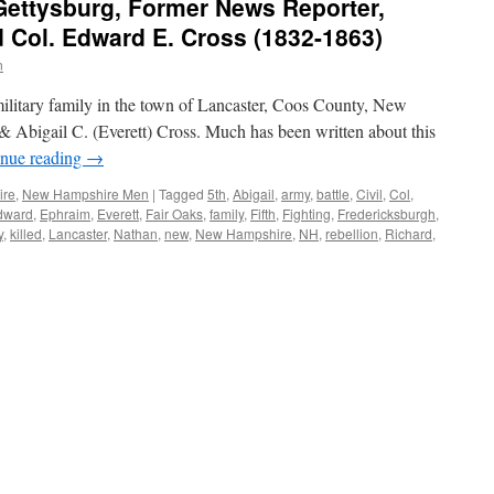
 Gettysburg, Former News Reporter,
 Col. Edward E. Cross (1832-1863)
n
litary family in the town of Lancaster, Coos County, New
 Abigail C. (Everett) Cross. Much has been written about this
inue reading
→
ire
,
New Hampshire Men
|
Tagged
5th
,
Abigail
,
army
,
battle
,
Civil
,
Col
,
dward
,
Ephraim
,
Everett
,
Fair Oaks
,
family
,
Fifth
,
Fighting
,
Fredericksburgh
,
y
,
killed
,
Lancaster
,
Nathan
,
new
,
New Hampshire
,
NH
,
rebellion
,
Richard
,