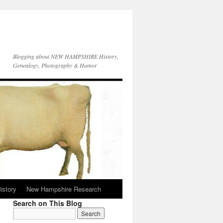
Blogging about NEW HAMPSHIRE History,
Genealogy, Photography & Humor
istory
New Hampshire Research
Search on This Blog