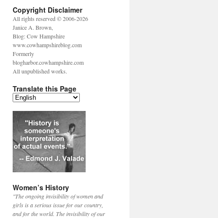
Copyright Disclaimer
All rights reserved © 2006-2026
Janice A. Brown,
Blog: Cow Hampshire
www.cowhampshireblog.com
Formerly
blogharbor.cowhampshire.com
All unpublished works.
Translate this Page
Women’s History
"The ongoing invisibility of women and
girls is a serious issue for our country,
and for the world. The invisibility of our