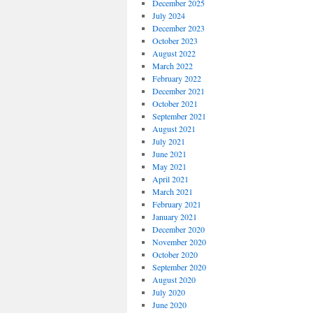
December 2025
July 2024
December 2023
October 2023
August 2022
March 2022
February 2022
December 2021
October 2021
September 2021
August 2021
July 2021
June 2021
May 2021
April 2021
March 2021
February 2021
January 2021
December 2020
November 2020
October 2020
September 2020
August 2020
July 2020
June 2020