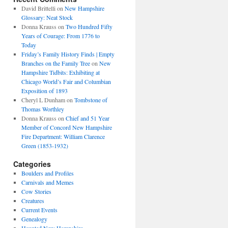
David Brittelli
on
New Hampshire
Glossary: Neat Stock
Donna Krauss
on
Two Hundred Fifty
Years of Courage: From 1776 to
Today
Friday’s Family History Finds | Empty
Branches on the Family Tree
on
New
Hampshire Tidbits: Exhibiting at
Chicago World’s Fair and Columbian
Exposition of 1893
Cheryl L Dunham
on
Tombstone of
Thomas Worthley
Donna Krauss
on
Chief and 51 Year
Member of Concord New Hampshire
Fire Department: William Clarence
Green (1853-1932)
Categories
Boulders and Profiles
Carnivals and Memes
Cow Stories
Creatures
Current Events
Genealogy