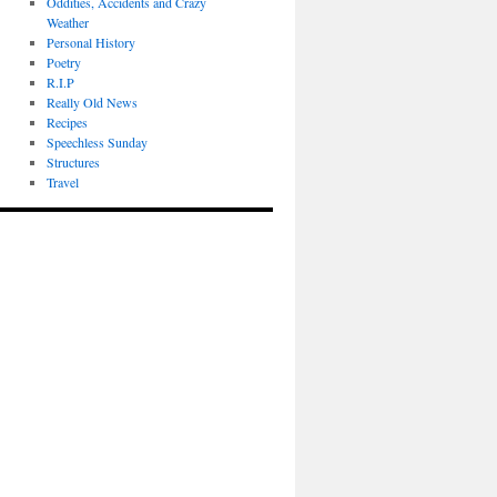
Oddities, Accidents and Crazy
Weather
Personal History
Poetry
R.I.P
Really Old News
Recipes
Speechless Sunday
Structures
Travel