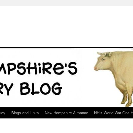
icy
Blogs and Links
New Hampshire Almanac
NH’s World War One H