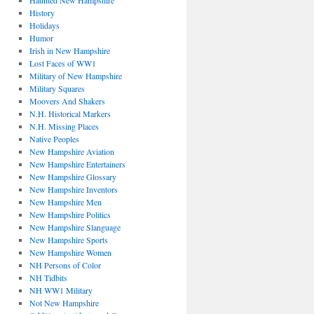
Haunted New Hampshire
History
Holidays
Humor
Irish in New Hampshire
Lost Faces of WW1
Military of New Hampshire
Military Squares
Moovers And Shakers
N.H. Historical Markers
N.H. Missing Places
Native Peoples
New Hampshire Aviation
New Hampshire Entertainers
New Hampshire Glossary
New Hampshire Inventors
New Hampshire Men
New Hampshire Politics
New Hampshire Slanguage
New Hampshire Sports
New Hampshire Women
NH Persons of Color
NH Tidbits
NH WW1 Military
Not New Hampshire