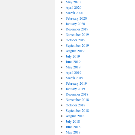
May 2020
April 2020
March 2020
February 2020
January 2020
December 2019
November 2019
October 2019
September 2019
August 2019
July 2019
June 2019
May 2019
April 2019
March 2019
February 2019
January 2019
December 2018
November 2018
October 2018
September 2018
August 2018
July 2018
June 2018
May 2018