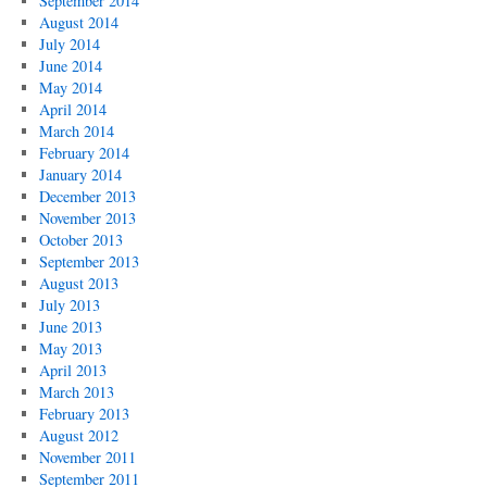
September 2014
August 2014
July 2014
June 2014
May 2014
April 2014
March 2014
February 2014
January 2014
December 2013
November 2013
October 2013
September 2013
August 2013
July 2013
June 2013
May 2013
April 2013
March 2013
February 2013
August 2012
November 2011
September 2011