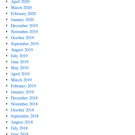
April 2020
March 2020
February 2020
January 2020
December 2019
November 2019
October 2019
September 2019
August 2019
July 2019
June 2019
May 2019
April 2019
March 2019
February 2019
January 2019
December 2018
November 2018
October 2018
September 2018
August 2018
July 2018
June 2018