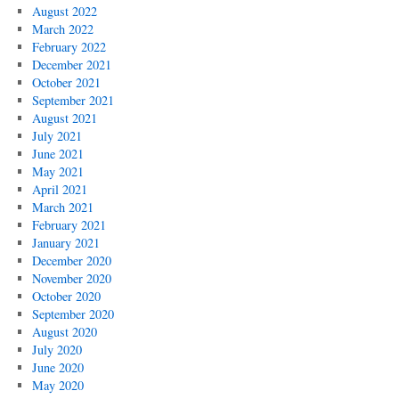
August 2022
March 2022
February 2022
December 2021
October 2021
September 2021
August 2021
July 2021
June 2021
May 2021
April 2021
March 2021
February 2021
January 2021
December 2020
November 2020
October 2020
September 2020
August 2020
July 2020
June 2020
May 2020