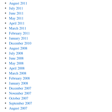
August 2011
July 2011
June 2011
May 2011
April 2011
March 2011
February 2011
January 2011
December 2010
August 2008
July 2008
June 2008
May 2008
April 2008
March 2008
February 2008
January 2008
December 2007
November 2007
October 2007
September 2007
August 2007