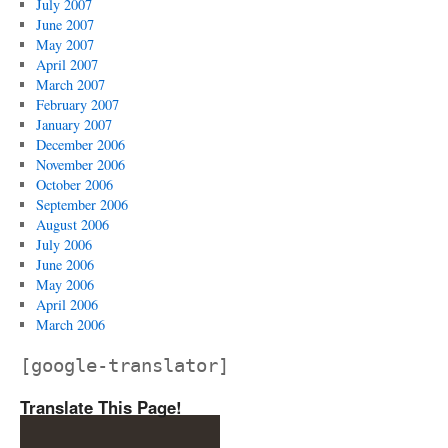
July 2007
June 2007
May 2007
April 2007
March 2007
February 2007
January 2007
December 2006
November 2006
October 2006
September 2006
August 2006
July 2006
June 2006
May 2006
April 2006
March 2006
[google-translator]
Translate This Page!