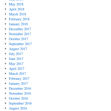
May 2018
April 2018
March 2018
February 2018
January 2018
December 2017
November 2017
October 2017
September 2017
August 2017
July 2017
June 2017
May 2017
April 2017
March 2017
February 2017
January 2017
December 2016
November 2016
October 2016
September 2016
August 2016