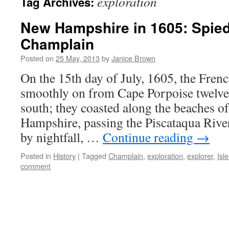
exploration
Tag Archives:
New Hampshire in 1605: Spie
Champlain
Posted on
25 May, 2013
by
Janice Brown
On the 15th day of July, 1605, the Frenc
smoothly on from Cape Porpoise twelve
south; they coasted along the beaches 
Hampshire, passing the Piscataqua River
by nightfall, …
Continue reading
→
Posted in
History
|
Tagged
Champlain
,
exploration
,
explorer
,
Isl
comment