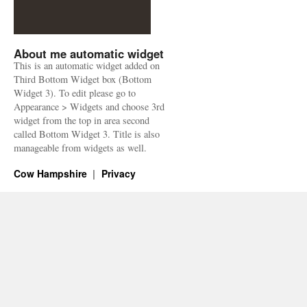
About me automatic widget
This is an automatic widget added on
Third Bottom Widget box (Bottom
Widget 3). To edit please go to
Appearance > Widgets and choose 3rd
widget from the top in area second
called Bottom Widget 3. Title is also
manageable from widgets as well.
Cow Hampshire
Privacy