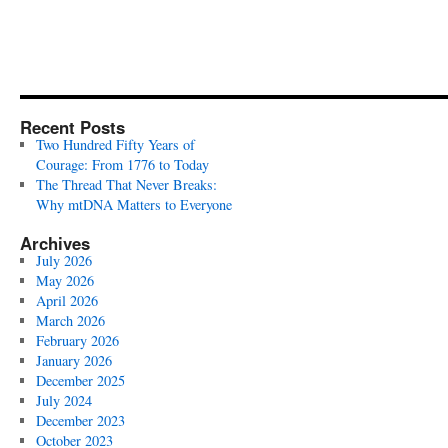
Recent Posts
Two Hundred Fifty Years of
Courage: From 1776 to Today
The Thread That Never Breaks:
Why mtDNA Matters to Everyone
Archives
July 2026
May 2026
April 2026
March 2026
February 2026
January 2026
December 2025
July 2024
December 2023
October 2023