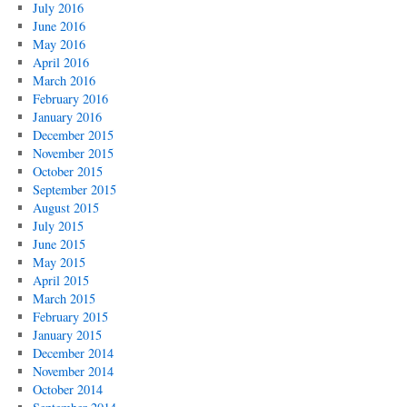
July 2016
June 2016
May 2016
April 2016
March 2016
February 2016
January 2016
December 2015
November 2015
October 2015
September 2015
August 2015
July 2015
June 2015
May 2015
April 2015
March 2015
February 2015
January 2015
December 2014
November 2014
October 2014