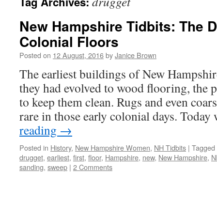
drugget
Tag Archives:
New Hampshire Tidbits: The Di
Colonial Floors
Posted on
12 August, 2016
by
Janice Brown
The earliest buildings of New Hampshire
they had evolved to wood flooring, the
to keep them clean. Rugs and even coar
rare in those early colonial days. Toda
reading
→
Posted in
History
,
New Hampshire Women
,
NH Tidbits
|
Tagged
drugget
,
earliest
,
first
,
floor
,
Hampshire
,
new
,
New Hampshire
,
N
sanding
,
sweep
|
2 Comments