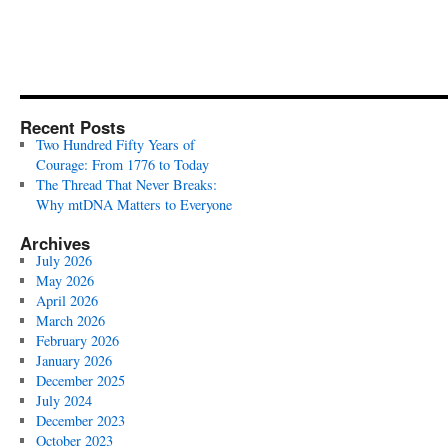
Recent Posts
Two Hundred Fifty Years of
Courage: From 1776 to Today
The Thread That Never Breaks:
Why mtDNA Matters to Everyone
Archives
July 2026
May 2026
April 2026
March 2026
February 2026
January 2026
December 2025
July 2024
December 2023
October 2023