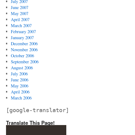
July 2007
June 2007
May 2007
April 2007
March 2007
February 2007
January 2007
December 2006
November 2006
October 2006
September 2006
August 2006
July 2006
June 2006
May 2006
April 2006
March 2006
[google-translator]
Translate This Page!