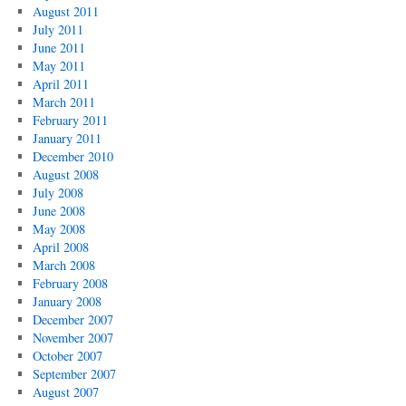
August 2011
July 2011
June 2011
May 2011
April 2011
March 2011
February 2011
January 2011
December 2010
August 2008
July 2008
June 2008
May 2008
April 2008
March 2008
February 2008
January 2008
December 2007
November 2007
October 2007
September 2007
August 2007