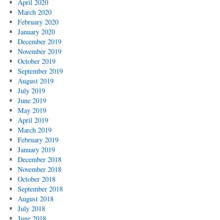
April 2020
March 2020
February 2020
January 2020
December 2019
November 2019
October 2019
September 2019
August 2019
July 2019
June 2019
May 2019
April 2019
March 2019
February 2019
January 2019
December 2018
November 2018
October 2018
September 2018
August 2018
July 2018
June 2018