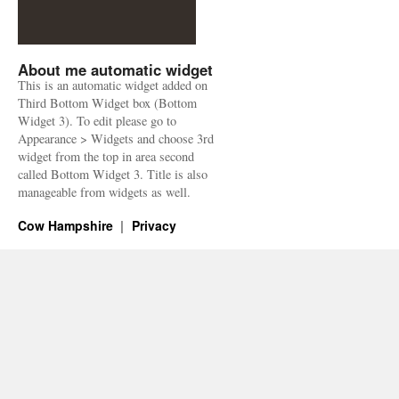
About me automatic widget
This is an automatic widget added on
Third Bottom Widget box (Bottom
Widget 3). To edit please go to
Appearance > Widgets and choose 3rd
widget from the top in area second
called Bottom Widget 3. Title is also
manageable from widgets as well.
Cow Hampshire
Privacy