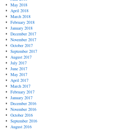
May 2018
April 2018
March 2018
February 2018
January 2018
December 2017
November 2017
October 2017
September 2017
August 2017
July 2017
June 2017
May 2017
April 2017
March 2017
February 2017
January 2017
December 2016
November 2016
October 2016
September 2016
August 2016