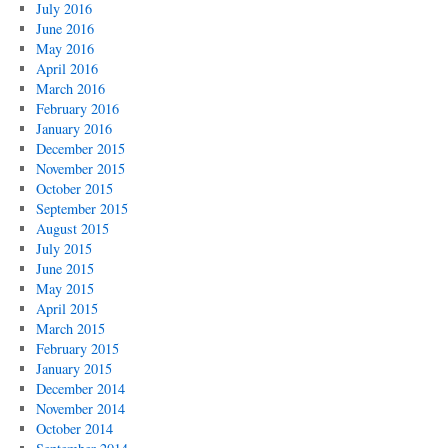
July 2016
June 2016
May 2016
April 2016
March 2016
February 2016
January 2016
December 2015
November 2015
October 2015
September 2015
August 2015
July 2015
June 2015
May 2015
April 2015
March 2015
February 2015
January 2015
December 2014
November 2014
October 2014