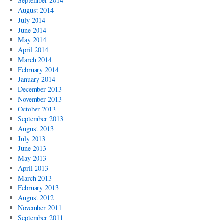
September 2014
August 2014
July 2014
June 2014
May 2014
April 2014
March 2014
February 2014
January 2014
December 2013
November 2013
October 2013
September 2013
August 2013
July 2013
June 2013
May 2013
April 2013
March 2013
February 2013
August 2012
November 2011
September 2011