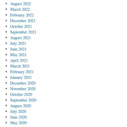
August 2022
March 2022
February 2022
December 2021
October 2021
September 2021
August 2021
July 2021
June 2021
May 2021
April 2021
March 2021
February 2021
January 2021
December 2020
November 2020
October 2020
September 2020
August 2020
July 2020
June 2020
May 2020