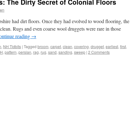
: The Dirty Secret of Colonial Floors
own
hire had dirt floors. Once they had evolved to wood flooring, the
clean. Rugs and even coarse wool druggets were rare in those
ontinue reading
→
n
,
NH Tidbits
|
Tagged
broom
,
carpet
,
clean
,
covering
,
drugget
,
earliest
,
first
,
H
,
pattern
,
persian
,
rag
,
rug
,
sand
,
sanding
,
sweep
|
2 Comments