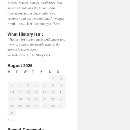
history, heroes, stories, challenges, and
success handicaps the future of all
Americans, and it deeply affects our
economy and our communities."
--Megan
Smith, U.S. Chief Technology Officer
What History Isn’t
“History isn’t about dates and places and
wars. It’s about the people who fill the
spaces between them.”
— Jodi Picoult, The Storyteller
August 2026
M
T
W
T
F
S
S
1
2
3
4
5
6
7
8
9
10
11
12
13
14
15
16
17
18
19
20
21
22
23
24
25
26
27
28
29
30
31
« Jul
Recent Comments