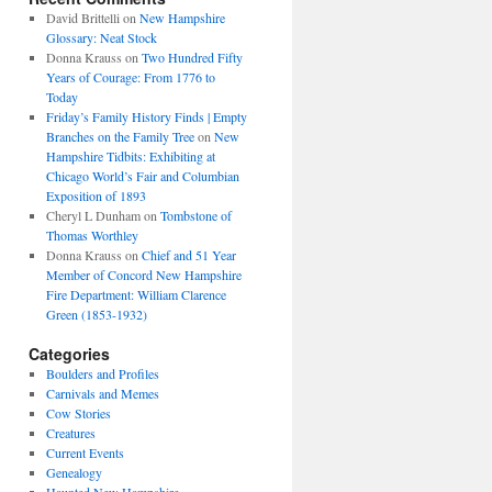
David Brittelli
on
New Hampshire
Glossary: Neat Stock
Donna Krauss
on
Two Hundred Fifty
Years of Courage: From 1776 to
Today
Friday’s Family History Finds | Empty
Branches on the Family Tree
on
New
Hampshire Tidbits: Exhibiting at
Chicago World’s Fair and Columbian
Exposition of 1893
Cheryl L Dunham
on
Tombstone of
Thomas Worthley
Donna Krauss
on
Chief and 51 Year
Member of Concord New Hampshire
Fire Department: William Clarence
Green (1853-1932)
Categories
Boulders and Profiles
Carnivals and Memes
Cow Stories
Creatures
Current Events
Genealogy