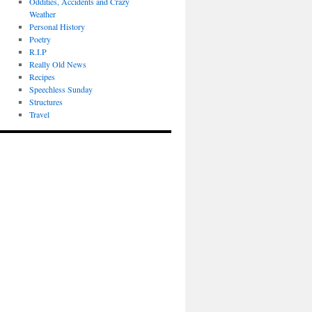
Oddities, Accidents and Crazy
Weather
Personal History
Poetry
R.I.P
Really Old News
Recipes
Speechless Sunday
Structures
Travel