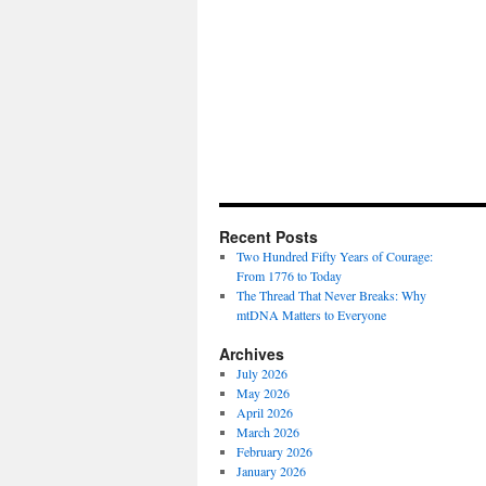
Recent Posts
Two Hundred Fifty Years of Courage:
From 1776 to Today
The Thread That Never Breaks: Why
mtDNA Matters to Everyone
Archives
July 2026
May 2026
April 2026
March 2026
February 2026
January 2026