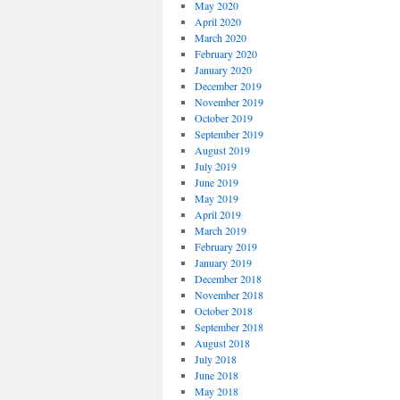
May 2020
April 2020
March 2020
February 2020
January 2020
December 2019
November 2019
October 2019
September 2019
August 2019
July 2019
June 2019
May 2019
April 2019
March 2019
February 2019
January 2019
December 2018
November 2018
October 2018
September 2018
August 2018
July 2018
June 2018
May 2018