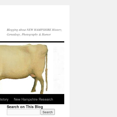
Blogging about NEW HAMPSHIRE History,
Genealogy, Photography & Humor
istory
New Hampshire Research
Search on This Blog