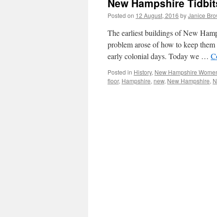
New Hampshire Tidbits
Posted on
12 August, 2016
by
Janice Br
The earliest buildings of New Hamps
problem arose of how to keep them 
early colonial days. Today we …
C
Posted in
History
,
New Hampshire Wome
floor
,
Hampshire
,
new
,
New Hampshire
,
N