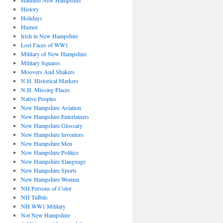
Haunted New Hampshire
History
Holidays
Humor
Irish in New Hampshire
Lost Faces of WW1
Military of New Hampshire
Military Squares
Moovers And Shakers
N.H. Historical Markers
N.H. Missing Places
Native Peoples
New Hampshire Aviation
New Hampshire Entertainers
New Hampshire Glossary
New Hampshire Inventors
New Hampshire Men
New Hampshire Politics
New Hampshire Slanguage
New Hampshire Sports
New Hampshire Women
NH Persons of Color
NH Tidbits
NH WW1 Military
Not New Hampshire