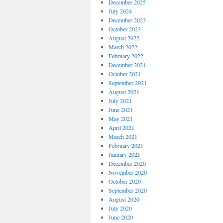
December 2025
July 2024
December 2023
October 2023
August 2022
March 2022
February 2022
December 2021
October 2021
September 2021
August 2021
July 2021
June 2021
May 2021
April 2021
March 2021
February 2021
January 2021
December 2020
November 2020
October 2020
September 2020
August 2020
July 2020
June 2020