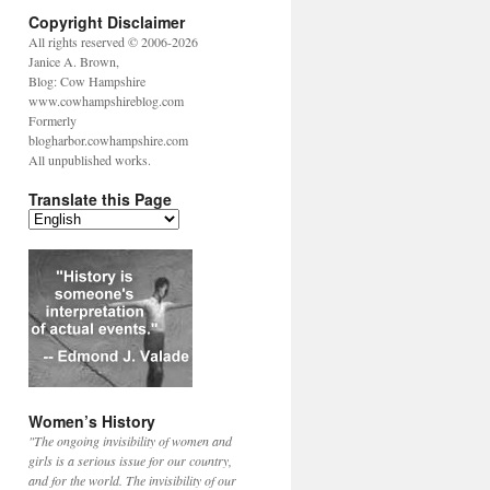
Copyright Disclaimer
All rights reserved © 2006-2026
Janice A. Brown,
Blog: Cow Hampshire
www.cowhampshireblog.com
Formerly
blogharbor.cowhampshire.com
All unpublished works.
Translate this Page
Women’s History
"The ongoing invisibility of women and
girls is a serious issue for our country,
and for the world. The invisibility of our