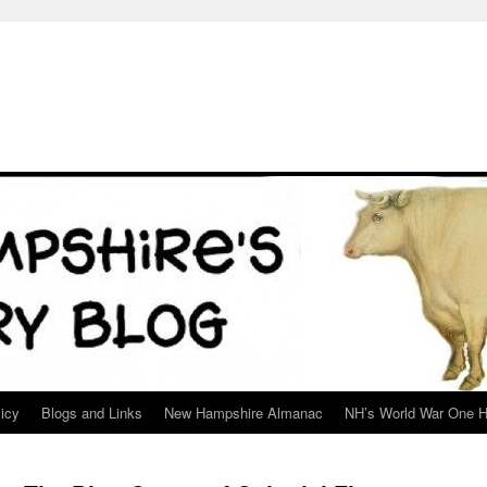
icy
Blogs and Links
New Hampshire Almanac
NH’s World War One H