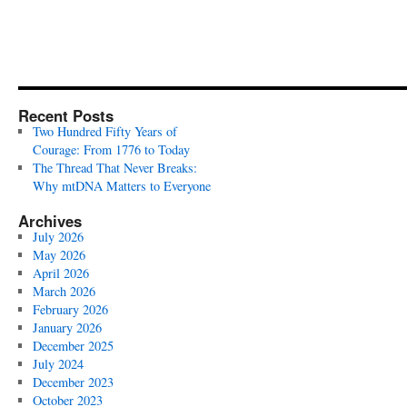
Recent Posts
Two Hundred Fifty Years of
Courage: From 1776 to Today
The Thread That Never Breaks:
Why mtDNA Matters to Everyone
Archives
July 2026
May 2026
April 2026
March 2026
February 2026
January 2026
December 2025
July 2024
December 2023
October 2023