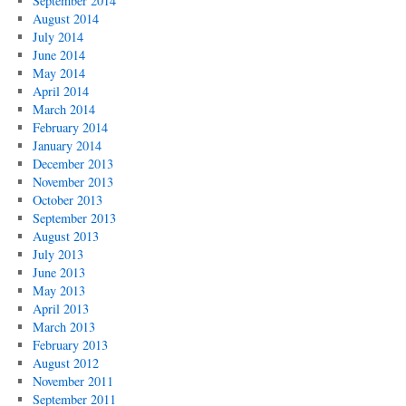
September 2014
August 2014
July 2014
June 2014
May 2014
April 2014
March 2014
February 2014
January 2014
December 2013
November 2013
October 2013
September 2013
August 2013
July 2013
June 2013
May 2013
April 2013
March 2013
February 2013
August 2012
November 2011
September 2011