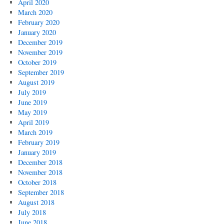
April 2020
March 2020
February 2020
January 2020
December 2019
November 2019
October 2019
September 2019
August 2019
July 2019
June 2019
May 2019
April 2019
March 2019
February 2019
January 2019
December 2018
November 2018
October 2018
September 2018
August 2018
July 2018
June 2018