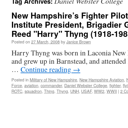
Daniel Webster College
Tag Archives:
New Hampshire’s Fighter Pilo
Institute President, Brigadier
Reed "Harry" Thyng (1918-198
Posted on
27 March, 2008
by
Janice Brown
Harry Thyng was born in Laconia New 
and grew up in Barnstead, and attended 
…
Continue reading
→
Posted in
Military of New Hampshire
,
New Hampshire Aviation
,
Force
,
aviation
,
commander
,
Daniel Webster College
,
fighter
,
fly
ROTC
,
squadron
,
Thing
,
Thyng
,
UNH
,
USAF
,
WW2
,
WWII
|
2 C