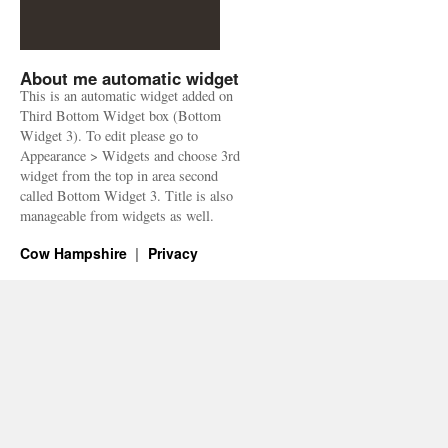
About me automatic widget
This is an automatic widget added on
Third Bottom Widget box (Bottom
Widget 3). To edit please go to
Appearance > Widgets and choose 3rd
widget from the top in area second
called Bottom Widget 3. Title is also
manageable from widgets as well.
Cow Hampshire
Privacy