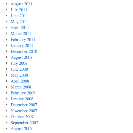
August 2011
July 2011
June 2011
May 2011
April 2011
March 2011
February 2011
January 2011
December 2010
August 2008
July 2008
June 2008
May 2008
April 2008
March 2008
February 2008
January 2008
December 2007
November 2007
October 2007
September 2007
August 2007