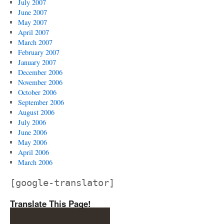
July 2007
June 2007
May 2007
April 2007
March 2007
February 2007
January 2007
December 2006
November 2006
October 2006
September 2006
August 2006
July 2006
June 2006
May 2006
April 2006
March 2006
[google-translator]
Translate This Page!