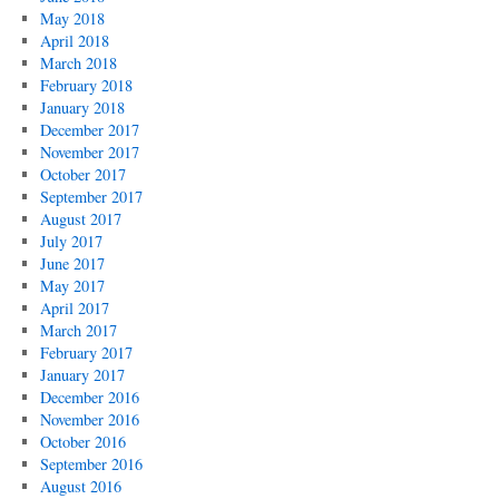
May 2018
April 2018
March 2018
February 2018
January 2018
December 2017
November 2017
October 2017
September 2017
August 2017
July 2017
June 2017
May 2017
April 2017
March 2017
February 2017
January 2017
December 2016
November 2016
October 2016
September 2016
August 2016