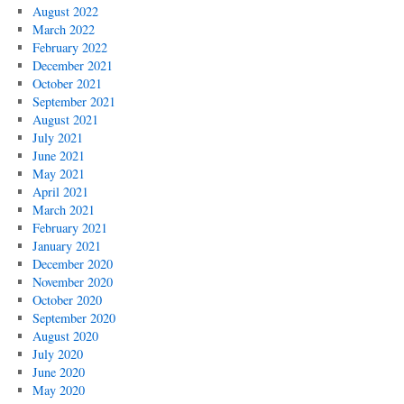
August 2022
March 2022
February 2022
December 2021
October 2021
September 2021
August 2021
July 2021
June 2021
May 2021
April 2021
March 2021
February 2021
January 2021
December 2020
November 2020
October 2020
September 2020
August 2020
July 2020
June 2020
May 2020