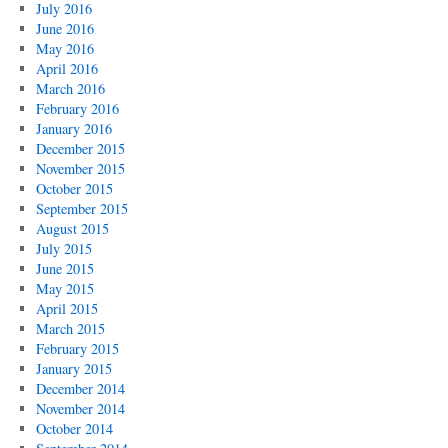
July 2016
June 2016
May 2016
April 2016
March 2016
February 2016
January 2016
December 2015
November 2015
October 2015
September 2015
August 2015
July 2015
June 2015
May 2015
April 2015
March 2015
February 2015
January 2015
December 2014
November 2014
October 2014