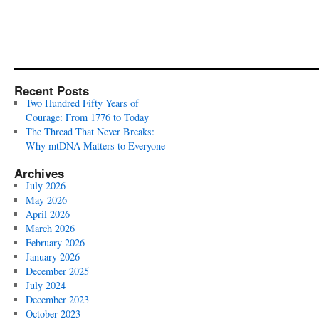
Recent Posts
Two Hundred Fifty Years of
Courage: From 1776 to Today
The Thread That Never Breaks:
Why mtDNA Matters to Everyone
Archives
July 2026
May 2026
April 2026
March 2026
February 2026
January 2026
December 2025
July 2024
December 2023
October 2023