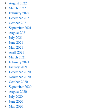
August 2022
March 2022
February 2022
December 2021
October 2021
September 2021
August 2021
July 2021
June 2021
May 2021
April 2021
March 2021
February 2021
January 2021
December 2020
November 2020
October 2020
September 2020
August 2020
July 2020
June 2020
May 2020