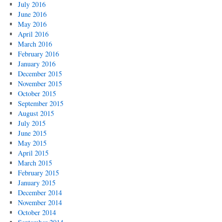
July 2016
June 2016
May 2016
April 2016
March 2016
February 2016
January 2016
December 2015
November 2015
October 2015
September 2015
August 2015
July 2015
June 2015
May 2015
April 2015
March 2015
February 2015
January 2015
December 2014
November 2014
October 2014