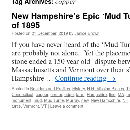
copper
Tag Archives:
New Hampshire’s Epic ‘Mud T
of 1895
Posted on
21 December, 2019
by
Janice Brown
If you have never heard of the ‘Mud T
are probably not alone. Yet the placeme
stone ended a 150 year old dispute be
Massachusetts and Vermont over their 
Hampshire …
Continue reading
→
Posted in
Boulders and Profiles
,
History
,
N.H. Missing Places
,
Tr
Connecticut
,
copper
,
corner
,
edge
,
farm
,
Hampshire
,
line
,
MA
,
m
monument
,
mud
,
Mud Turtle
,
Murray
,
new
,
New Hampshire
,
NH
turtle
,
Vermont
,
VT
|
Leave a comment