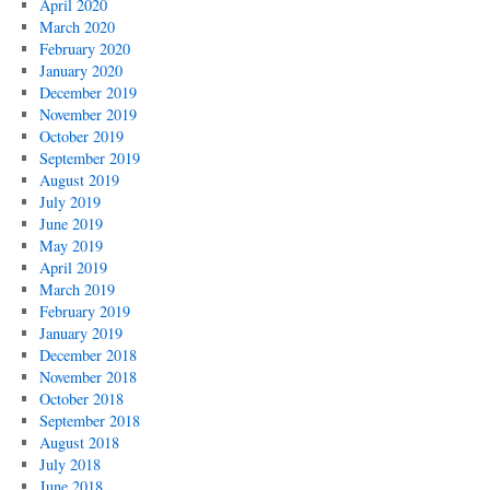
April 2020
March 2020
February 2020
January 2020
December 2019
November 2019
October 2019
September 2019
August 2019
July 2019
June 2019
May 2019
April 2019
March 2019
February 2019
January 2019
December 2018
November 2018
October 2018
September 2018
August 2018
July 2018
June 2018