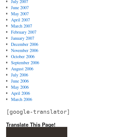
July 2007
June 2007
May 2007
April 2007
March 2007
February 2007
January 2007
December 2006
November 2006
October 2006
September 2006
August 2006
July 2006
June 2006
May 2006
April 2006
March 2006
[google-translator]
Translate This Page!