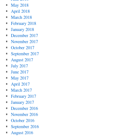
May 2018
April 2018
March 2018
February 2018
January 2018
December 2017
November 2017
October 2017
September 2017
August 2017
July 2017
June 2017
May 2017
April 2017
March 2017
February 2017
January 2017
December 2016
November 2016
October 2016
September 2016
August 2016