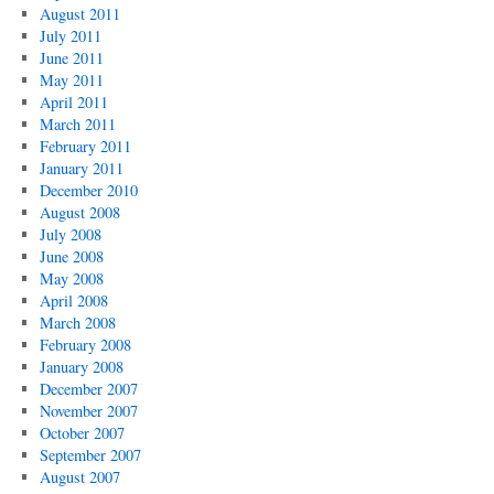
August 2011
July 2011
June 2011
May 2011
April 2011
March 2011
February 2011
January 2011
December 2010
August 2008
July 2008
June 2008
May 2008
April 2008
March 2008
February 2008
January 2008
December 2007
November 2007
October 2007
September 2007
August 2007