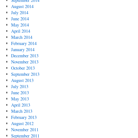
September 2014
August 2014
July 2014
June 2014
May 2014
April 2014
March 2014
February 2014
January 2014
December 2013
November 2013
October 2013
September 2013
August 2013
July 2013
June 2013
May 2013
April 2013
March 2013
February 2013
August 2012
November 2011
September 2011