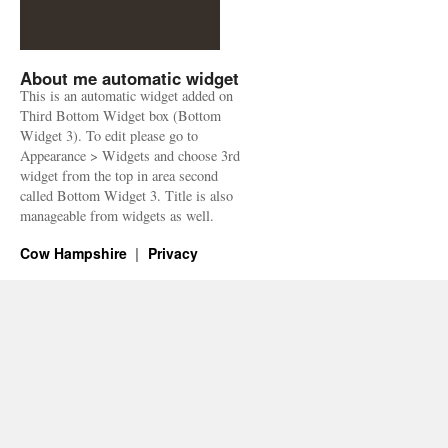
About me automatic widget
This is an automatic widget added on
Third Bottom Widget box (Bottom
Widget 3). To edit please go to
Appearance > Widgets and choose 3rd
widget from the top in area second
called Bottom Widget 3. Title is also
manageable from widgets as well.
Cow Hampshire
Privacy