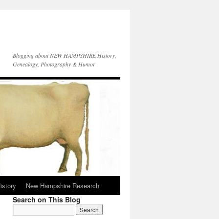
Blogging about NEW HAMPSHIRE History,
Genealogy, Photography & Humor
istory
New Hampshire Research
Search on This Blog