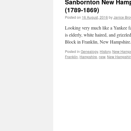
Sanbornton New Hamps
(1789-1869)
Posted on
16 August, 2016
by
Janice Br
Looking very much like a Yankee f
is elderly, white haired, and grizzl
Block in Franklin, New Hampshir
Posted in
Genealogy
,
History
,
New Hamps
Franklin
,
Hampshire
,
new
,
New Hampshir