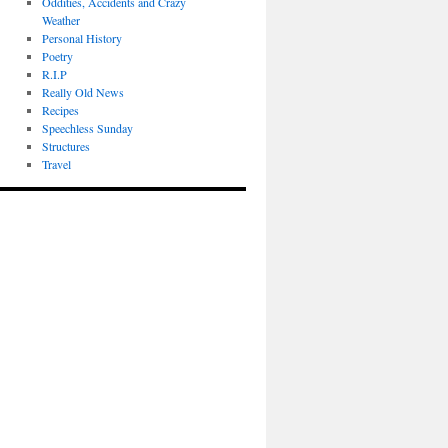
Oddities, Accidents and Crazy
Weather
Personal History
Poetry
R.I.P
Really Old News
Recipes
Speechless Sunday
Structures
Travel