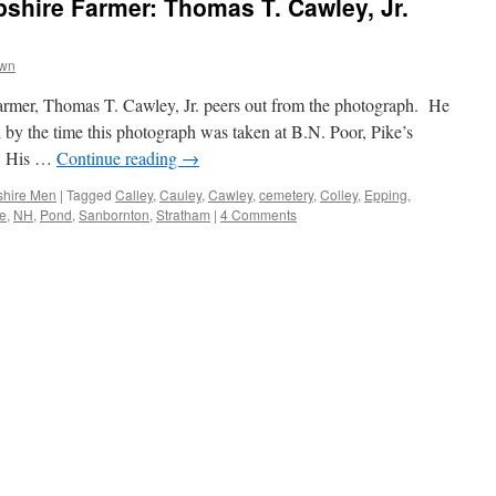
hire Farmer: Thomas T. Cawley, Jr.
own
armer, Thomas T. Cawley, Jr. peers out from the photograph. He
ed by the time this photograph was taken at B.N. Poor, Pike’s
e. His …
Continue reading
→
hire Men
|
Tagged
Calley
,
Cauley
,
Cawley
,
cemetery
,
Colley
,
Epping
,
e
,
NH
,
Pond
,
Sanbornton
,
Stratham
|
4 Comments