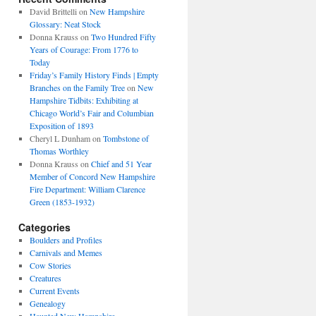
David Brittelli
on
New Hampshire
Glossary: Neat Stock
Donna Krauss
on
Two Hundred Fifty
Years of Courage: From 1776 to
Today
Friday’s Family History Finds | Empty
Branches on the Family Tree
on
New
Hampshire Tidbits: Exhibiting at
Chicago World’s Fair and Columbian
Exposition of 1893
Cheryl L Dunham
on
Tombstone of
Thomas Worthley
Donna Krauss
on
Chief and 51 Year
Member of Concord New Hampshire
Fire Department: William Clarence
Green (1853-1932)
Categories
Boulders and Profiles
Carnivals and Memes
Cow Stories
Creatures
Current Events
Genealogy