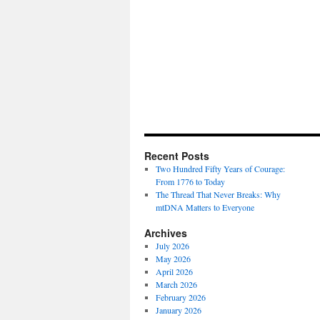
Recent Posts
Two Hundred Fifty Years of Courage:
From 1776 to Today
The Thread That Never Breaks: Why
mtDNA Matters to Everyone
Archives
July 2026
May 2026
April 2026
March 2026
February 2026
January 2026