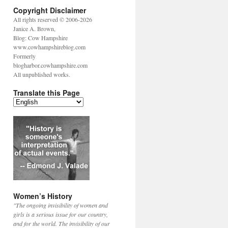
Copyright Disclaimer
All rights reserved © 2006-2026
Janice A. Brown,
Blog: Cow Hampshire
www.cowhampshireblog.com
Formerly
blogharbor.cowhampshire.com
All unpublished works.
Translate this Page
Women’s History
"The ongoing invisibility of women and
girls is a serious issue for our country,
and for the world. The invisibility of our