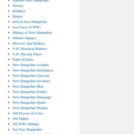
Haunted New Hampshire
History
Holidays
Humor
Irish in New Hampshire
Lost Faces of WW1
Military of New Hampshire
Military Squares
Moovers And Shakers
N.H. Historical Markers
N.H. Missing Places
Native Peoples
New Hampshire Aviation
New Hampshire Entertainers
New Hampshire Glossary
New Hampshire Inventors
New Hampshire Men
New Hampshire Politics
New Hampshire Slanguage
New Hampshire Sports
New Hampshire Women
NH Persons of Color
NH Tidbits
NH WW1 Military
Not New Hampshire