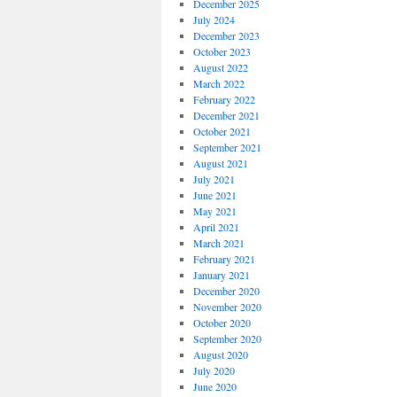
December 2025
July 2024
December 2023
October 2023
August 2022
March 2022
February 2022
December 2021
October 2021
September 2021
August 2021
July 2021
June 2021
May 2021
April 2021
March 2021
February 2021
January 2021
December 2020
November 2020
October 2020
September 2020
August 2020
July 2020
June 2020