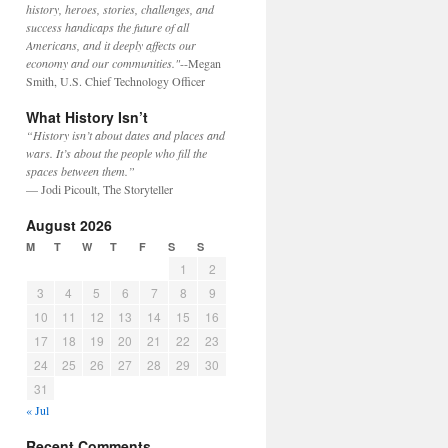
history, heroes, stories, challenges, and
success handicaps the future of all
Americans, and it deeply affects our
economy and our communities."
--Megan
Smith, U.S. Chief Technology Officer
What History Isn’t
“History isn’t about dates and places and
wars. It’s about the people who fill the
spaces between them.”
— Jodi Picoult, The Storyteller
August 2026
M
T
W
T
F
S
S
1
2
3
4
5
6
7
8
9
10
11
12
13
14
15
16
17
18
19
20
21
22
23
24
25
26
27
28
29
30
31
« Jul
Recent Comments