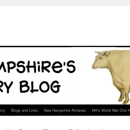
icy
Blogs and Links
New Hampshire Almanac
NH’s World War One H