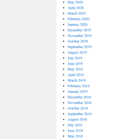
May 2020
April 2020
March 2020
February 2020
January 2020
December 2019
November 2019
October 2019
September 2019
August 2019
July 2019
June 2019
May 2019
April 2019
March 2019
February 2019
January 2019
December 2018
November 2018
October 2018
September 2018
August 2018
July 2018
June 2018
May 2018