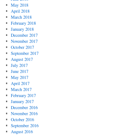
May 2018
April 2018
March 2018
February 2018
January 2018
December 2017
November 2017
October 2017
September 2017
August 2017
July 2017
June 2017
May 2017
April 2017
March 2017
February 2017
January 2017
December 2016
November 2016
October 2016
September 2016
August 2016