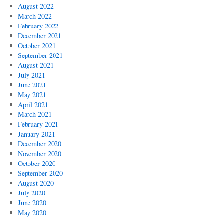
August 2022
March 2022
February 2022
December 2021
October 2021
September 2021
August 2021
July 2021
June 2021
May 2021
April 2021
March 2021
February 2021
January 2021
December 2020
November 2020
October 2020
September 2020
August 2020
July 2020
June 2020
May 2020