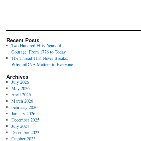
Recent Posts
Two Hundred Fifty Years of
Courage: From 1776 to Today
The Thread That Never Breaks:
Why mtDNA Matters to Everyone
Archives
July 2026
May 2026
April 2026
March 2026
February 2026
January 2026
December 2025
July 2024
December 2023
October 2023