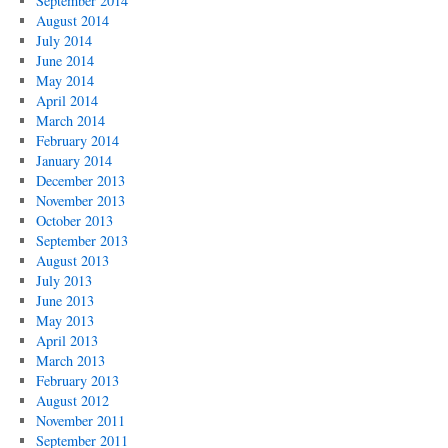
September 2014
August 2014
July 2014
June 2014
May 2014
April 2014
March 2014
February 2014
January 2014
December 2013
November 2013
October 2013
September 2013
August 2013
July 2013
June 2013
May 2013
April 2013
March 2013
February 2013
August 2012
November 2011
September 2011