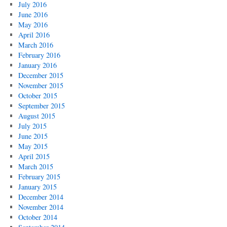
July 2016
June 2016
May 2016
April 2016
March 2016
February 2016
January 2016
December 2015
November 2015
October 2015
September 2015
August 2015
July 2015
June 2015
May 2015
April 2015
March 2015
February 2015
January 2015
December 2014
November 2014
October 2014