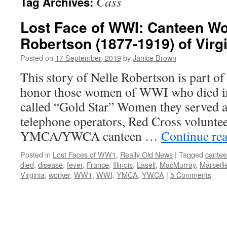
Cass
Tag Archives:
Lost Face of WWI: Canteen Wo
Robertson (1877-1919) of Virgin
Posted on
17 September, 2019
by
Janice Brown
This story of Nelle Robertson is part of
honor those women of WWI who died i
called “Gold Star” Women they served a
telephone operators, Red Cross voluntee
YMCA/YWCA canteen …
Continue re
Posted in
Lost Faces of WW1
,
Really Old News
|
Tagged
cante
died
,
disease
,
fever
,
France
,
Illinois
,
Lasell
,
MacMurray
,
Marseill
Virginia
,
worker
,
WW1
,
WWI
,
YMCA
,
YWCA
|
5 Comments