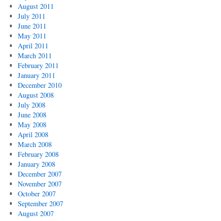
August 2011
July 2011
June 2011
May 2011
April 2011
March 2011
February 2011
January 2011
December 2010
August 2008
July 2008
June 2008
May 2008
April 2008
March 2008
February 2008
January 2008
December 2007
November 2007
October 2007
September 2007
August 2007