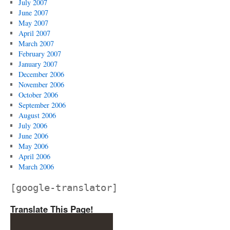
July 2007
June 2007
May 2007
April 2007
March 2007
February 2007
January 2007
December 2006
November 2006
October 2006
September 2006
August 2006
July 2006
June 2006
May 2006
April 2006
March 2006
[google-translator]
Translate This Page!