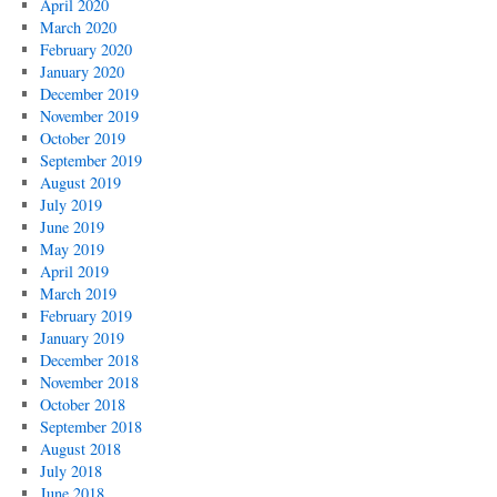
April 2020
March 2020
February 2020
January 2020
December 2019
November 2019
October 2019
September 2019
August 2019
July 2019
June 2019
May 2019
April 2019
March 2019
February 2019
January 2019
December 2018
November 2018
October 2018
September 2018
August 2018
July 2018
June 2018