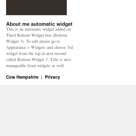
About me automatic widget
This is an automatic widget added on
Third Bottom Widget box (Bottom
Widget 3). To edit please go to
Appearance > Widgets and choose 3rd
widget from the top in area second
called Bottom Widget 3. Title is also
manageable from widgets as well.
Cow Hampshire
Privacy