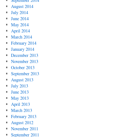
September 2014
August 2014
July 2014
June 2014
May 2014
April 2014
March 2014
February 2014
January 2014
December 2013
November 2013
October 2013
September 2013
August 2013
July 2013
June 2013
May 2013
April 2013
March 2013
February 2013
August 2012
November 2011
September 2011