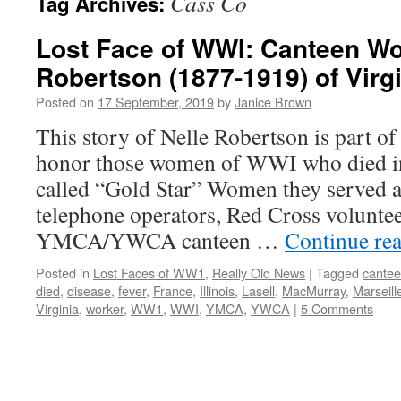
Cass Co
Tag Archives:
Lost Face of WWI: Canteen Wo
Robertson (1877-1919) of Virgin
Posted on
17 September, 2019
by
Janice Brown
This story of Nelle Robertson is part of
honor those women of WWI who died i
called “Gold Star” Women they served a
telephone operators, Red Cross voluntee
YMCA/YWCA canteen …
Continue re
Posted in
Lost Faces of WW1
,
Really Old News
|
Tagged
cante
died
,
disease
,
fever
,
France
,
Illinois
,
Lasell
,
MacMurray
,
Marseill
Virginia
,
worker
,
WW1
,
WWI
,
YMCA
,
YWCA
|
5 Comments