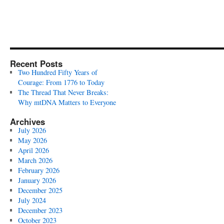
Recent Posts
Two Hundred Fifty Years of
Courage: From 1776 to Today
The Thread That Never Breaks:
Why mtDNA Matters to Everyone
Archives
July 2026
May 2026
April 2026
March 2026
February 2026
January 2026
December 2025
July 2024
December 2023
October 2023