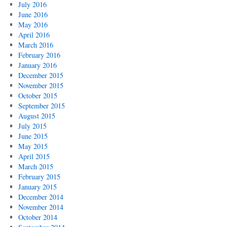
July 2016
June 2016
May 2016
April 2016
March 2016
February 2016
January 2016
December 2015
November 2015
October 2015
September 2015
August 2015
July 2015
June 2015
May 2015
April 2015
March 2015
February 2015
January 2015
December 2014
November 2014
October 2014