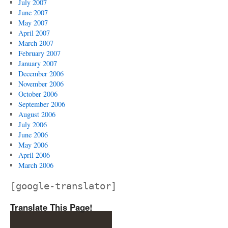
July 2007
June 2007
May 2007
April 2007
March 2007
February 2007
January 2007
December 2006
November 2006
October 2006
September 2006
August 2006
July 2006
June 2006
May 2006
April 2006
March 2006
[google-translator]
Translate This Page!