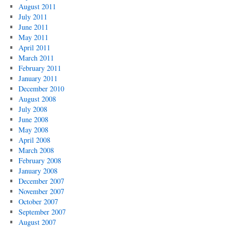
August 2011
July 2011
June 2011
May 2011
April 2011
March 2011
February 2011
January 2011
December 2010
August 2008
July 2008
June 2008
May 2008
April 2008
March 2008
February 2008
January 2008
December 2007
November 2007
October 2007
September 2007
August 2007