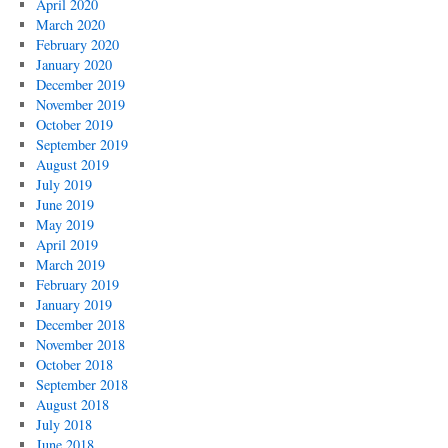
April 2020
March 2020
February 2020
January 2020
December 2019
November 2019
October 2019
September 2019
August 2019
July 2019
June 2019
May 2019
April 2019
March 2019
February 2019
January 2019
December 2018
November 2018
October 2018
September 2018
August 2018
July 2018
June 2018