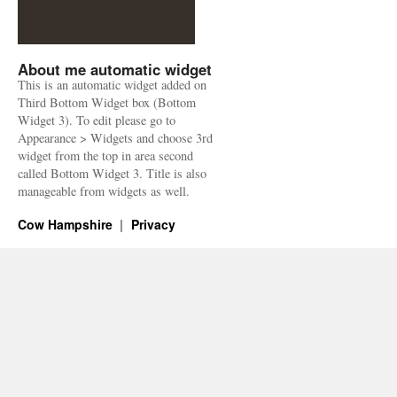
About me automatic widget
This is an automatic widget added on
Third Bottom Widget box (Bottom
Widget 3). To edit please go to
Appearance > Widgets and choose 3rd
widget from the top in area second
called Bottom Widget 3. Title is also
manageable from widgets as well.
Cow Hampshire
Privacy