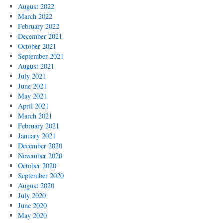
August 2022
March 2022
February 2022
December 2021
October 2021
September 2021
August 2021
July 2021
June 2021
May 2021
April 2021
March 2021
February 2021
January 2021
December 2020
November 2020
October 2020
September 2020
August 2020
July 2020
June 2020
May 2020