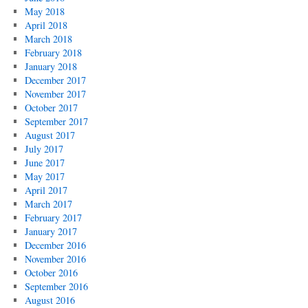
May 2018
April 2018
March 2018
February 2018
January 2018
December 2017
November 2017
October 2017
September 2017
August 2017
July 2017
June 2017
May 2017
April 2017
March 2017
February 2017
January 2017
December 2016
November 2016
October 2016
September 2016
August 2016