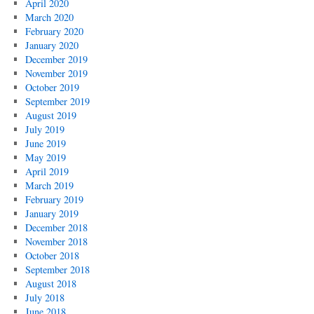
April 2020
March 2020
February 2020
January 2020
December 2019
November 2019
October 2019
September 2019
August 2019
July 2019
June 2019
May 2019
April 2019
March 2019
February 2019
January 2019
December 2018
November 2018
October 2018
September 2018
August 2018
July 2018
June 2018