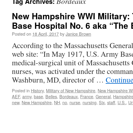
Bordeaux
Tag Archives:
New Hampshire WWI Military: 
Base Hospital No. 6 aka “The
Posted on
18 April, 2017
by
Janice Brown
According to the Massachusetts Gener
web site: “In May 1917, U.S. Army Base
medical-surgical unit of Massachusetts 
nurses, was activated under the comman
Washburn, MD, director of …
Continue
Posted in
History
,
Military of New Hampshire
,
New Hampshire 
AEF
,
army
,
base
,
Belles
,
Bordeaux
,
France
,
General
,
Hampshir
new
,
New Hampshire
,
NH
,
no
,
nurse
,
nursing
,
Six
,
staff
,
U.S.
,
Un