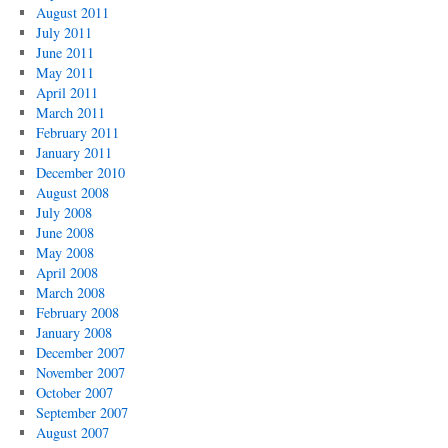
August 2011
July 2011
June 2011
May 2011
April 2011
March 2011
February 2011
January 2011
December 2010
August 2008
July 2008
June 2008
May 2008
April 2008
March 2008
February 2008
January 2008
December 2007
November 2007
October 2007
September 2007
August 2007