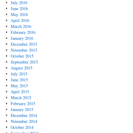
July 2016
June 2016
May 2016
April 2016
March 2016
February 2016
January 2016
December 2015
November 2015
October 2015
September 2015
August 2015
July 2015
June 2015
May 2015
April 2015
March 2015
February 2015
January 2015
December 2014
November 2014
October 2014