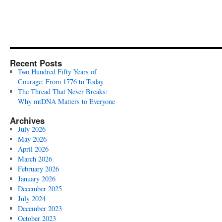
Recent Posts
Two Hundred Fifty Years of
Courage: From 1776 to Today
The Thread That Never Breaks:
Why mtDNA Matters to Everyone
Archives
July 2026
May 2026
April 2026
March 2026
February 2026
January 2026
December 2025
July 2024
December 2023
October 2023