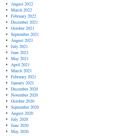
August 2022
March 2022
February 2022
December 2021
October 2021
September 2021
August 2021
July 2021
June 2021
May 2021
April 2021
March 2021
February 2021
January 2021
December 2020
November 2020
October 2020
September 2020
August 2020
July 2020
June 2020
May 2020