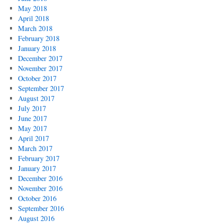
May 2018
April 2018
March 2018
February 2018
January 2018
December 2017
November 2017
October 2017
September 2017
August 2017
July 2017
June 2017
May 2017
April 2017
March 2017
February 2017
January 2017
December 2016
November 2016
October 2016
September 2016
August 2016