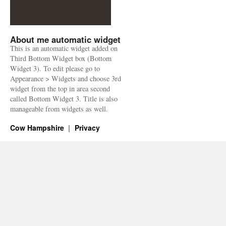
About me automatic widget
This is an automatic widget added on
Third Bottom Widget box (Bottom
Widget 3). To edit please go to
Appearance > Widgets and choose 3rd
widget from the top in area second
called Bottom Widget 3. Title is also
manageable from widgets as well.
Cow Hampshire
Privacy