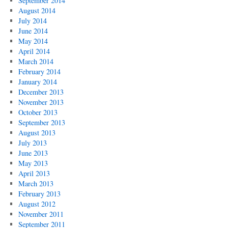
September 2014
August 2014
July 2014
June 2014
May 2014
April 2014
March 2014
February 2014
January 2014
December 2013
November 2013
October 2013
September 2013
August 2013
July 2013
June 2013
May 2013
April 2013
March 2013
February 2013
August 2012
November 2011
September 2011