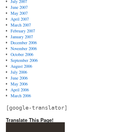
July 2007
June 2007
May 2007
April 2007
March 2007
February 2007
January 2007
December 2006
November 2006
October 2006
September 2006
August 2006
July 2006
June 2006
May 2006
April 2006
March 2006
[google-translator]
Translate This Page!