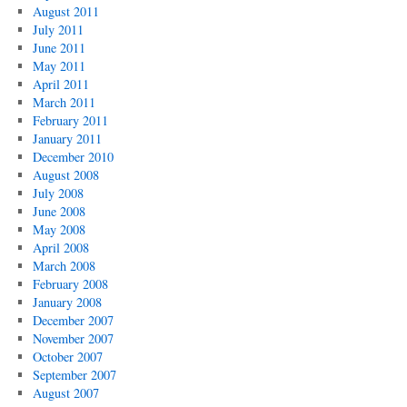
August 2011
July 2011
June 2011
May 2011
April 2011
March 2011
February 2011
January 2011
December 2010
August 2008
July 2008
June 2008
May 2008
April 2008
March 2008
February 2008
January 2008
December 2007
November 2007
October 2007
September 2007
August 2007