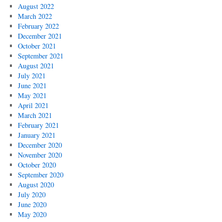
August 2022
March 2022
February 2022
December 2021
October 2021
September 2021
August 2021
July 2021
June 2021
May 2021
April 2021
March 2021
February 2021
January 2021
December 2020
November 2020
October 2020
September 2020
August 2020
July 2020
June 2020
May 2020