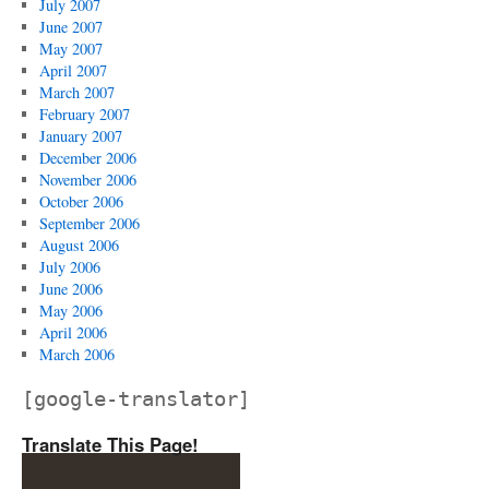
July 2007
June 2007
May 2007
April 2007
March 2007
February 2007
January 2007
December 2006
November 2006
October 2006
September 2006
August 2006
July 2006
June 2006
May 2006
April 2006
March 2006
[google-translator]
Translate This Page!