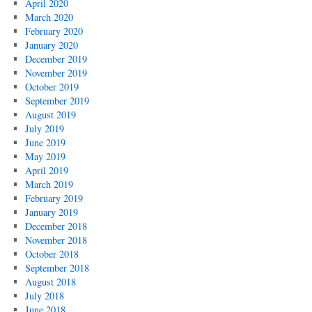
April 2020
March 2020
February 2020
January 2020
December 2019
November 2019
October 2019
September 2019
August 2019
July 2019
June 2019
May 2019
April 2019
March 2019
February 2019
January 2019
December 2018
November 2018
October 2018
September 2018
August 2018
July 2018
June 2018