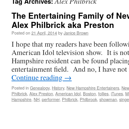
Alex Philbrick
Tag Archives:
The Entertaining Family of N
Alex Philbrick aka Preston
Posted on
21 April, 2014
by
Janice Brown
I hope that my readers have been followi
American Idol television show. It is not
Hampshire resident can be found placin
entertainment field. And no, I have not
Continue reading
→
Posted in
Genealogy
,
History
,
New Hampshire Entertainers
,
New
Philbrick
,
Alex Preston
,
American Idol
,
Boston
,
follies
,
iTunes
,
M
Hampshire
,
NH
,
performer
,
Philbrick
,
Philbrook
,
showman
,
singe