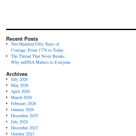
Recent Posts
Two Hundred Fifty Years of
Courage: From 1776 to Today
The Thread That Never Breaks:
Why mtDNA Matters to Everyone
Archives
July 2026
May 2026
April 2026
March 2026
February 2026
January 2026
December 2025
July 2024
December 2023
October 2023