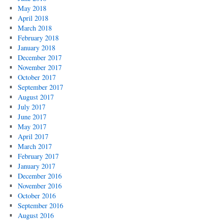
May 2018
April 2018
March 2018
February 2018
January 2018
December 2017
November 2017
October 2017
September 2017
August 2017
July 2017
June 2017
May 2017
April 2017
March 2017
February 2017
January 2017
December 2016
November 2016
October 2016
September 2016
August 2016