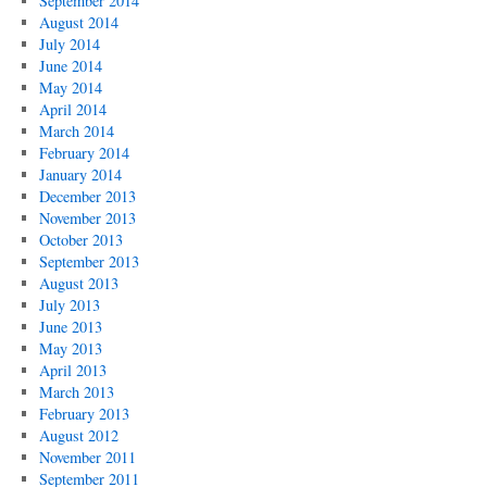
September 2014
August 2014
July 2014
June 2014
May 2014
April 2014
March 2014
February 2014
January 2014
December 2013
November 2013
October 2013
September 2013
August 2013
July 2013
June 2013
May 2013
April 2013
March 2013
February 2013
August 2012
November 2011
September 2011