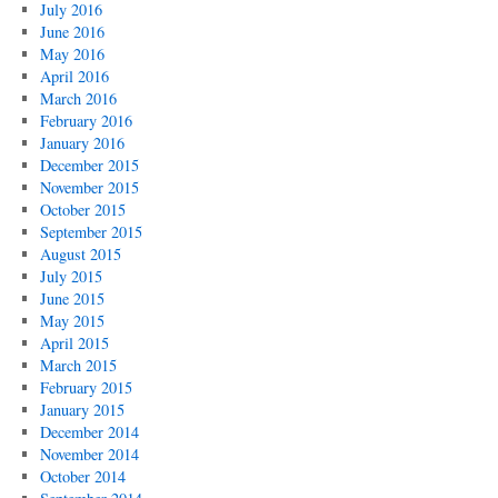
July 2016
June 2016
May 2016
April 2016
March 2016
February 2016
January 2016
December 2015
November 2015
October 2015
September 2015
August 2015
July 2015
June 2015
May 2015
April 2015
March 2015
February 2015
January 2015
December 2014
November 2014
October 2014