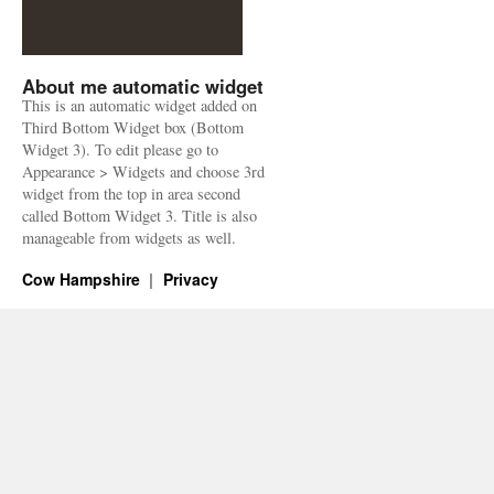
About me automatic widget
This is an automatic widget added on
Third Bottom Widget box (Bottom
Widget 3). To edit please go to
Appearance > Widgets and choose 3rd
widget from the top in area second
called Bottom Widget 3. Title is also
manageable from widgets as well.
Cow Hampshire
Privacy