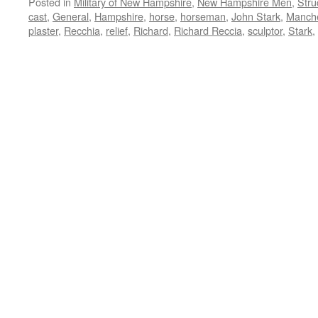
Posted in
Military of New Hampshire
,
New Hampshire Men
,
Stru
cast
,
General
,
Hampshire
,
horse
,
horseman
,
John Stark
,
Manche
plaster
,
Recchia
,
relief
,
Richard
,
Richard Reccia
,
sculptor
,
Stark
,