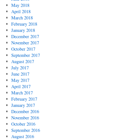
May 2018
April 2018
March 2018
February 2018
January 2018
December 2017
November 2017
October 2017
September 2017
August 2017
July 2017
June 2017
May 2017
April 2017
March 2017
February 2017
January 2017
December 2016
November 2016
October 2016
September 2016
August 2016