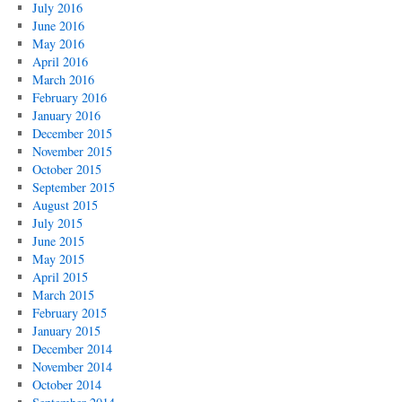
July 2016
June 2016
May 2016
April 2016
March 2016
February 2016
January 2016
December 2015
November 2015
October 2015
September 2015
August 2015
July 2015
June 2015
May 2015
April 2015
March 2015
February 2015
January 2015
December 2014
November 2014
October 2014