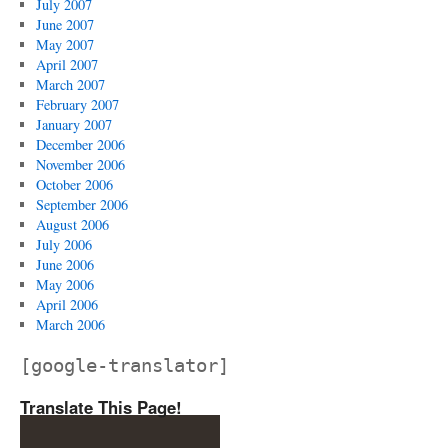
July 2007
June 2007
May 2007
April 2007
March 2007
February 2007
January 2007
December 2006
November 2006
October 2006
September 2006
August 2006
July 2006
June 2006
May 2006
April 2006
March 2006
[google-translator]
Translate This Page!