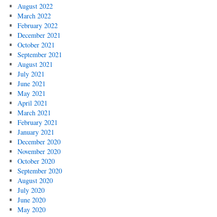
August 2022
March 2022
February 2022
December 2021
October 2021
September 2021
August 2021
July 2021
June 2021
May 2021
April 2021
March 2021
February 2021
January 2021
December 2020
November 2020
October 2020
September 2020
August 2020
July 2020
June 2020
May 2020