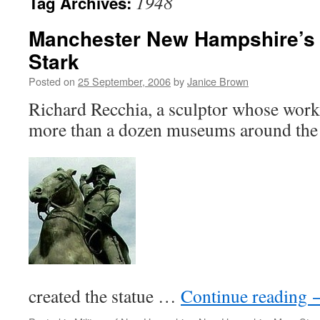
1948
Tag Archives:
Manchester New Hampshire’s 
Stark
Posted on
25 September, 2006
by
Janice Brown
Richard Recchia, a sculptor whose work
more than a dozen museums around the
created the statue …
Continue reading