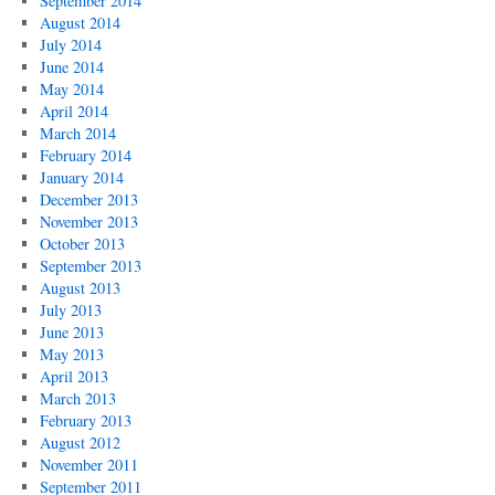
September 2014
August 2014
July 2014
June 2014
May 2014
April 2014
March 2014
February 2014
January 2014
December 2013
November 2013
October 2013
September 2013
August 2013
July 2013
June 2013
May 2013
April 2013
March 2013
February 2013
August 2012
November 2011
September 2011