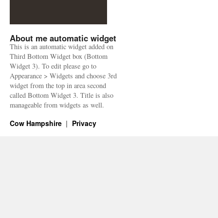
About me automatic widget
This is an automatic widget added on
Third Bottom Widget box (Bottom
Widget 3). To edit please go to
Appearance > Widgets and choose 3rd
widget from the top in area second
called Bottom Widget 3. Title is also
manageable from widgets as well.
Cow Hampshire
Privacy