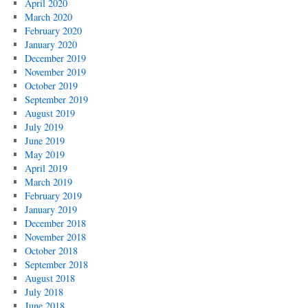
April 2020
March 2020
February 2020
January 2020
December 2019
November 2019
October 2019
September 2019
August 2019
July 2019
June 2019
May 2019
April 2019
March 2019
February 2019
January 2019
December 2018
November 2018
October 2018
September 2018
August 2018
July 2018
June 2018