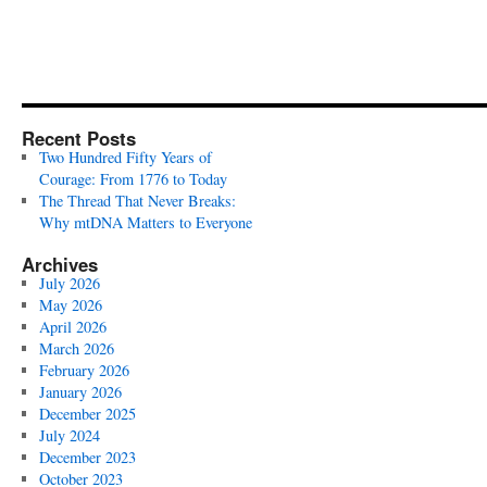
Recent Posts
Two Hundred Fifty Years of
Courage: From 1776 to Today
The Thread That Never Breaks:
Why mtDNA Matters to Everyone
Archives
July 2026
May 2026
April 2026
March 2026
February 2026
January 2026
December 2025
July 2024
December 2023
October 2023