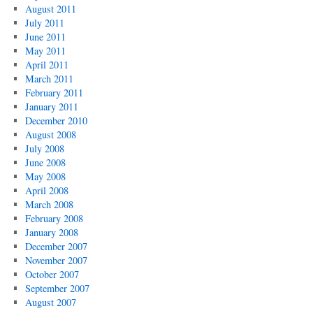
August 2011
July 2011
June 2011
May 2011
April 2011
March 2011
February 2011
January 2011
December 2010
August 2008
July 2008
June 2008
May 2008
April 2008
March 2008
February 2008
January 2008
December 2007
November 2007
October 2007
September 2007
August 2007