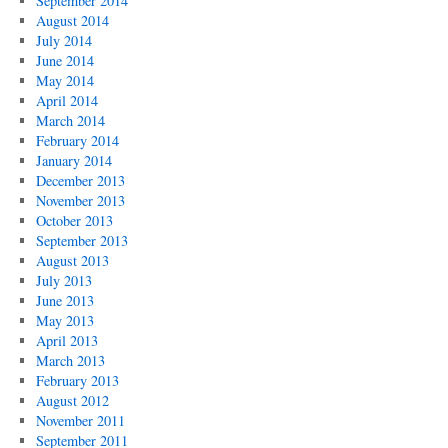
September 2014
August 2014
July 2014
June 2014
May 2014
April 2014
March 2014
February 2014
January 2014
December 2013
November 2013
October 2013
September 2013
August 2013
July 2013
June 2013
May 2013
April 2013
March 2013
February 2013
August 2012
November 2011
September 2011