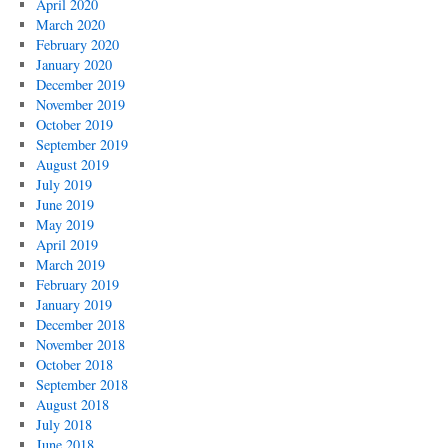
April 2020
March 2020
February 2020
January 2020
December 2019
November 2019
October 2019
September 2019
August 2019
July 2019
June 2019
May 2019
April 2019
March 2019
February 2019
January 2019
December 2018
November 2018
October 2018
September 2018
August 2018
July 2018
June 2018