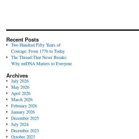
Recent Posts
Two Hundred Fifty Years of
Courage: From 1776 to Today
The Thread That Never Breaks:
Why mtDNA Matters to Everyone
Archives
July 2026
May 2026
April 2026
March 2026
February 2026
January 2026
December 2025
July 2024
December 2023
October 2023