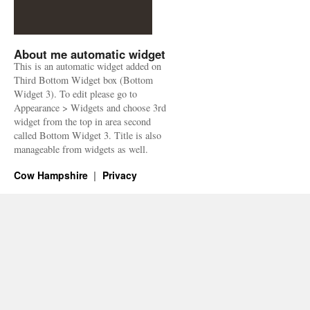
About me automatic widget
This is an automatic widget added on
Third Bottom Widget box (Bottom
Widget 3). To edit please go to
Appearance > Widgets and choose 3rd
widget from the top in area second
called Bottom Widget 3. Title is also
manageable from widgets as well.
Cow Hampshire
Privacy