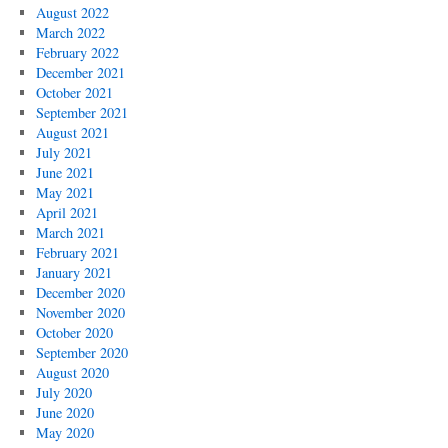
August 2022
March 2022
February 2022
December 2021
October 2021
September 2021
August 2021
July 2021
June 2021
May 2021
April 2021
March 2021
February 2021
January 2021
December 2020
November 2020
October 2020
September 2020
August 2020
July 2020
June 2020
May 2020