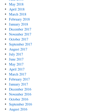
May 2018
April 2018
March 2018
February 2018
January 2018
December 2017
November 2017
October 2017
September 2017
August 2017
July 2017
June 2017
May 2017
April 2017
March 2017
February 2017
January 2017
December 2016
November 2016
October 2016
September 2016
August 2016