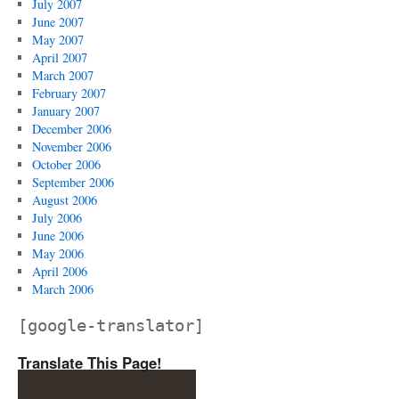
July 2007
June 2007
May 2007
April 2007
March 2007
February 2007
January 2007
December 2006
November 2006
October 2006
September 2006
August 2006
July 2006
June 2006
May 2006
April 2006
March 2006
[google-translator]
Translate This Page!