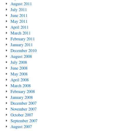
August 2011
July 2011
June 2011
May 2011
April 2011
March 2011
February 2011
January 2011
December 2010
August 2008
July 2008
June 2008
May 2008
April 2008
March 2008
February 2008
January 2008
December 2007
November 2007
October 2007
September 2007
August 2007