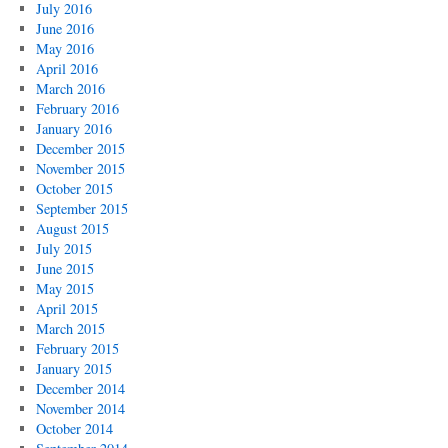
July 2016
June 2016
May 2016
April 2016
March 2016
February 2016
January 2016
December 2015
November 2015
October 2015
September 2015
August 2015
July 2015
June 2015
May 2015
April 2015
March 2015
February 2015
January 2015
December 2014
November 2014
October 2014