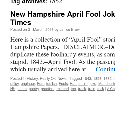
1862
Tag Archives:
New Hampshire April Fool Jok
Times
Posted on
31 March, 2016
by
Janice Brown
Here is a collection of “April Fool” st
Hampshire Papers. DISCLAIMER.–Do n
duplicate these foolhardy events, as so
stupid. 1843.–April Fool. As the passeng
which usually arrived here at …
Contin
Posted in
History
,
Really Old News
|
Tagged
1843
,
1853
,
1862
,
effigy
,
engineer
,
Fool
,
foolish
,
Fools
,
Hampshire
,
joke
,
Manchest
NH
,
poem
,
poetry
,
practical
,
railroad
,
tea
,
track
,
train
,
trick
|
2 C