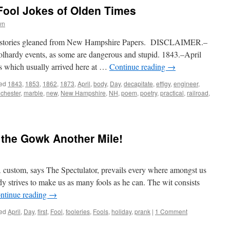
Fool Jokes of Olden Times
wn
ol” stories gleaned from New Hampshire Papers. DISCLAIMER.–
oolhardy events, as some are dangerous and stupid. 1843.–April
ds which usually arrived here at …
Continue reading
→
ed
1843
,
1853
,
1862
,
1873
,
April
,
body
,
Day
,
decapitate
,
effigy
,
engineer
,
chester
,
marble
,
new
,
New Hampshire
,
NH
,
poem
,
poetry
,
practical
,
railroad
,
t the Gowk Another Mile!
om, says The Spectulator, prevails every where amongst us
dy strives to make us as many fools as he can. The wit consists
ntinue reading
→
ed
April
,
Day
,
first
,
Fool
,
fooleries
,
Fools
,
holiday
,
prank
|
1 Comment