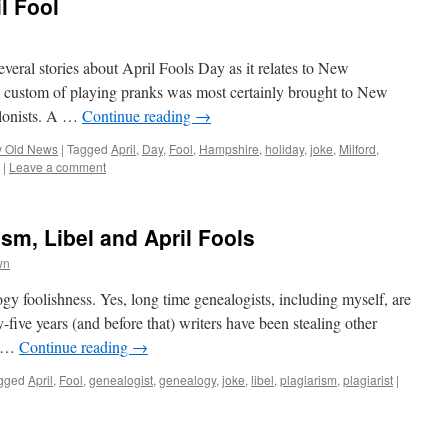
l Fool
several stories about April Fools Day as it relates to New
ustom of playing pranks was most certainly brought to New
olonists. A …
Continue reading
→
y Old News
|
Tagged
April
,
Day
,
Fool
,
Hampshire
,
holiday
,
joke
,
Milford
,
|
Leave a comment
sm, Libel and April Fools
wn
ogy foolishness. Yes, long time genealogists, including myself, are
y-five years (and before that) writers have been stealing other
ts …
Continue reading
→
gged
April
,
Fool
,
genealogist
,
genealogy
,
joke
,
libel
,
plagiarism
,
plagiarist
|