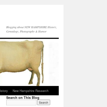
Blogging about NEW HAMPSHIRE History,
Genealogy, Photography & Humor
istory
New Hampshire Research
Search on This Blog