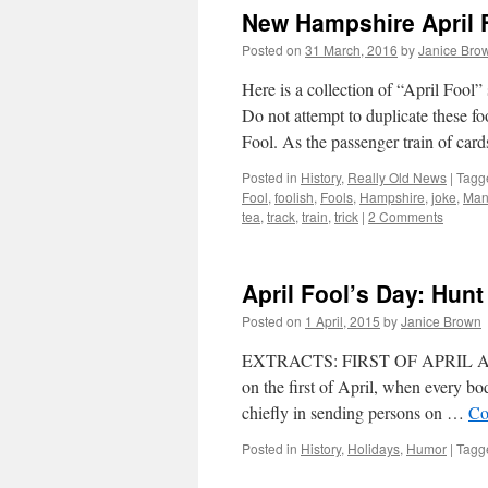
New Hampshire April 
Posted on
31 March, 2016
by
Janice Bro
Here is a collection of “April Fo
Do not attempt to duplicate these f
Fool. As the passenger train of car
Posted in
History
,
Really Old News
|
Tagg
Fool
,
foolish
,
Fools
,
Hampshire
,
joke
,
Man
tea
,
track
,
train
,
trick
|
2 Comments
April Fool’s Day: Hun
Posted on
1 April, 2015
by
Janice Brown
EXTRACTS: FIRST OF APRIL A cust
on the first of April, when every bo
chiefly in sending persons on …
Co
Posted in
History
,
Holidays
,
Humor
|
Tagg