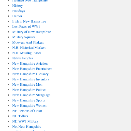
Haunted New Hampshire
History
Holidays
Humor
Irish in New Hampshire
Lost Faces of WW1
Military of New Hampshire
Military Squares
Moovers And Shakers
N.H. Historical Markers
N.H. Missing Places
Native Peoples
New Hampshire Aviation
New Hampshire Entertainers
New Hampshire Glossary
New Hampshire Inventors
New Hampshire Men
New Hampshire Politics
New Hampshire Slanguage
New Hampshire Sports
New Hampshire Women
NH Persons of Color
NH Tidbits
NH WW1 Military
Not New Hampshire