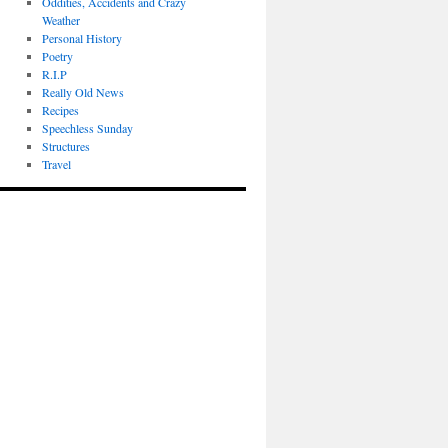
Oddities, Accidents and Crazy
Weather
Personal History
Poetry
R.I.P
Really Old News
Recipes
Speechless Sunday
Structures
Travel