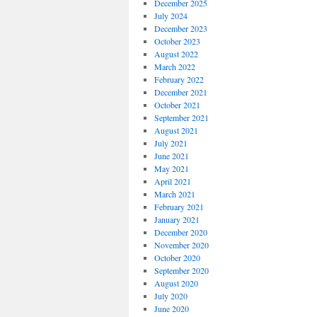
December 2025
July 2024
December 2023
October 2023
August 2022
March 2022
February 2022
December 2021
October 2021
September 2021
August 2021
July 2021
June 2021
May 2021
April 2021
March 2021
February 2021
January 2021
December 2020
November 2020
October 2020
September 2020
August 2020
July 2020
June 2020