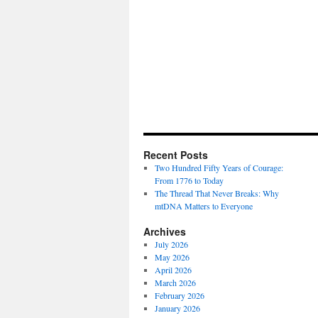
Recent Posts
Two Hundred Fifty Years of Courage:
From 1776 to Today
The Thread That Never Breaks: Why
mtDNA Matters to Everyone
Archives
July 2026
May 2026
April 2026
March 2026
February 2026
January 2026