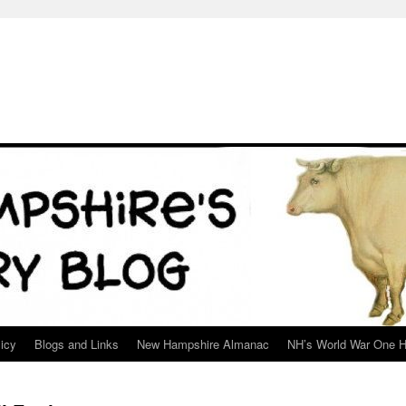
icy
Blogs and Links
New Hampshire Almanac
NH’s World War One H