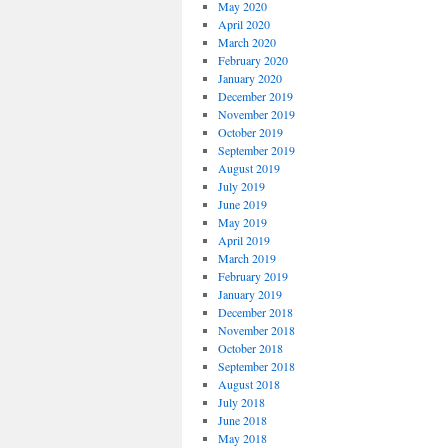
May 2020
April 2020
March 2020
February 2020
January 2020
December 2019
November 2019
October 2019
September 2019
August 2019
July 2019
June 2019
May 2019
April 2019
March 2019
February 2019
January 2019
December 2018
November 2018
October 2018
September 2018
August 2018
July 2018
June 2018
May 2018