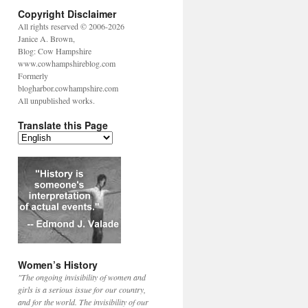
Copyright Disclaimer
All rights reserved © 2006-2026
Janice A. Brown,
Blog: Cow Hampshire
www.cowhampshireblog.com
Formerly
blogharbor.cowhampshire.com
All unpublished works.
Translate this Page
Women’s History
"The ongoing invisibility of women and
girls is a serious issue for our country,
and for the world. The invisibility of our