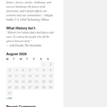
history, heroes, stories, challenges, and
success handicaps the future of all
Americans, and it deeply affects our
economy and our communities."
--Megan
Smith, U.S. Chief Technology Officer
What History Isn’t
“History isn’t about dates and places and
wars. It’s about the people who fill the
spaces between them.”
— Jodi Picoult, The Storyteller
August 2026
M
T
W
T
F
S
S
1
2
3
4
5
6
7
8
9
10
11
12
13
14
15
16
17
18
19
20
21
22
23
24
25
26
27
28
29
30
31
« Jul
Recent Comments