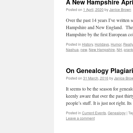
A New Hampshire Apri
Posted on
1 April, 2020
by
Janice Brown
Over the past 14 years I’ve written 
Hampshire and New England. The c
Hampshire by the first European c
Posted in
History
,
Holidays
,
Humor
,
Reall
Nashua
,
new
,
New Hampshire
,
NH
,
prank
On Genealogy Plagiari
Posted on
31 March, 2016
by
Janice Bro
It seems to be the season for geneal
keenly aware that over the past thirt
people’s stuff. It is just not right. I
Posted in
Current Events
,
Genealogy
|
Ta
Leave a comment