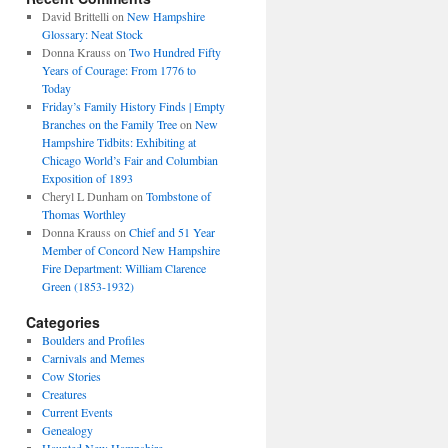
David Brittelli
on
New Hampshire
Glossary: Neat Stock
Donna Krauss
on
Two Hundred Fifty
Years of Courage: From 1776 to
Today
Friday’s Family History Finds | Empty
Branches on the Family Tree
on
New
Hampshire Tidbits: Exhibiting at
Chicago World’s Fair and Columbian
Exposition of 1893
Cheryl L Dunham
on
Tombstone of
Thomas Worthley
Donna Krauss
on
Chief and 51 Year
Member of Concord New Hampshire
Fire Department: William Clarence
Green (1853-1932)
Categories
Boulders and Profiles
Carnivals and Memes
Cow Stories
Creatures
Current Events
Genealogy