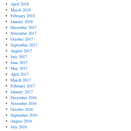
April 2018
March 2018
February 2018
January 2018
December 2017
November 2017
October 2017
September 2017
August 2017
July 2017
June 2017
May 2017
April 2017
March 2017
February 2017
January 2017
December 2016
November 2016
October 2016
September 2016
August 2016
July 2016