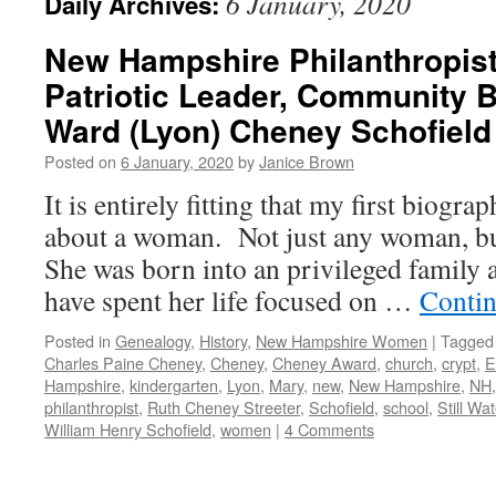
6 January, 2020
Daily Archives:
New Hampshire Philanthropist
Patriotic Leader, Community 
Ward (Lyon) Cheney Schofield
Posted on
6 January, 2020
by
Janice Brown
It is entirely fitting that my first biogra
about a woman. Not just any woman, b
She was born into an privileged family a
have spent her life focused on …
Contin
Posted in
Genealogy
,
History
,
New Hampshire Women
|
Tagged
Charles Paine Cheney
,
Cheney
,
Cheney Award
,
church
,
crypt
,
E
Hampshire
,
kindergarten
,
Lyon
,
Mary
,
new
,
New Hampshire
,
NH
philanthropist
,
Ruth Cheney Streeter
,
Schofield
,
school
,
Still Wat
William Henry Schofield
,
women
|
4 Comments