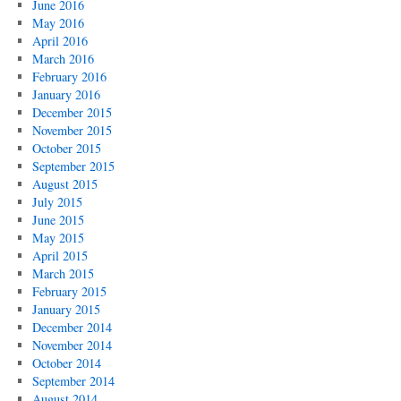
June 2016
May 2016
April 2016
March 2016
February 2016
January 2016
December 2015
November 2015
October 2015
September 2015
August 2015
July 2015
June 2015
May 2015
April 2015
March 2015
February 2015
January 2015
December 2014
November 2014
October 2014
September 2014
August 2014