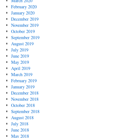
March 2020
February 2020
January 2020
December 2019
November 2019
October 2019
September 2019
August 2019
July 2019
June 2019
May 2019
April 2019
March 2019
February 2019
January 2019
December 2018
November 2018
October 2018
September 2018
August 2018
July 2018
June 2018
May 2018