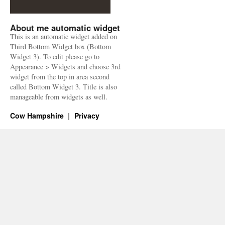
About me automatic widget
This is an automatic widget added on
Third Bottom Widget box (Bottom
Widget 3). To edit please go to
Appearance > Widgets and choose 3rd
widget from the top in area second
called Bottom Widget 3. Title is also
manageable from widgets as well.
Cow Hampshire
Privacy