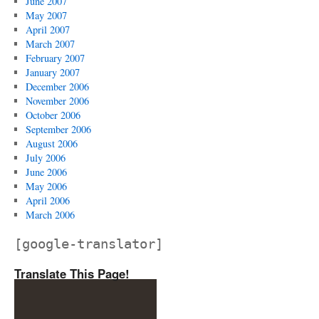
June 2007
May 2007
April 2007
March 2007
February 2007
January 2007
December 2006
November 2006
October 2006
September 2006
August 2006
July 2006
June 2006
May 2006
April 2006
March 2006
[google-translator]
Translate This Page!