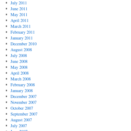
July 2011
June 2011
May 2011
April 2011
March 2011
February 2011
January 2011
December 2010
August 2008
July 2008
June 2008
May 2008
April 2008
March 2008
February 2008
January 2008
December 2007
November 2007
October 2007
September 2007
August 2007
July 2007