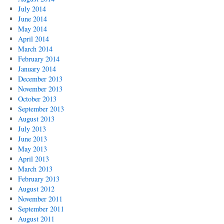
July 2014
June 2014
May 2014
April 2014
March 2014
February 2014
January 2014
December 2013
November 2013
October 2013
September 2013
August 2013
July 2013
June 2013
May 2013
April 2013
March 2013
February 2013
August 2012
November 2011
September 2011
August 2011