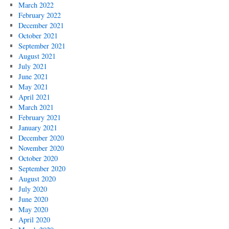
March 2022
February 2022
December 2021
October 2021
September 2021
August 2021
July 2021
June 2021
May 2021
April 2021
March 2021
February 2021
January 2021
December 2020
November 2020
October 2020
September 2020
August 2020
July 2020
June 2020
May 2020
April 2020