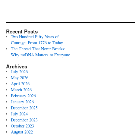
Recent Posts
Two Hundred Fifty Years of
Courage: From 1776 to Today
The Thread That Never Breaks:
Why mtDNA Matters to Everyone
Archives
July 2026
May 2026
April 2026
March 2026
February 2026
January 2026
December 2025
July 2024
December 2023
October 2023
August 2022