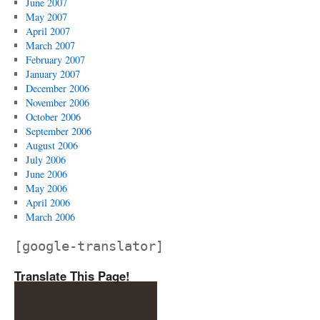
June 2007
May 2007
April 2007
March 2007
February 2007
January 2007
December 2006
November 2006
October 2006
September 2006
August 2006
July 2006
June 2006
May 2006
April 2006
March 2006
[google-translator]
Translate This Page!