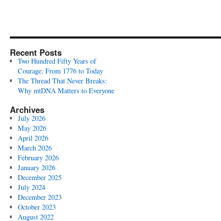
Recent Posts
Two Hundred Fifty Years of
Courage: From 1776 to Today
The Thread That Never Breaks:
Why mtDNA Matters to Everyone
Archives
July 2026
May 2026
April 2026
March 2026
February 2026
January 2026
December 2025
July 2024
December 2023
October 2023
August 2022