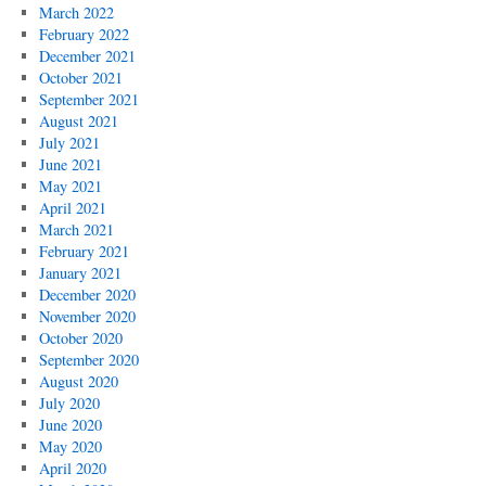
March 2022
February 2022
December 2021
October 2021
September 2021
August 2021
July 2021
June 2021
May 2021
April 2021
March 2021
February 2021
January 2021
December 2020
November 2020
October 2020
September 2020
August 2020
July 2020
June 2020
May 2020
April 2020