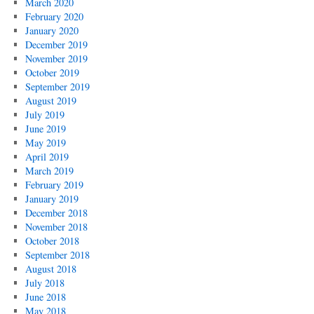
March 2020
February 2020
January 2020
December 2019
November 2019
October 2019
September 2019
August 2019
July 2019
June 2019
May 2019
April 2019
March 2019
February 2019
January 2019
December 2018
November 2018
October 2018
September 2018
August 2018
July 2018
June 2018
May 2018