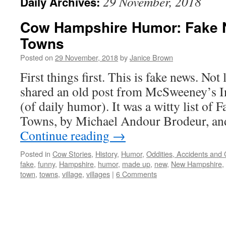
29 November, 2018
Daily Archives:
Cow Hampshire Humor: Fake
Towns
Posted on
29 November, 2018
by
Janice Brown
First things first. This is fake news. Not
shared an old post from McSweeney’s I
(of daily humor). It was a witty list of
Towns, by Michael Andour Brodeur, an
Continue reading
→
Posted in
Cow Stories
,
History
,
Humor
,
Oddities, Accidents and
fake
,
funny
,
Hampshire
,
humor
,
made up
,
new
,
New Hampshire
,
town
,
towns
,
village
,
villages
|
6 Comments