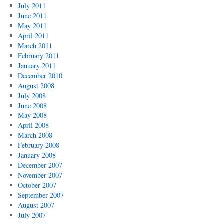
July 2011
June 2011
May 2011
April 2011
March 2011
February 2011
January 2011
December 2010
August 2008
July 2008
June 2008
May 2008
April 2008
March 2008
February 2008
January 2008
December 2007
November 2007
October 2007
September 2007
August 2007
July 2007