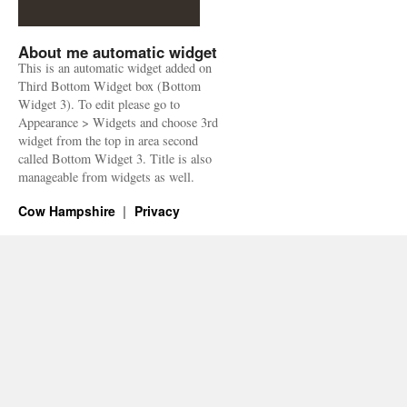
About me automatic widget
This is an automatic widget added on
Third Bottom Widget box (Bottom
Widget 3). To edit please go to
Appearance > Widgets and choose 3rd
widget from the top in area second
called Bottom Widget 3. Title is also
manageable from widgets as well.
Cow Hampshire
Privacy