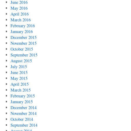
June 2016
May 2016
April 2016
March 2016
February 2016
January 2016
December 2015
November 2015
October 2015
September 2015
August 2015
July 2015
June 2015
May 2015
April 2015
March 2015
February 2015
January 2015
December 2014
November 2014
October 2014
September 2014
August 2014