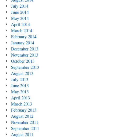
July 2014
June 2014
May 2014
April 2014
March 2014
February 2014
January 2014
December 2013
November 2013
October 2013
September 2013
August 2013
July 2013
June 2013
May 2013
April 2013
March 2013
February 2013
August 2012
November 2011
September 2011
August 2011