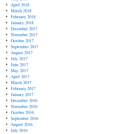
April 2018
March 2018
February 2018
January 2018
December 2017
November 2017
October 2017
September 2017
August 2017
July 2017
June 2017
May 2017
April 2017
March 2017
February 2017
January 2017
December 2016
November 2016
October 2016
September 2016
August 2016
July 2016