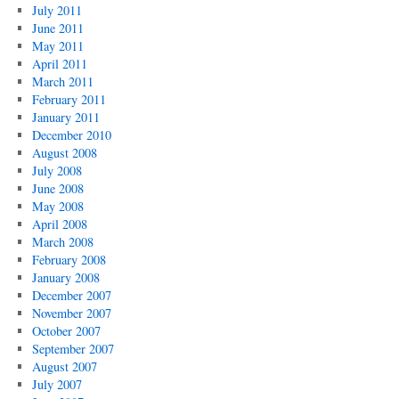
July 2011
June 2011
May 2011
April 2011
March 2011
February 2011
January 2011
December 2010
August 2008
July 2008
June 2008
May 2008
April 2008
March 2008
February 2008
January 2008
December 2007
November 2007
October 2007
September 2007
August 2007
July 2007