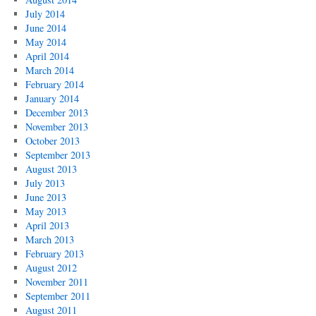
July 2014
June 2014
May 2014
April 2014
March 2014
February 2014
January 2014
December 2013
November 2013
October 2013
September 2013
August 2013
July 2013
June 2013
May 2013
April 2013
March 2013
February 2013
August 2012
November 2011
September 2011
August 2011