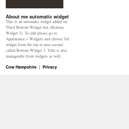
About me automatic widget
This is an automatic widget added on
Third Bottom Widget box (Bottom
Widget 3). To edit please go to
Appearance > Widgets and choose 3rd
widget from the top in area second
called Bottom Widget 3. Title is also
manageable from widgets as well.
Cow Hampshire
Privacy