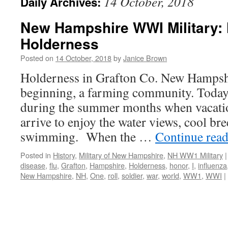
14 October, 2018
Daily Archives:
New Hampshire WWI Military: 
Holderness
Posted on
14 October, 2018
by
Janice Brown
Holderness in Grafton Co. New Hampshi
beginning, a farming community. Today 
during the summer months when vacatio
arrive to enjoy the water views, cool br
swimming. When the …
Continue rea
Posted in
History
,
Military of New Hampshire
,
NH WW1 Military
|
disease
,
flu
,
Grafton
,
Hampshire
,
Holderness
,
honor
,
I
,
influenza
New Hampshire
,
NH
,
One
,
roll
,
soldier
,
war
,
world
,
WW1
,
WWI
|