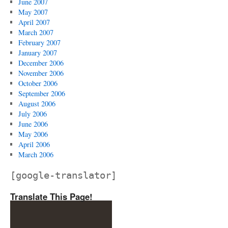
June 2007
May 2007
April 2007
March 2007
February 2007
January 2007
December 2006
November 2006
October 2006
September 2006
August 2006
July 2006
June 2006
May 2006
April 2006
March 2006
[google-translator]
Translate This Page!