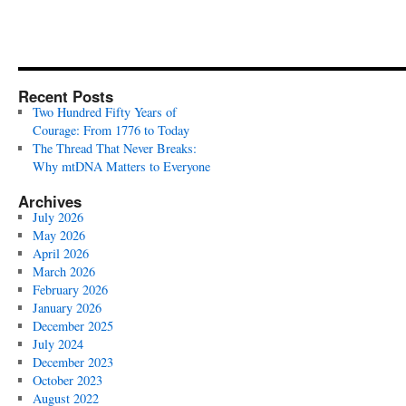
Recent Posts
Two Hundred Fifty Years of
Courage: From 1776 to Today
The Thread That Never Breaks:
Why mtDNA Matters to Everyone
Archives
July 2026
May 2026
April 2026
March 2026
February 2026
January 2026
December 2025
July 2024
December 2023
October 2023
August 2022