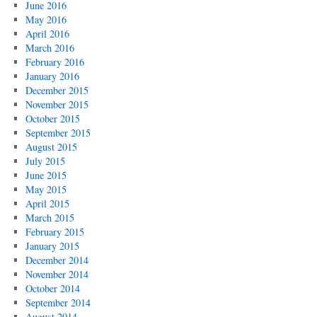
June 2016
May 2016
April 2016
March 2016
February 2016
January 2016
December 2015
November 2015
October 2015
September 2015
August 2015
July 2015
June 2015
May 2015
April 2015
March 2015
February 2015
January 2015
December 2014
November 2014
October 2014
September 2014
August 2014