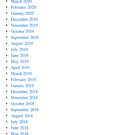
March 2020
February 2020
January 2020
December 2019
November 2019
October 2019
September 2019
August 2019
July 2019
June 2019
May 2019
April 2019
March 2019
February 2019
January 2019
December 2018
November 2018
October 2018
September 2018
August 2018
July 2018
June 2018
May 2018