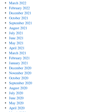
March 2022
February 2022
December 2021
October 2021
September 2021
August 2021
July 2021
June 2021
May 2021
April 2021
March 2021
February 2021
January 2021
December 2020
November 2020
October 2020
September 2020
August 2020
July 2020
June 2020
May 2020
April 2020