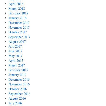
April 2018
March 2018
February 2018
January 2018
December 2017
November 2017
October 2017
September 2017
August 2017
July 2017
June 2017
May 2017
April 2017
March 2017
February 2017
January 2017
December 2016
November 2016
October 2016
September 2016
August 2016
July 2016