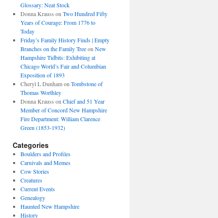
Glossary: Neat Stock
Donna Krauss
on
Two Hundred Fifty
Years of Courage: From 1776 to
Today
Friday’s Family History Finds | Empty
Branches on the Family Tree
on
New
Hampshire Tidbits: Exhibiting at
Chicago World’s Fair and Columbian
Exposition of 1893
Cheryl L Dunham
on
Tombstone of
Thomas Worthley
Donna Krauss
on
Chief and 51 Year
Member of Concord New Hampshire
Fire Department: William Clarence
Green (1853-1932)
Categories
Boulders and Profiles
Carnivals and Memes
Cow Stories
Creatures
Current Events
Genealogy
Haunted New Hampshire
History