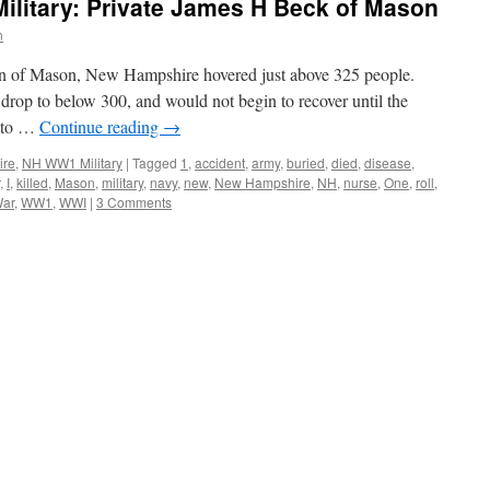
litary: Private James H Beck of Mason
n
on of Mason, New Hampshire hovered just above 325 people.
drop to below 300, and would not begin to recover until the
into …
Continue reading
→
ire
,
NH WW1 Military
|
Tagged
1
,
accident
,
army
,
buried
,
died
,
disease
,
,
I
,
killed
,
Mason
,
military
,
navy
,
new
,
New Hampshire
,
NH
,
nurse
,
One
,
roll
,
War
,
WW1
,
WWI
|
3 Comments