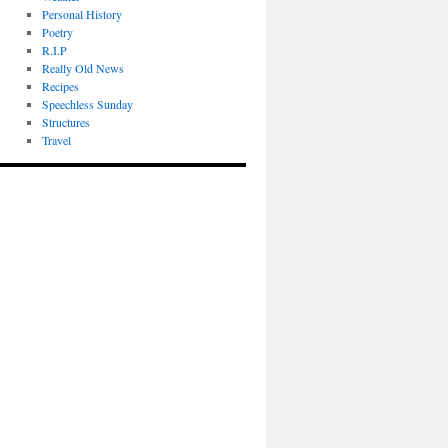
Personal History
Poetry
R.I.P
Really Old News
Recipes
Speechless Sunday
Structures
Travel