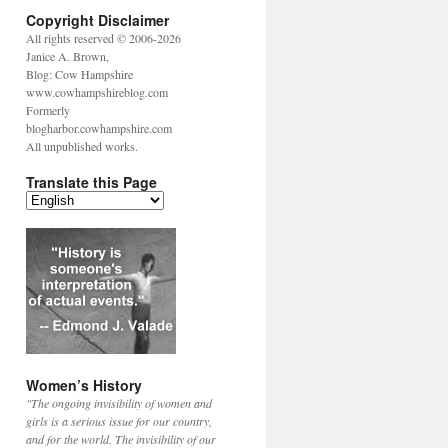
Copyright Disclaimer
All rights reserved © 2006-2026
Janice A. Brown,
Blog: Cow Hampshire
www.cowhampshireblog.com
Formerly
blogharbor.cowhampshire.com
All unpublished works.
Translate this Page
Women’s History
"The ongoing invisibility of women and
girls is a serious issue for our country,
and for the world. The invisibility of our