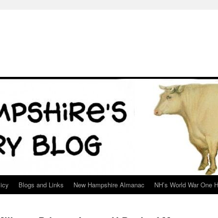
icy
Blogs and Links
New Hampshire Almanac
NH’s World War One H