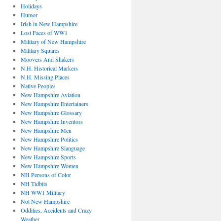
Holidays
Humor
Irish in New Hampshire
Lost Faces of WW1
Military of New Hampshire
Military Squares
Moovers And Shakers
N.H. Historical Markers
N.H. Missing Places
Native Peoples
New Hampshire Aviation
New Hampshire Entertainers
New Hampshire Glossary
New Hampshire Inventors
New Hampshire Men
New Hampshire Politics
New Hampshire Slanguage
New Hampshire Sports
New Hampshire Women
NH Persons of Color
NH Tidbits
NH WW1 Military
Not New Hampshire
Oddities, Accidents and Crazy
Weather