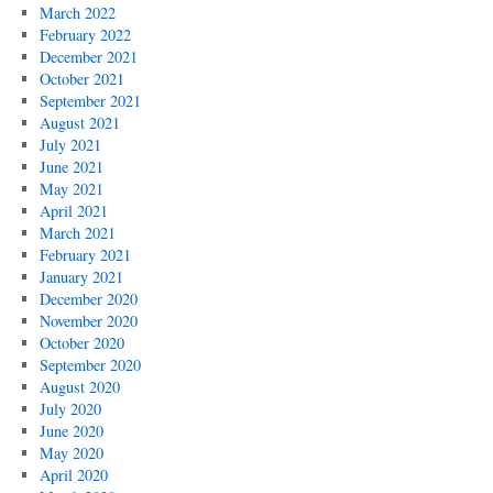
March 2022
February 2022
December 2021
October 2021
September 2021
August 2021
July 2021
June 2021
May 2021
April 2021
March 2021
February 2021
January 2021
December 2020
November 2020
October 2020
September 2020
August 2020
July 2020
June 2020
May 2020
April 2020