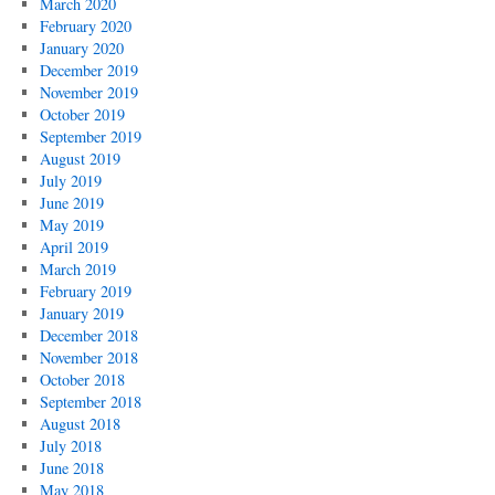
March 2020
February 2020
January 2020
December 2019
November 2019
October 2019
September 2019
August 2019
July 2019
June 2019
May 2019
April 2019
March 2019
February 2019
January 2019
December 2018
November 2018
October 2018
September 2018
August 2018
July 2018
June 2018
May 2018