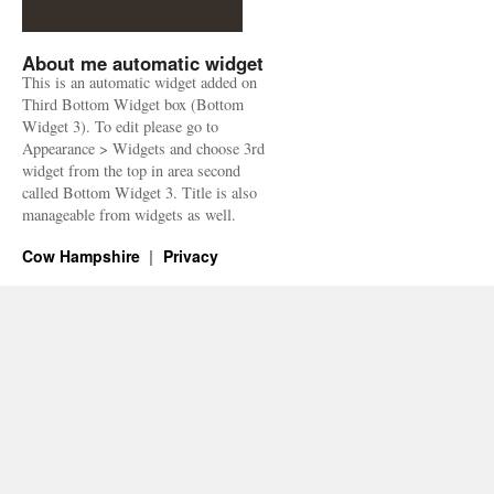
About me automatic widget
This is an automatic widget added on
Third Bottom Widget box (Bottom
Widget 3). To edit please go to
Appearance > Widgets and choose 3rd
widget from the top in area second
called Bottom Widget 3. Title is also
manageable from widgets as well.
Cow Hampshire
Privacy