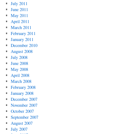
July 2011
June 2011
May 2011
April 2011
March 2011
February 2011
January 2011
December 2010
August 2008
July 2008
June 2008
May 2008
April 2008
March 2008
February 2008
January 2008
December 2007
November 2007
October 2007
September 2007
August 2007
July 2007