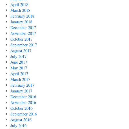
April 2018
March 2018
February 2018
January 2018
December 2017
November 2017
October 2017
September 2017
August 2017
July 2017
June 2017
May 2017
April 2017
March 2017
February 2017
January 2017
December 2016
November 2016
October 2016
September 2016
August 2016
July 2016