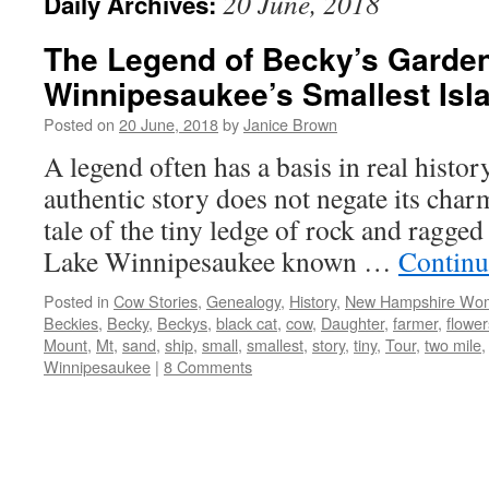
20 June, 2018
Daily Archives:
The Legend of Becky’s Garde
Winnipesaukee’s Smallest Isl
Posted on
20 June, 2018
by
Janice Brown
A legend often has a basis in real histo
authentic story does not negate its charm.
tale of the tiny ledge of rock and ragged 
Lake Winnipesaukee known …
Continu
Posted in
Cow Stories
,
Genealogy
,
History
,
New Hampshire Wo
Beckies
,
Becky
,
Beckys
,
black cat
,
cow
,
Daughter
,
farmer
,
flower
Mount
,
Mt
,
sand
,
ship
,
small
,
smallest
,
story
,
tiny
,
Tour
,
two mile
Winnipesaukee
|
8 Comments