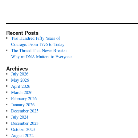
Recent Posts
Two Hundred Fifty Years of
Courage: From 1776 to Today
The Thread That Never Breaks:
Why mtDNA Matters to Everyone
Archives
July 2026
May 2026
April 2026
March 2026
February 2026
January 2026
December 2025
July 2024
December 2023
October 2023
August 2022