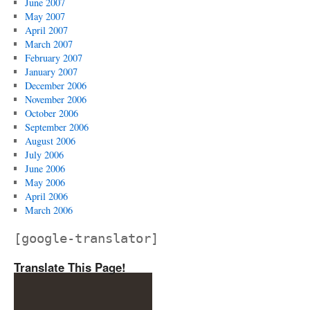
June 2007
May 2007
April 2007
March 2007
February 2007
January 2007
December 2006
November 2006
October 2006
September 2006
August 2006
July 2006
June 2006
May 2006
April 2006
March 2006
[google-translator]
Translate This Page!