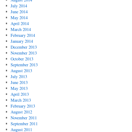
July 2014
June 2014
May 2014
April 2014
March 2014
February 2014
January 2014
December 2013
November 2013
October 2013
September 2013
August 2013
July 2013
June 2013
May 2013
April 2013
March 2013
February 2013
August 2012
November 2011
September 2011
August 2011