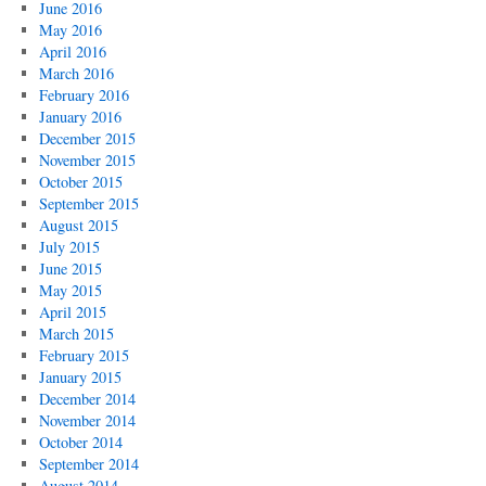
June 2016
May 2016
April 2016
March 2016
February 2016
January 2016
December 2015
November 2015
October 2015
September 2015
August 2015
July 2015
June 2015
May 2015
April 2015
March 2015
February 2015
January 2015
December 2014
November 2014
October 2014
September 2014
August 2014