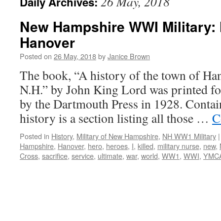
26 May, 2018
Daily Archives:
New Hampshire WWI Military: 
Hanover
Posted on
26 May, 2018
by
Janice Brown
The book, “A history of the town of Ha
N.H.” by John King Lord was printed fo
by the Dartmouth Press in 1928. Contai
history is a section listing all those …
C
Posted in
History
,
Military of New Hampshire
,
NH WW1 Military
|
Hampshire
,
Hanover
,
hero
,
heroes
,
I
,
killed
,
military nurse
,
new
,
Cross
,
sacrifice
,
service
,
ultimate
,
war
,
world
,
WW1
,
WWI
,
YMC