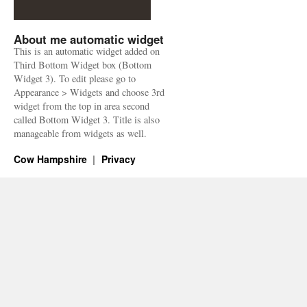
About me automatic widget
This is an automatic widget added on
Third Bottom Widget box (Bottom
Widget 3). To edit please go to
Appearance > Widgets and choose 3rd
widget from the top in area second
called Bottom Widget 3. Title is also
manageable from widgets as well.
Cow Hampshire
Privacy