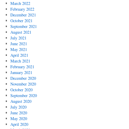
March 2022
February 2022
December 2021
October 2021
September 2021
August 2021
July 2021
June 2021
May 2021
April 2021
March 2021
February 2021
January 2021
December 2020
November 2020
October 2020
September 2020
August 2020
July 2020
June 2020
May 2020
April 2020