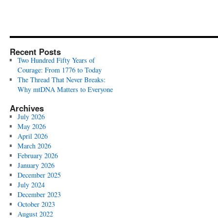
Recent Posts
Two Hundred Fifty Years of
Courage: From 1776 to Today
The Thread That Never Breaks:
Why mtDNA Matters to Everyone
Archives
July 2026
May 2026
April 2026
March 2026
February 2026
January 2026
December 2025
July 2024
December 2023
October 2023
August 2022