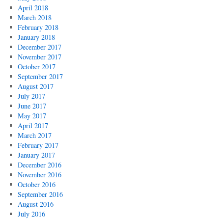
April 2018
March 2018
February 2018
January 2018
December 2017
November 2017
October 2017
September 2017
August 2017
July 2017
June 2017
May 2017
April 2017
March 2017
February 2017
January 2017
December 2016
November 2016
October 2016
September 2016
August 2016
July 2016