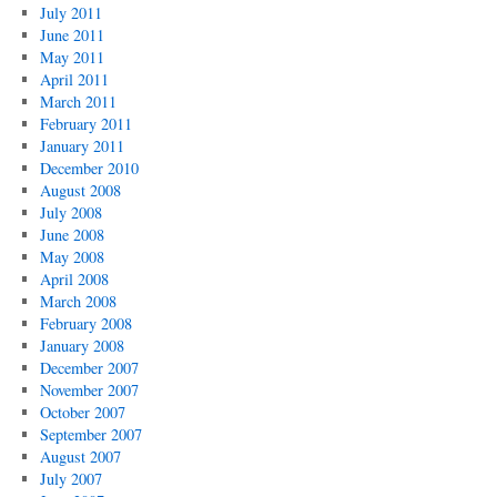
July 2011
June 2011
May 2011
April 2011
March 2011
February 2011
January 2011
December 2010
August 2008
July 2008
June 2008
May 2008
April 2008
March 2008
February 2008
January 2008
December 2007
November 2007
October 2007
September 2007
August 2007
July 2007