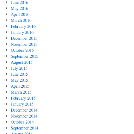
June 2016
May 2016
April 2016
March 2016
February 2016
January 2016
December 2015
November 2015
October 2015
September 2015
August 2015
July 2015
June 2015
May 2015
April 2015
March 2015
February 2015
January 2015
December 2014
November 2014
October 2014
September 2014
August 2014