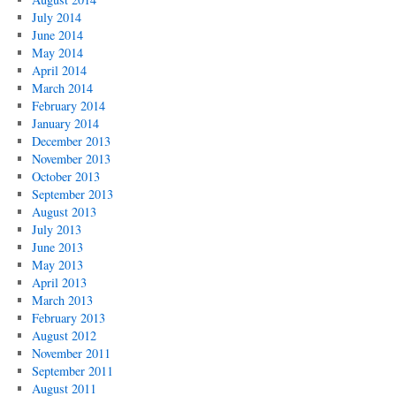
July 2014
June 2014
May 2014
April 2014
March 2014
February 2014
January 2014
December 2013
November 2013
October 2013
September 2013
August 2013
July 2013
June 2013
May 2013
April 2013
March 2013
February 2013
August 2012
November 2011
September 2011
August 2011