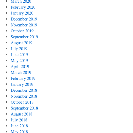
March 2020
February 2020
January 2020
December 2019
November 2019
October 2019
September 2019
August 2019
July 2019
June 2019
May 2019
April 2019
March 2019
February 2019
January 2019
December 2018
November 2018
October 2018
September 2018
August 2018
July 2018
June 2018
May 2018