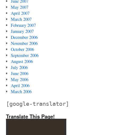
June 2007
May 2007
April 2007
March 2007
February 2007
January 2007
December 2006
November 2006
October 2006
September 2006
August 2006
July 2006
June 2006
May 2006
April 2006
March 2006
[google-translator]
Translate This Page!