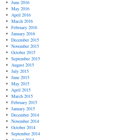
June 2016
May 2016
April 2016
March 2016
February 2016
January 2016
December 2015
November 2015
October 2015
September 2015
August 2015
July 2015
June 2015
May 2015
April 2015
March 2015
February 2015
January 2015
December 2014
November 2014
October 2014
September 2014
August 2014