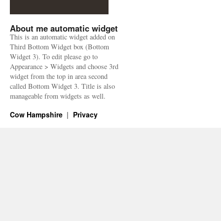
About me automatic widget
This is an automatic widget added on
Third Bottom Widget box (Bottom
Widget 3). To edit please go to
Appearance > Widgets and choose 3rd
widget from the top in area second
called Bottom Widget 3. Title is also
manageable from widgets as well.
Cow Hampshire
Privacy