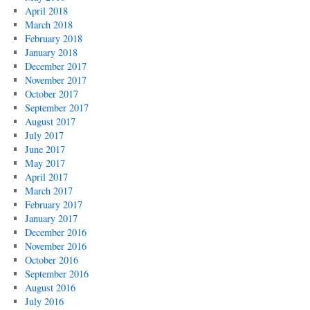
April 2018
March 2018
February 2018
January 2018
December 2017
November 2017
October 2017
September 2017
August 2017
July 2017
June 2017
May 2017
April 2017
March 2017
February 2017
January 2017
December 2016
November 2016
October 2016
September 2016
August 2016
July 2016