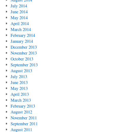
July 2014
June 2014
May 2014
April 2014
March 2014
February 2014
January 2014
December 2013
November 2013
October 2013
September 2013
August 2013
July 2013
June 2013
May 2013
April 2013
March 2013
February 2013
August 2012
November 2011
September 2011
August 2011