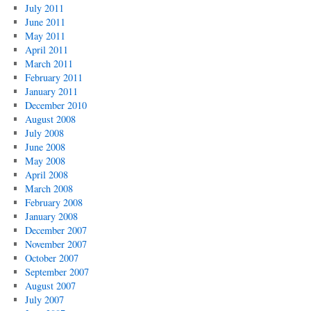
July 2011
June 2011
May 2011
April 2011
March 2011
February 2011
January 2011
December 2010
August 2008
July 2008
June 2008
May 2008
April 2008
March 2008
February 2008
January 2008
December 2007
November 2007
October 2007
September 2007
August 2007
July 2007