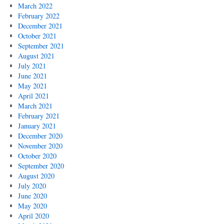
March 2022
February 2022
December 2021
October 2021
September 2021
August 2021
July 2021
June 2021
May 2021
April 2021
March 2021
February 2021
January 2021
December 2020
November 2020
October 2020
September 2020
August 2020
July 2020
June 2020
May 2020
April 2020