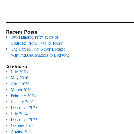
Recent Posts
Two Hundred Fifty Years of
Courage: From 1776 to Today
The Thread That Never Breaks:
Why mtDNA Matters to Everyone
Archives
July 2026
May 2026
April 2026
March 2026
February 2026
January 2026
December 2025
July 2024
December 2023
October 2023
August 2022