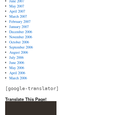
June 2007
May 2007
April 2007
March 2007
February 2007
January 2007
December 2006
November 2006
October 2006
September 2006
August 2006
July 2006
June 2006
May 2006
April 2006
March 2006
[google-translator]
Translate This Page!