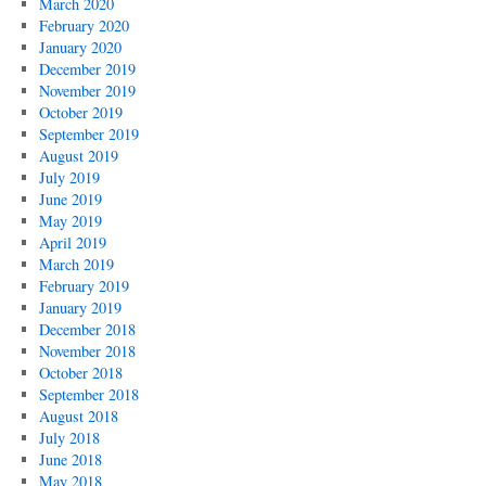
March 2020
February 2020
January 2020
December 2019
November 2019
October 2019
September 2019
August 2019
July 2019
June 2019
May 2019
April 2019
March 2019
February 2019
January 2019
December 2018
November 2018
October 2018
September 2018
August 2018
July 2018
June 2018
May 2018