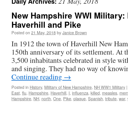
21 May, 2018
Daily Archives:
New Hampshire WWI Military: 
Haverhill and Pike
Posted on
21 May, 2018
by
Janice Brown
In 1912 the town of Haverhill New Hamp
150th anniversary of its settlement. At t
3,500 inhabitants celebrated in style wi
and singing. They had no way of knowin
Continue reading
→
Posted in
History
,
Military of New Hampshire
,
NH WW1 Military
|
East
,
flu
,
Hampshire
,
Haverhill
,
I
,
influenza
,
killed
,
measles
,
memo
Hampshire
,
NH
,
north
,
One
,
Pike
,
plaque
,
Spanish
,
tribute
,
war
,