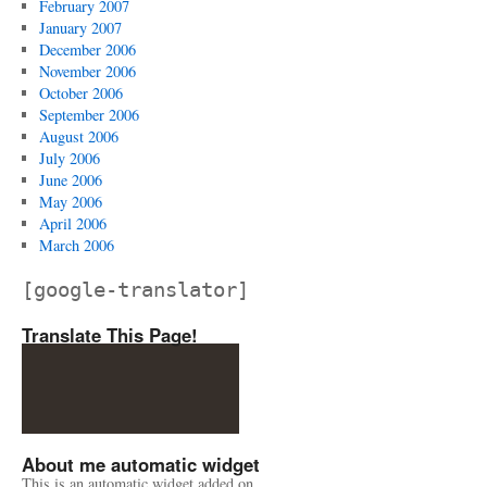
February 2007
January 2007
December 2006
November 2006
October 2006
September 2006
August 2006
July 2006
June 2006
May 2006
April 2006
March 2006
[google-translator]
Translate This Page!
About me automatic widget
This is an automatic widget added on