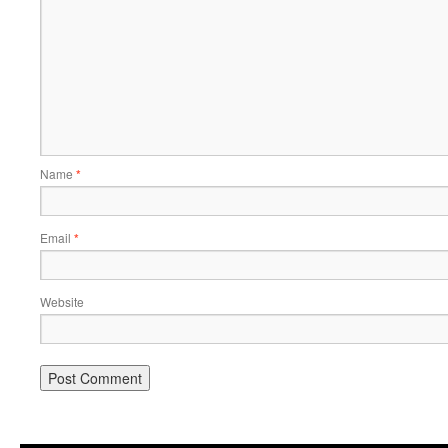
Name
*
Email
*
Website