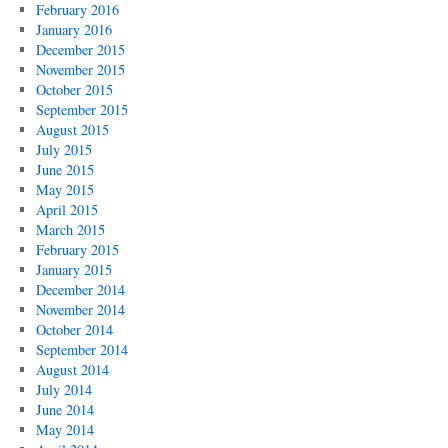
February 2016
January 2016
December 2015
November 2015
October 2015
September 2015
August 2015
July 2015
June 2015
May 2015
April 2015
March 2015
February 2015
January 2015
December 2014
November 2014
October 2014
September 2014
August 2014
July 2014
June 2014
May 2014