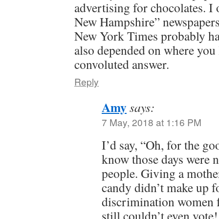
advertising for chocolates. I
New Hampshire” newspapers, 
New York Times probably had
also depended on where you liv
convoluted answer.
Reply
Amy
says:
7 May, 2018 at 1:16 PM
I’d say, “Oh, for the go
know those days were n
people. Giving a mother
candy didn’t make up fo
discrimination women f
still couldn’t even vote!