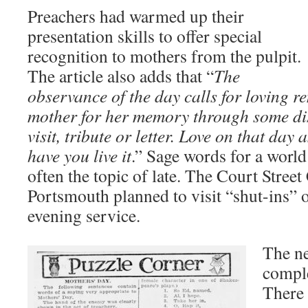
Preachers had warmed up their
presentation skills to offer special
recognition to mothers from the pulpit.
The article also adds that “
The
observance of the day calls for loving 
mother for her memory through some dist
visit, tribute or letter. Love on that da
have you live it
.” Sage words for a worl
often the topic of late. The Court Stree
Portsmouth planned to visit “shut-ins” o
evening service.
The n
comple
There 