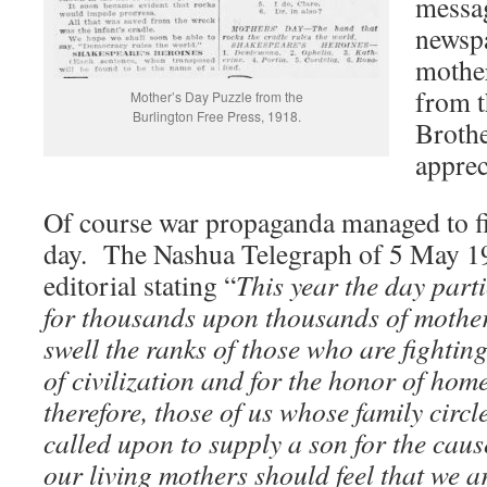
messag
newspa
mother
from t
Mother’s Day Puzzle from the
Burlington Free Press, 1918.
Brothe
apprec
Of course war propaganda managed to fin
day. The Nashua Telegraph of 5 May 1
editorial stating “
This year the day parti
for thousands upon thousands of mother
swell the ranks of those who are fightin
of civilization and for the honor of hom
therefore, those of us whose family circl
called upon to supply a son for the cau
our living mothers should feel that we 