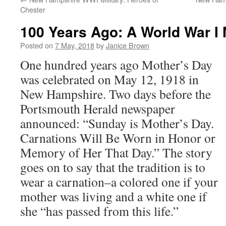
Chester
100 Years Ago: A World War I
Posted on
7 May, 2018
by
Janice Brown
One hundred years ago Mother’s Day
was celebrated on May 12, 1918 in
New Hampshire. Two days before the
Portsmouth Herald newspaper
announced: “Sunday is Mother’s Day.
Carnations Will Be Worn in Honor or
Memory of Her That Day.” The story
goes on to say that the tradition is to
wear a carnation–a colored one if your
mother was living and a white one if
she “has passed from this life.”