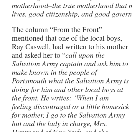
motherhood–the true motherhood that 
lives, good citizenship, and good gover
The column “From the Front”
mentioned that one of the local boys,
Ray Caswell, had written to his mother
and asked her to “
call upon the
Salvation Army captain and ask him to
make known in the people of
Portsmouth what the Salvation Army is
doing for him and other local boys at
the front. He writes: ‘When I am
feeling discouraged or a little homesick
for mother, I go to the Salvation Army
hut and the lady in charge, Mrs.
Hammond of New York, and she