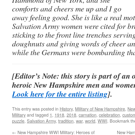
comforts and cheers me up and I go
away feeling good. She is like a real mo
Salvation Army women were cited for bra
sticking to the front line trenches servin
doughnuts and giving words of cheer an
while the Germans were bombarding that
[Editor’s Note: this story is part of an
heroic New Hampshire men and women
Look here for the entire listing
].
This entry was posted in
History
,
Military of New Hampshire
,
New
Military
and tagged
1
,
1918
,
2018
,
carnation
,
celebration
,
custo
puzzle
,
Salvation Army
,
tradition
,
war
,
world
,
WWI
. Bookmark t
←
New Hampshire WWI Military: Heroes of
New Hamps