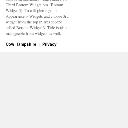
Third Bottom Widget box (Bottom
Widget 3). To edit please go to
Appearance > Widgets and choose 3rd
widget from the top in area second
called Bottom Widget 3. Title is also
manageable from widgets as well.
Cow Hampshire
Privacy