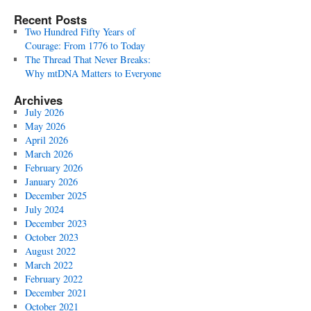
Recent Posts
Two Hundred Fifty Years of
Courage: From 1776 to Today
The Thread That Never Breaks:
Why mtDNA Matters to Everyone
Archives
July 2026
May 2026
April 2026
March 2026
February 2026
January 2026
December 2025
July 2024
December 2023
October 2023
August 2022
March 2022
February 2022
December 2021
October 2021