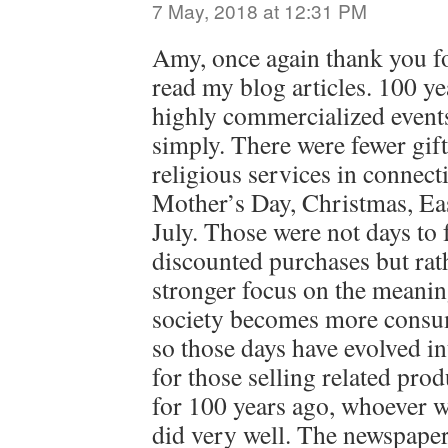
7 May, 2018 at 12:31 PM
Amy, once again thank you fo
read my blog articles. 100 
highly commercialized event
simply. There were fewer gif
religious services in connec
Mother’s Day, Christmas, Eas
July. Those were not days to
discounted purchases but rat
stronger focus on the meanin
society becomes more consum
so those days have evolved i
for those selling related pro
for 100 years ago, whoever w
did very well. The newspape