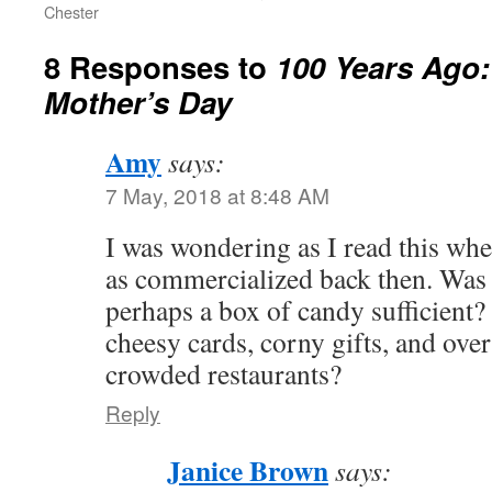
Chester
8 Responses to
100 Years Ago:
Mother’s Day
Amy
says:
7 May, 2018 at 8:48 AM
I was wondering as I read this wh
as commercialized back then. Was 
perhaps a box of candy sufficient?
cheesy cards, corny gifts, and ove
crowded restaurants?
Reply
Janice Brown
says: