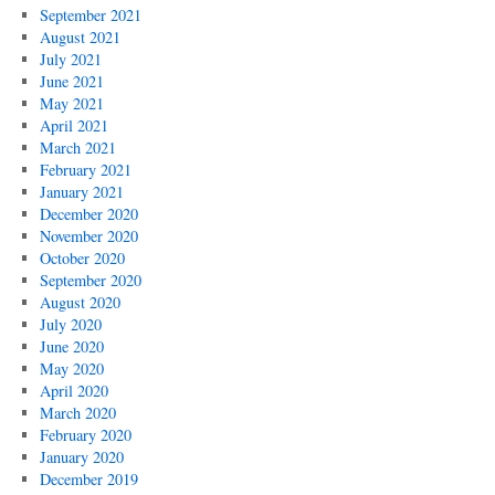
September 2021
August 2021
July 2021
June 2021
May 2021
April 2021
March 2021
February 2021
January 2021
December 2020
November 2020
October 2020
September 2020
August 2020
July 2020
June 2020
May 2020
April 2020
March 2020
February 2020
January 2020
December 2019