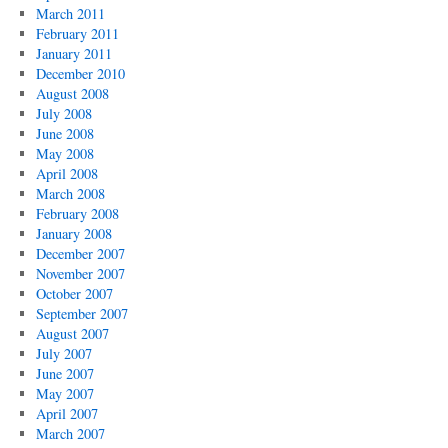
March 2011
February 2011
January 2011
December 2010
August 2008
July 2008
June 2008
May 2008
April 2008
March 2008
February 2008
January 2008
December 2007
November 2007
October 2007
September 2007
August 2007
July 2007
June 2007
May 2007
April 2007
March 2007