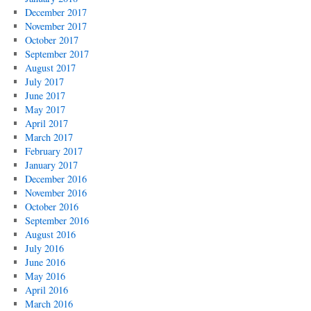
December 2017
November 2017
October 2017
September 2017
August 2017
July 2017
June 2017
May 2017
April 2017
March 2017
February 2017
January 2017
December 2016
November 2016
October 2016
September 2016
August 2016
July 2016
June 2016
May 2016
April 2016
March 2016