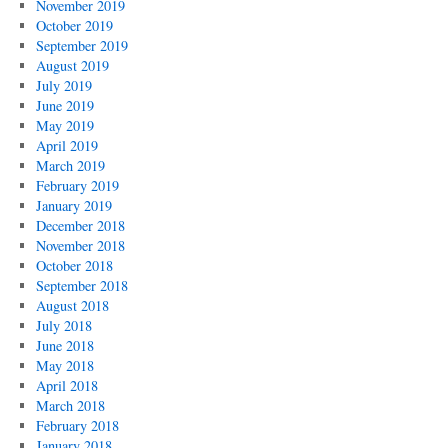
November 2019
October 2019
September 2019
August 2019
July 2019
June 2019
May 2019
April 2019
March 2019
February 2019
January 2019
December 2018
November 2018
October 2018
September 2018
August 2018
July 2018
June 2018
May 2018
April 2018
March 2018
February 2018
January 2018