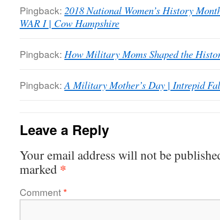
Pingback:
2018 National Women’s History M
WAR I | Cow Hampshire
Pingback:
How Military Moms Shaped the Histor
Pingback:
A Military Mother’s Day | Intrepid Fa
Leave a Reply
Your email address will not be publishe
*
marked
Comment
*