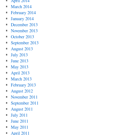
April 2014
March 2014
February 2014
January 2014
December 2013
November 2013
October 2013
September 2013
August 2013
July 2013
June 2013
May 2013
April 2013
March 2013
February 2013
August 2012
November 2011
September 2011
August 2011
July 2011
June 2011
May 2011
April 2011