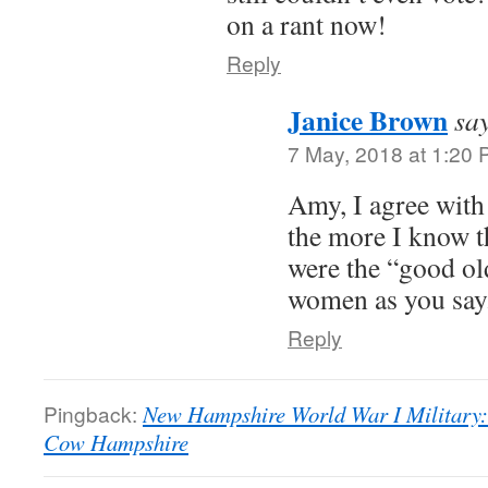
on a rant now!
Reply
Janice Brown
sa
7 May, 2018 at 1:20
Amy, I agree with 
the more I know th
were the “good old
women as you say
Reply
Pingback:
New Hampshire World War I Military:
Cow Hampshire