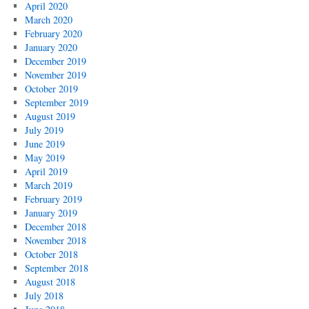
April 2020
March 2020
February 2020
January 2020
December 2019
November 2019
October 2019
September 2019
August 2019
July 2019
June 2019
May 2019
April 2019
March 2019
February 2019
January 2019
December 2018
November 2018
October 2018
September 2018
August 2018
July 2018