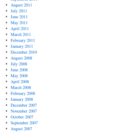
August 2011
July 2011
June 2011
May 2011
April 2011
March 2011
February 2011
January 2011
December 2010
August 2008
July 2008
June 2008
May 2008
April 2008
March 2008
February 2008
January 2008
December 2007
November 2007
October 2007
September 2007
August 2007