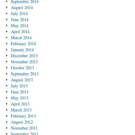
September 2014
August 2014
July 2014
June 2014
May 2014
April 2014
March 2014
February 2014
January 2014
December 2013
November 2013
October 2013
September 2013
August 2013
July 2013
June 2013
May 2013
April 2013
March 2013
February 2013
August 2012
November 2011
September 2011