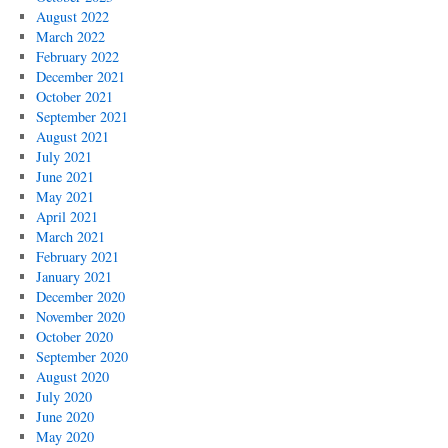
August 2022
March 2022
February 2022
December 2021
October 2021
September 2021
August 2021
July 2021
June 2021
May 2021
April 2021
March 2021
February 2021
January 2021
December 2020
November 2020
October 2020
September 2020
August 2020
July 2020
June 2020
May 2020