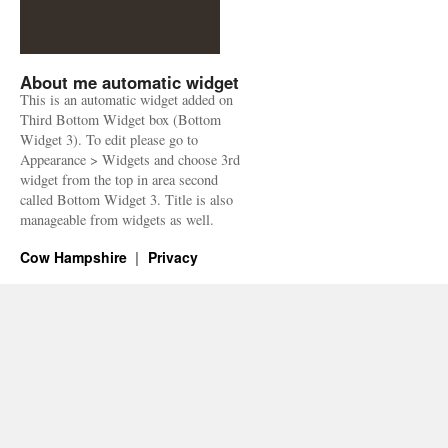
About me automatic widget
This is an automatic widget added on
Third Bottom Widget box (Bottom
Widget 3). To edit please go to
Appearance > Widgets and choose 3rd
widget from the top in area second
called Bottom Widget 3. Title is also
manageable from widgets as well.
Cow Hampshire
Privacy