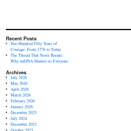
Recent Posts
Two Hundred Fifty Years of
Courage: From 1776 to Today
The Thread That Never Breaks:
Why mtDNA Matters to Everyone
Archives
July 2026
May 2026
April 2026
March 2026
February 2026
January 2026
December 2025
July 2024
December 2023
October 2023