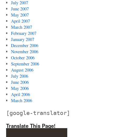
July 2007
June 2007
May 2007
April 2007
March 2007
February 2007
January 2007
December 2006
November 2006
October 2006
September 2006
August 2006
July 2006
June 2006
May 2006
April 2006
March 2006
[google-translator]
Translate This Page!