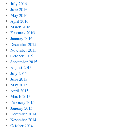
July 2016
June 2016
May 2016
April 2016
March 2016
February 2016
January 2016
December 2015
November 2015
October 2015
September 2015
August 2015
July 2015
June 2015
May 2015
April 2015
March 2015
February 2015
January 2015
December 2014
November 2014
October 2014