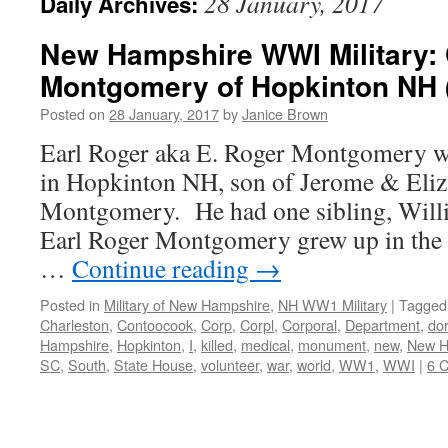
28 January, 2017
Daily Archives:
New Hampshire WWI Military: 
Montgomery of Hopkinton NH 
Posted on
28 January, 2017
by
Janice Brown
Earl Roger aka E. Roger Montgomery w
in Hopkinton NH, son of Jerome & Eliz
Montgomery. He had one sibling, Wil
Earl Roger Montgomery grew up in the
…
Continue reading
→
Posted in
Military of New Hampshire
,
NH WW1 Military
|
Tagged
Charleston
,
Contoocook
,
Corp
,
Corpl
,
Corporal
,
Department
,
dor
Hampshire
,
Hopkinton
,
I
,
killed
,
medical
,
monument
,
new
,
New H
SC
,
South
,
State House
,
volunteer
,
war
,
world
,
WW1
,
WWI
|
6 