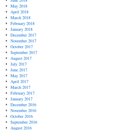
June 2018
May 2018
April 2018
March 2018
February 2018
January 2018
December 2017
November 2017
October 2017
September 2017
August 2017
July 2017
June 2017
May 2017
April 2017
March 2017
February 2017
January 2017
December 2016
November 2016
October 2016
September 2016
August 2016