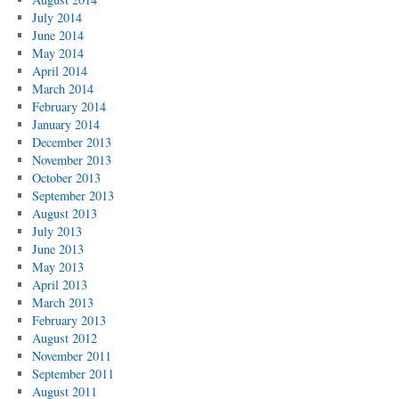
July 2014
June 2014
May 2014
April 2014
March 2014
February 2014
January 2014
December 2013
November 2013
October 2013
September 2013
August 2013
July 2013
June 2013
May 2013
April 2013
March 2013
February 2013
August 2012
November 2011
September 2011
August 2011