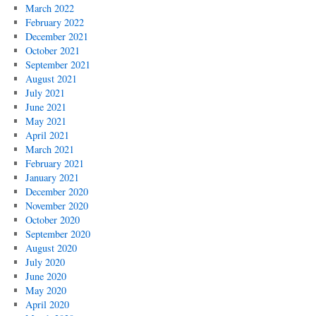
March 2022
February 2022
December 2021
October 2021
September 2021
August 2021
July 2021
June 2021
May 2021
April 2021
March 2021
February 2021
January 2021
December 2020
November 2020
October 2020
September 2020
August 2020
July 2020
June 2020
May 2020
April 2020