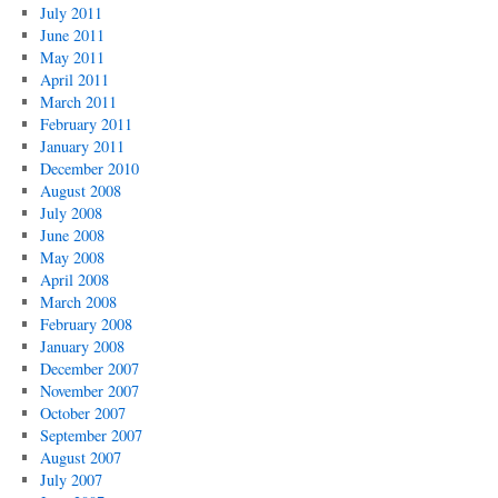
July 2011
June 2011
May 2011
April 2011
March 2011
February 2011
January 2011
December 2010
August 2008
July 2008
June 2008
May 2008
April 2008
March 2008
February 2008
January 2008
December 2007
November 2007
October 2007
September 2007
August 2007
July 2007