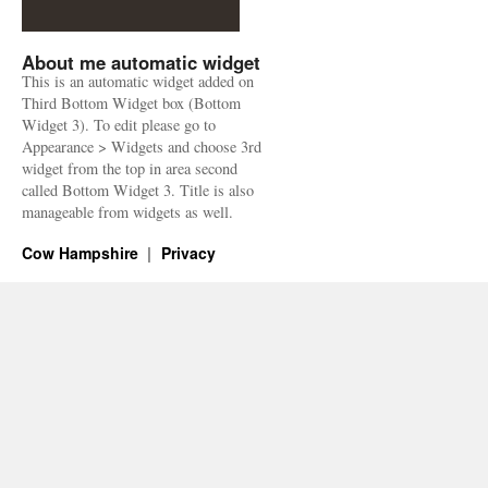
About me automatic widget
This is an automatic widget added on
Third Bottom Widget box (Bottom
Widget 3). To edit please go to
Appearance > Widgets and choose 3rd
widget from the top in area second
called Bottom Widget 3. Title is also
manageable from widgets as well.
Cow Hampshire
Privacy