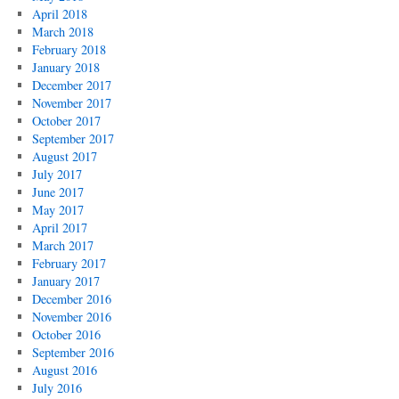
April 2018
March 2018
February 2018
January 2018
December 2017
November 2017
October 2017
September 2017
August 2017
July 2017
June 2017
May 2017
April 2017
March 2017
February 2017
January 2017
December 2016
November 2016
October 2016
September 2016
August 2016
July 2016