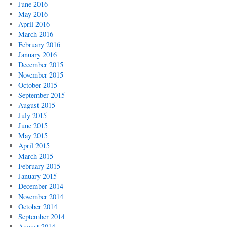
June 2016
May 2016
April 2016
March 2016
February 2016
January 2016
December 2015
November 2015
October 2015
September 2015
August 2015
July 2015
June 2015
May 2015
April 2015
March 2015
February 2015
January 2015
December 2014
November 2014
October 2014
September 2014
August 2014