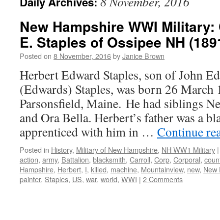
8 November, 2016
Daily Archives:
New Hampshire WWI Military: 
E. Staples of Ossipee NH (189
Posted on
8 November, 2016
by
Janice Brown
Herbert Edward Staples, son of John E
(Edwards) Staples, was born 26 March 
Parsonsfield, Maine. He had siblings Ne
and Ora Bella. Herbert’s father was a bl
apprenticed with him in …
Continue re
Posted in
History
,
Military of New Hampshire
,
NH WW1 Military
|
action
,
army
,
Battalion
,
blacksmith
,
Carroll
,
Corp
,
Corporal
,
coun
Hampshire
,
Herbert
,
I
,
killed
,
machine
,
Mountainview
,
new
,
New 
painter
,
Staples
,
US
,
war
,
world
,
WWI
|
2 Comments