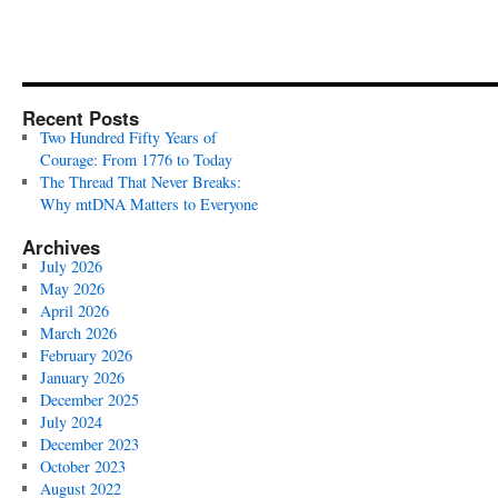
Recent Posts
Two Hundred Fifty Years of
Courage: From 1776 to Today
The Thread That Never Breaks:
Why mtDNA Matters to Everyone
Archives
July 2026
May 2026
April 2026
March 2026
February 2026
January 2026
December 2025
July 2024
December 2023
October 2023
August 2022