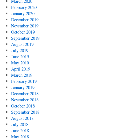
March 2020
February 2020
January 2020
December 2019
November 2019
October 2019
September 2019
August 2019
July 2019
June 2019
May 2019
April 2019
March 2019
February 2019
January 2019
December 2018
November 2018
October 2018
September 2018
August 2018
July 2018
June 2018
May 2018