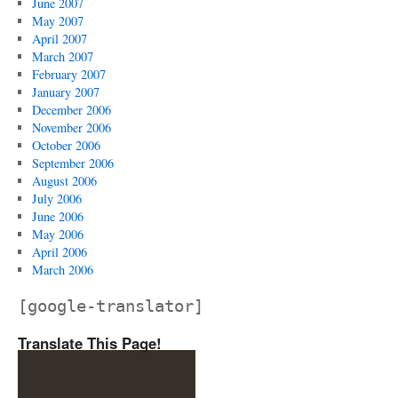
June 2007
May 2007
April 2007
March 2007
February 2007
January 2007
December 2006
November 2006
October 2006
September 2006
August 2006
July 2006
June 2006
May 2006
April 2006
March 2006
[google-translator]
Translate This Page!