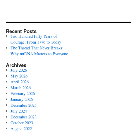
Recent Posts
Two Hundred Fifty Years of
Courage: From 1776 to Today
The Thread That Never Breaks:
Why mtDNA Matters to Everyone
Archives
July 2026
May 2026
April 2026
March 2026
February 2026
January 2026
December 2025
July 2024
December 2023
October 2023
August 2022