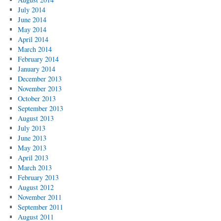
July 2014
June 2014
May 2014
April 2014
March 2014
February 2014
January 2014
December 2013
November 2013
October 2013
September 2013
August 2013
July 2013
June 2013
May 2013
April 2013
March 2013
February 2013
August 2012
November 2011
September 2011
August 2011