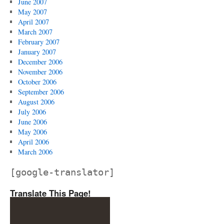
June 2007
May 2007
April 2007
March 2007
February 2007
January 2007
December 2006
November 2006
October 2006
September 2006
August 2006
July 2006
June 2006
May 2006
April 2006
March 2006
[google-translator]
Translate This Page!