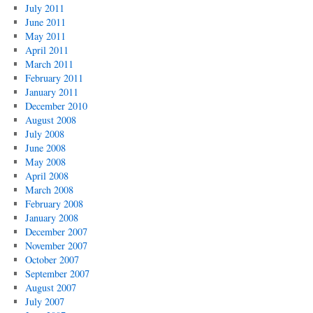
July 2011
June 2011
May 2011
April 2011
March 2011
February 2011
January 2011
December 2010
August 2008
July 2008
June 2008
May 2008
April 2008
March 2008
February 2008
January 2008
December 2007
November 2007
October 2007
September 2007
August 2007
July 2007