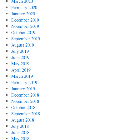
March 2020
February 2020
January 2020
December 2019
November 2019
October 2019
September 2019
August 2019
July 2019
June 2019
May 2019
April 2019
March 2019
February 2019
January 2019
December 2018
November 2018
October 2018
September 2018
August 2018
July 2018
June 2018
May 2018