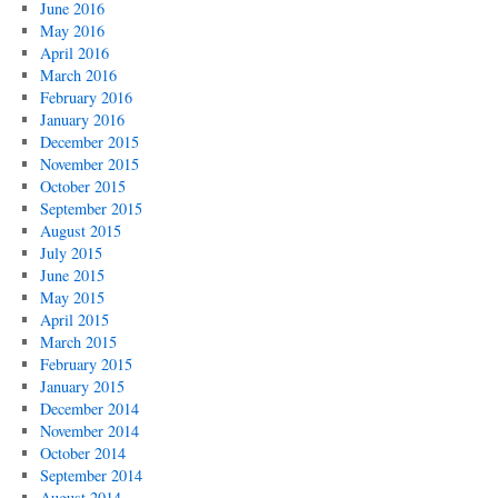
June 2016
May 2016
April 2016
March 2016
February 2016
January 2016
December 2015
November 2015
October 2015
September 2015
August 2015
July 2015
June 2015
May 2015
April 2015
March 2015
February 2015
January 2015
December 2014
November 2014
October 2014
September 2014
August 2014