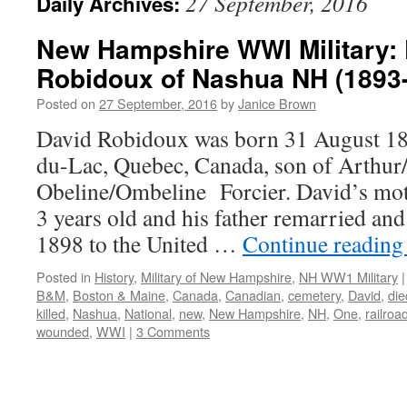
27 September, 2016
Daily Archives:
New Hampshire WWI Military: 
Robidoux of Nashua NH (1893
Posted on
27 September, 2016
by
Janice Brown
David Robidoux was born 31 August 189
du-Lac, Quebec, Canada, son of Arthu
Obeline/Ombeline Forcier. David’s mo
3 years old and his father remarried an
1898 to the United …
Continue readin
Posted in
History
,
Military of New Hampshire
,
NH WW1 Military
|
B&M
,
Boston & Maine
,
Canada
,
Canadian
,
cemetery
,
David
,
die
killed
,
Nashua
,
National
,
new
,
New Hampshire
,
NH
,
One
,
railroa
wounded
,
WWI
|
3 Comments