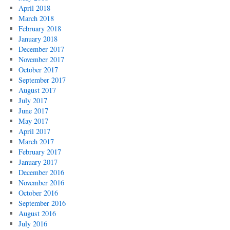
April 2018
March 2018
February 2018
January 2018
December 2017
November 2017
October 2017
September 2017
August 2017
July 2017
June 2017
May 2017
April 2017
March 2017
February 2017
January 2017
December 2016
November 2016
October 2016
September 2016
August 2016
July 2016