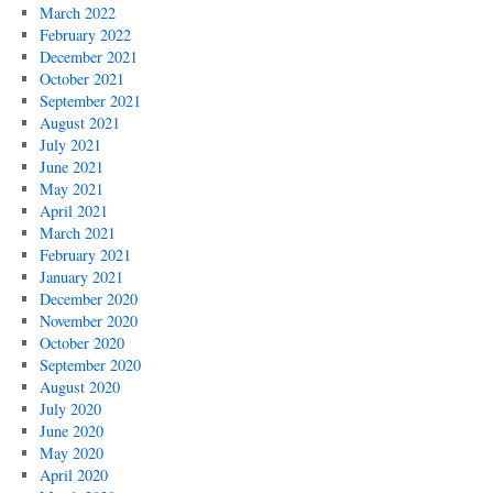
March 2022
February 2022
December 2021
October 2021
September 2021
August 2021
July 2021
June 2021
May 2021
April 2021
March 2021
February 2021
January 2021
December 2020
November 2020
October 2020
September 2020
August 2020
July 2020
June 2020
May 2020
April 2020