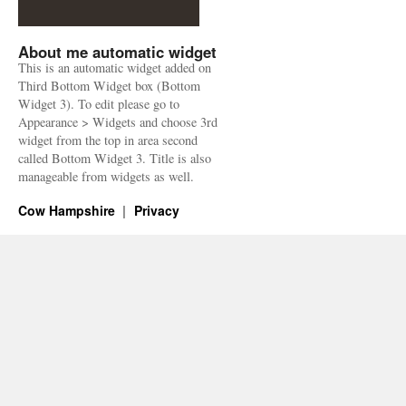
About me automatic widget
This is an automatic widget added on
Third Bottom Widget box (Bottom
Widget 3). To edit please go to
Appearance > Widgets and choose 3rd
widget from the top in area second
called Bottom Widget 3. Title is also
manageable from widgets as well.
Cow Hampshire
Privacy