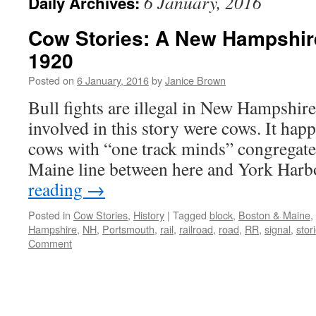
6 January, 2016
Daily Archives:
Cow Stories: A New Hampshir
1920
Posted on
6 January, 2016
by
Janice Brown
Bull fights are illegal in New Hampshire
involved in this story were cows. It hap
cows with “one track minds” congregat
Maine line between here and York Har
reading
→
Posted in
Cow Stories
,
History
|
Tagged
block
,
Boston & Maine
,
Hampshire
,
NH
,
Portsmouth
,
rail
,
railroad
,
road
,
RR
,
signal
,
stor
Comment