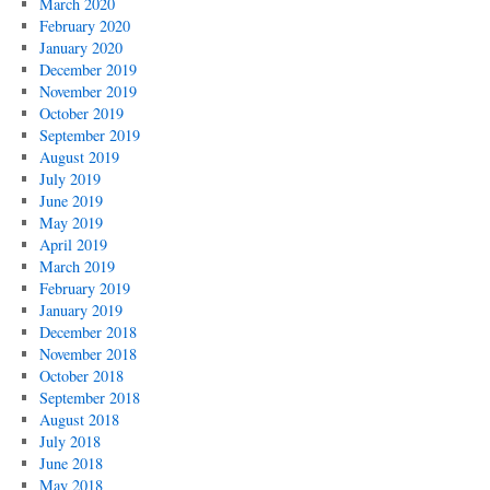
March 2020
February 2020
January 2020
December 2019
November 2019
October 2019
September 2019
August 2019
July 2019
June 2019
May 2019
April 2019
March 2019
February 2019
January 2019
December 2018
November 2018
October 2018
September 2018
August 2018
July 2018
June 2018
May 2018