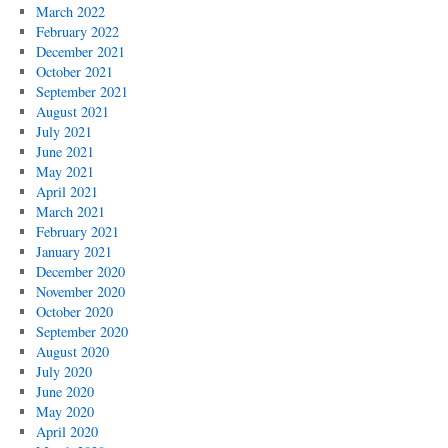
March 2022
February 2022
December 2021
October 2021
September 2021
August 2021
July 2021
June 2021
May 2021
April 2021
March 2021
February 2021
January 2021
December 2020
November 2020
October 2020
September 2020
August 2020
July 2020
June 2020
May 2020
April 2020