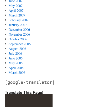
June 2007
May 2007
April 2007
March 2007
February 2007
January 2007
December 2006
November 2006
October 2006
September 2006
August 2006
July 2006
June 2006
May 2006
April 2006
March 2006
[google-translator]
Translate This Page!