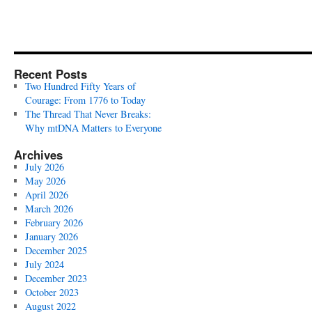
Recent Posts
Two Hundred Fifty Years of
Courage: From 1776 to Today
The Thread That Never Breaks:
Why mtDNA Matters to Everyone
Archives
July 2026
May 2026
April 2026
March 2026
February 2026
January 2026
December 2025
July 2024
December 2023
October 2023
August 2022