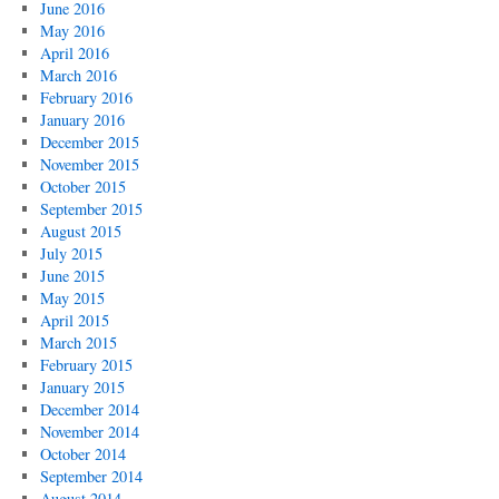
June 2016
May 2016
April 2016
March 2016
February 2016
January 2016
December 2015
November 2015
October 2015
September 2015
August 2015
July 2015
June 2015
May 2015
April 2015
March 2015
February 2015
January 2015
December 2014
November 2014
October 2014
September 2014
August 2014