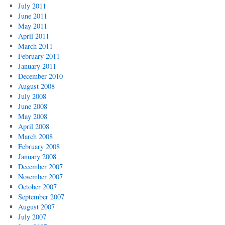
July 2011
June 2011
May 2011
April 2011
March 2011
February 2011
January 2011
December 2010
August 2008
July 2008
June 2008
May 2008
April 2008
March 2008
February 2008
January 2008
December 2007
November 2007
October 2007
September 2007
August 2007
July 2007