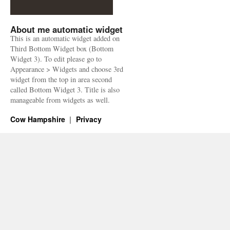
About me automatic widget
This is an automatic widget added on
Third Bottom Widget box (Bottom
Widget 3). To edit please go to
Appearance > Widgets and choose 3rd
widget from the top in area second
called Bottom Widget 3. Title is also
manageable from widgets as well.
Cow Hampshire
Privacy