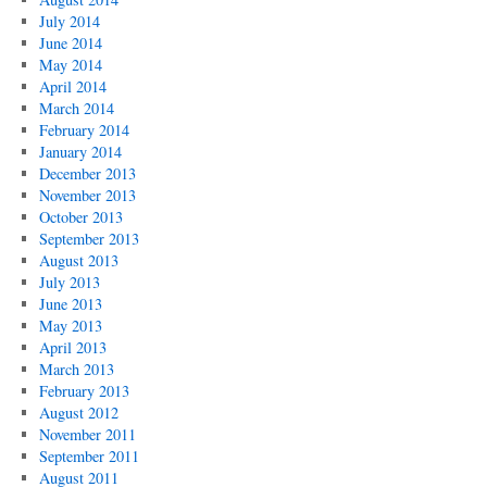
July 2014
June 2014
May 2014
April 2014
March 2014
February 2014
January 2014
December 2013
November 2013
October 2013
September 2013
August 2013
July 2013
June 2013
May 2013
April 2013
March 2013
February 2013
August 2012
November 2011
September 2011
August 2011