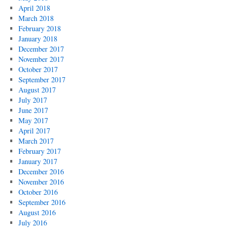
April 2018
March 2018
February 2018
January 2018
December 2017
November 2017
October 2017
September 2017
August 2017
July 2017
June 2017
May 2017
April 2017
March 2017
February 2017
January 2017
December 2016
November 2016
October 2016
September 2016
August 2016
July 2016