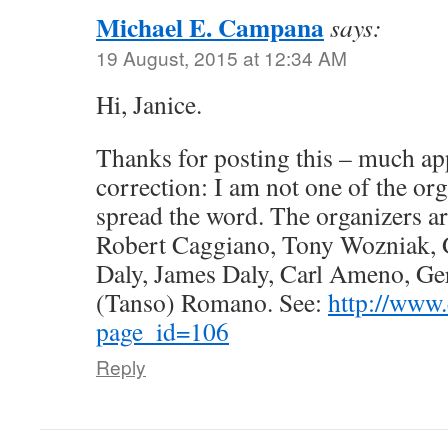
Michael E. Campana
says:
19 August, 2015 at 12:34 AM
Hi, Janice.
Thanks for posting this – much ap
correction: I am not one of the org
spread the word. The organizers a
Robert Caggiano, Tony Wozniak, 
Daly, James Daly, Carl Ameno, Ger
(Tanso) Romano. See:
http://www
page_id=106
Reply