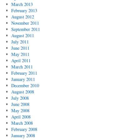
March 2013
February 2013
August 2012
November 2011
September 2011
August 2011
July 2011
June 2011
May 2011
April 2011
March 2011
February 2011
January 2011
December 2010
August 2008
July 2008
June 2008
May 2008
April 2008
March 2008
February 2008
January 2008