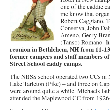
one of the caddie ca
me know that organ
Robert Caggiano, 
Conserva, John Daly
Ameno, Gerry Brand
h
(Tanso) Romano
reunion in Bethlehem, NH from 11-13
former campers and staff members of
Street School caddy camps.
The NBSS school operated two CCs in
Lake Tarleton (Pike) – and three on C
were around quite a while. Michaels fath
attended the Maplewood CC from 1926