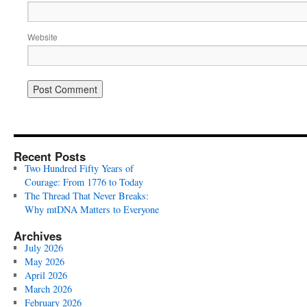
Website
Recent Posts
Two Hundred Fifty Years of
Courage: From 1776 to Today
The Thread That Never Breaks:
Why mtDNA Matters to Everyone
Archives
July 2026
May 2026
April 2026
March 2026
February 2026