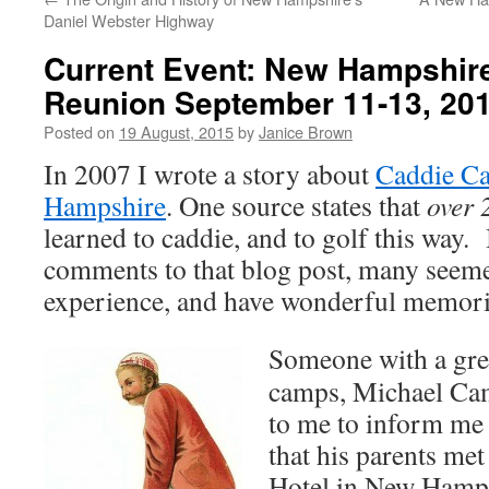
Daniel Webster Highway
Current Event: New Hampshir
Reunion September 11-13, 20
Posted on
19 August, 2015
by
Janice Brown
In 2007 I wrote a story about
Caddie C
Hampshire
. One source states that
over 
learned to caddie, and to golf this way.
comments to that blog post, many seeme
experience, and have wonderful memori
Someone with a grea
camps, Michael Cam
to me to inform me 
that his parents me
Hotel in New Hamps