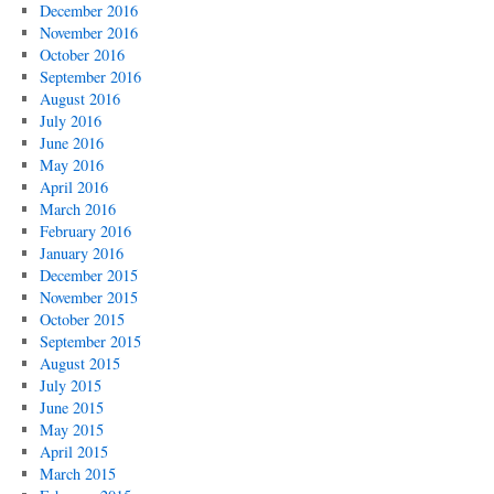
December 2016
November 2016
October 2016
September 2016
August 2016
July 2016
June 2016
May 2016
April 2016
March 2016
February 2016
January 2016
December 2015
November 2015
October 2015
September 2015
August 2015
July 2015
June 2015
May 2015
April 2015
March 2015