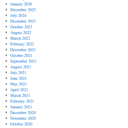
January 2026
December 2025
July 2024
December 2023
October 2023
August 2022
March 2022
February 2022
December 2021
October 2021
September 2021
August 2021
July 2021
June 2021
May 2021
April 2021
March 2021
February 2021
January 2021
December 2020
November 2020
October 2020