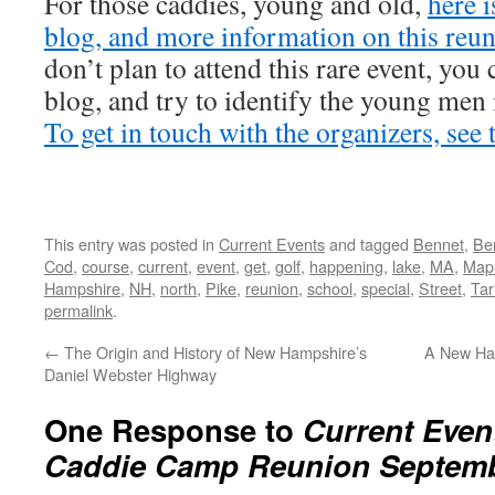
For those caddies, young and old,
here i
blog, and more information on this reu
don’t plan to attend this rare event, you 
blog, and try to identify the young men
To get in touch with the organizers, see 
This entry was posted in
Current Events
and tagged
Bennet
,
Be
Cod
,
course
,
current
,
event
,
get
,
golf
,
happening
,
lake
,
MA
,
Map
Hampshire
,
NH
,
north
,
Pike
,
reunion
,
school
,
special
,
Street
,
Tar
permalink
.
←
The Origin and History of New Hampshire’s
A New Ham
Daniel Webster Highway
One Response to
Current Even
Caddie Camp Reunion Septembe