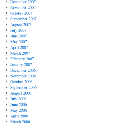
December 2007
November 2007
October 2007
September 2007
August 2007
July 2007
June 2007
May 2007
April 2007
March 2007
February 2007
January 2007
December 2006
November 2006
October 2006
September 2006
August 2006
July 2006
June 2006
May 2006
April 2006
March 2006