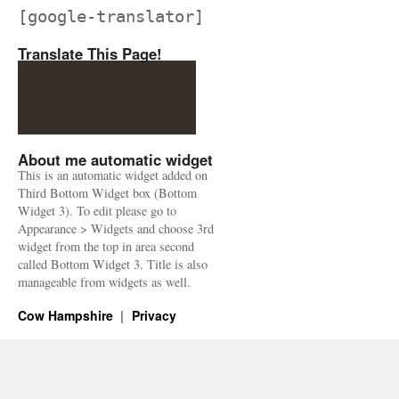
[google-translator]
Translate This Page!
About me automatic widget
This is an automatic widget added on
Third Bottom Widget box (Bottom
Widget 3). To edit please go to
Appearance > Widgets and choose 3rd
widget from the top in area second
called Bottom Widget 3. Title is also
manageable from widgets as well.
Cow Hampshire
Privacy