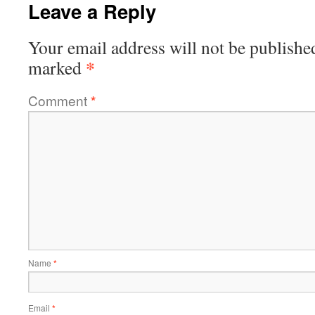
Leave a Reply
Your email address will not be publishe
*
marked
Comment
*
Name
*
Email
*