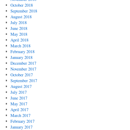
October 2018
September 2018
August 2018
July 2018
June 2018
May 2018
April 2018
March 2018
February 2018
January 2018
December 2017
November 2017
October 2017
September 2017
August 2017
July 2017
June 2017
May 2017
April 2017
March 2017
February 2017
January 2017