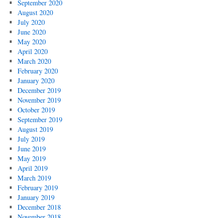
September 2020
August 2020
July 2020
June 2020
May 2020
April 2020
March 2020
February 2020
January 2020
December 2019
November 2019
October 2019
September 2019
August 2019
July 2019
June 2019
May 2019
April 2019
March 2019
February 2019
January 2019
December 2018
November 2018