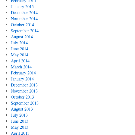
February 2015
January 2015
December 2014
November 2014
October 2014
September 2014
August 2014
July 2014
June 2014
May 2014
April 2014
March 2014
February 2014
January 2014
December 2013
November 2013
October 2013
September 2013
August 2013
July 2013
June 2013
May 2013
April 2013