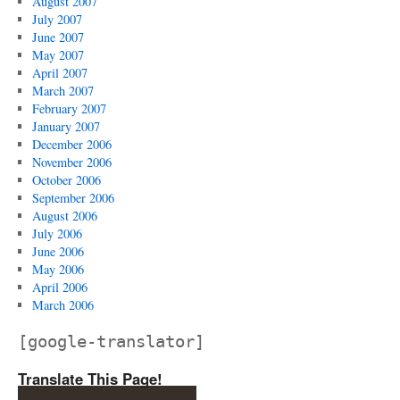
August 2007
July 2007
June 2007
May 2007
April 2007
March 2007
February 2007
January 2007
December 2006
November 2006
October 2006
September 2006
August 2006
July 2006
June 2006
May 2006
April 2006
March 2006
[google-translator]
Translate This Page!