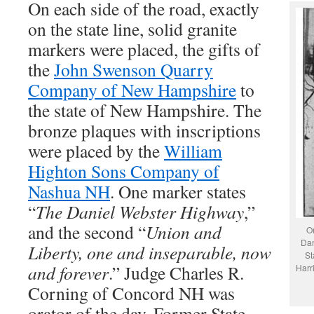
On each side of the road, exactly
on the state line, solid granite
markers were placed, the gifts of
the
John Swenson Quarry
Company of New Hampshire
to
the state of New Hampshire. The
bronze plaques with inscriptions
were placed by the
William
Highton Sons Company of
Nashua NH
. One marker states
“
The Daniel Webster Highway
,”
and the second “
Union and
On
Dan
Liberty, one and inseparable, now
St
and forever
.” Judge Charles R.
Harr
Corning of Concord NH was
orator of the day. Former State