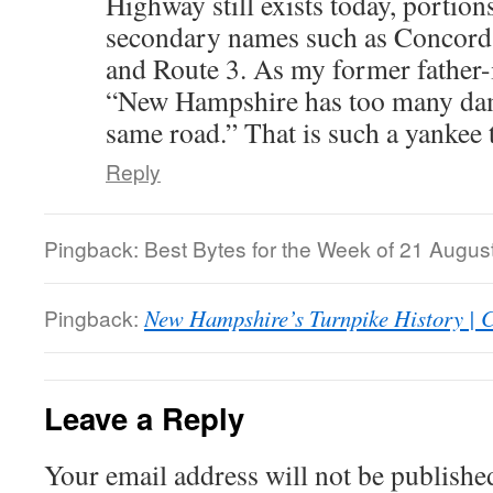
Highway still exists today, portion
secondary names such as Concord 
and Route 3. As my former father-i
“New Hampshire has too many da
same road.” That is such a yankee 
Reply
Pingback: Best Bytes for the Week of 21 August 2
Pingback:
New Hampshire’s Turnpike History |
Leave a Reply
Your email address will not be publishe