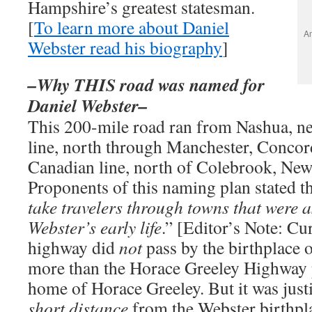
Hampshire’s greatest statesman.
[
To learn more about Daniel
Am
Webster read his biography
]
–Why THIS road was named for
Daniel Webster–
This 200-mile road ran from Nashua, ne
line, north through Manchester, Concor
Canadian line, north of Colebrook, Ne
Proponents of this naming plan stated th
take travelers through towns that were 
Webster’s early life
.” [Editor’s Note: Cu
highway did
not
pass by the birthplace 
more than the Horace Greeley Highway p
home of Horace Greeley. But it was justi
short distance
from the Webster birthpla