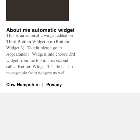
About me automatic widget
This is an automatic widget added on
Third Bottom Widget box (Bottom
Widget 3). To edit please go to
Appearance > Widgets and choose 3rd
widget from the top in area second
called Bottom Widget 3. Title is also
manageable from widgets as well.
Cow Hampshire
Privacy