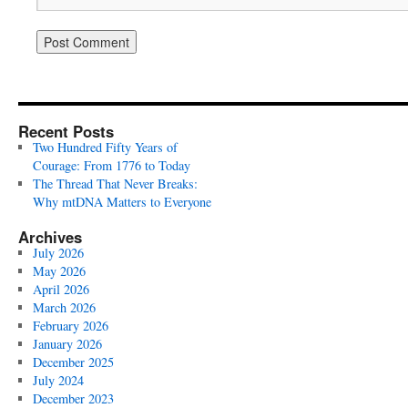
Recent Posts
Two Hundred Fifty Years of
Courage: From 1776 to Today
The Thread That Never Breaks:
Why mtDNA Matters to Everyone
Archives
July 2026
May 2026
April 2026
March 2026
February 2026
January 2026
December 2025
July 2024
December 2023