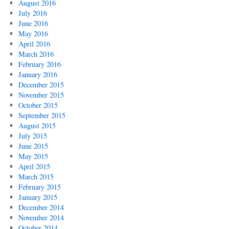
August 2016
July 2016
June 2016
May 2016
April 2016
March 2016
February 2016
January 2016
December 2015
November 2015
October 2015
September 2015
August 2015
July 2015
June 2015
May 2015
April 2015
March 2015
February 2015
January 2015
December 2014
November 2014
October 2014