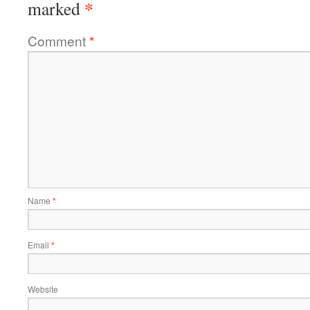
*
marked
Comment
*
Name
*
Email
*
Website