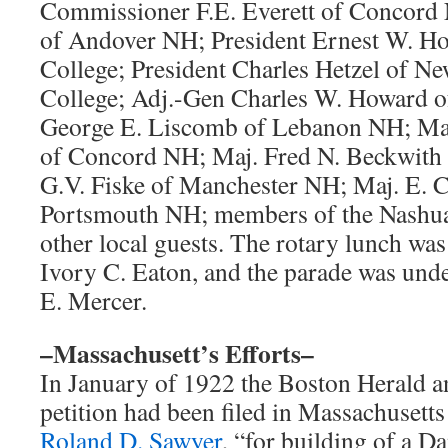
Commissioner F.E. Everett of Concord 
of Andover NH; President Ernest W. H
College; President Charles Hetzel of N
College; Adj.-Gen Charles W. Howard 
George E. Liscomb of Lebanon NH; Maj
of Concord NH; Maj. Fred N. Beckwith
G.V. Fiske of Manchester NH; Maj. E. C
Portsmouth NH; members of the Nashua
other local guests. The rotary lunch was
Ivory C. Eaton, and the parade was under
E. Mercer.
–Massachusett’s Efforts–
In January of 1922 the Boston Herald a
petition had been filed in Massachusetts
Roland D. Sawyer
, “for building of a D