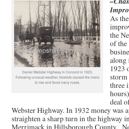
–Chan
Impro
As the
impro
the N
of the
busine
along 
1923 o
Daniel Webster Highway in Concord in 1923.
storm 
Following unusual weather, freshets caused the rivers
to rise and flood many roads.
three 
hours)
deal o
Webster Highway. In 1932 money was a
straighten a sharp turn in the highway i
Merrimack in Hillsborough County, N