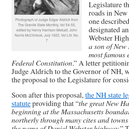
Legislature t
roads in New 
one described
Photograph of Judge Edgar Aldrich from
The Granite State Monthly, Vol 54-55,
designated an
edited by Henry Harrison Metcalf, John
Norris McClintock, July 1922, Vol LIV, No.
Webster High
7
a son of New
most famous 
Federal Constitution
.” A letter petitio
Judge Aldrich to the Governor of NH, w
the proposal to the Legislature for consi
Soon after this proposal,
the NH state le
statute
providing that “
the great New H
beginning at the Massachusetts bounda
northerly through many cites and towns
the name of Daniel Webster highway.
” 