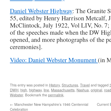
Daniel Webster Highway
: The Granite S
55, edited by Henry Harrison Metcalf, 
McClintock, July 1922, Vol LIV, No. 7; 
of the speeches made when the DW High
opened, and more photographs of the pe
ceremonies].
Video: Daniel Webster Monument
(in 
This entry was posted in
History
,
Structures
,
Travel
and tagged
DWH
,
high
,
highway
,
line
,
Massachusetts
,
Nashua
,
original
,
roa
Webster
. Bookmark the
permalink
.
←
Manchester New Hampshire’s 1946 Centennial
Current
Celebration