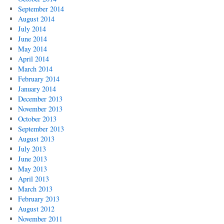
September 2014
August 2014
July 2014
June 2014
May 2014
April 2014
March 2014
February 2014
January 2014
December 2013
November 2013
October 2013
September 2013
August 2013
July 2013
June 2013
May 2013
April 2013
March 2013
February 2013
August 2012
November 2011