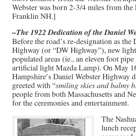
Webster was born 2-3/4 miles from the
Franklin NH.]
–The 1922 Dedication of the Daniel W
Before the road’s re-designation as the
Highway (or “DW Highway”), new light
populated areas (ie., an eleven foot pipe
artificial light Mazda Lamp). On May 
Hampshire’s Daniel Webster Highway d
greeted with “
smiling skies and balmy b
people from both Massachusetts and N
for the ceremonies and entertainment.
The Nashu
lunch rece