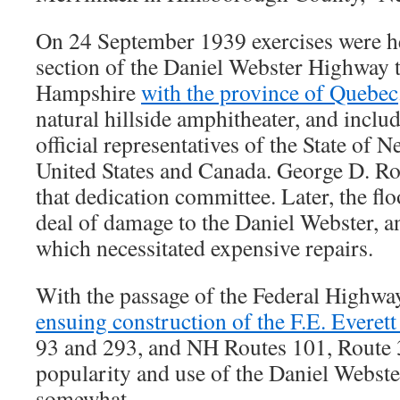
On 24 September 1939 exercises were he
section of the Daniel Webster Highway 
Hampshire
with the province of Quebec
natural hillside amphitheater, and inclu
official representatives of the State of
United States and Canada. George D. R
that dedication committee. Later, the fl
deal of damage to the Daniel Webster, 
which necessitated expensive repairs.
With the passage of the Federal Highwa
ensuing construction of the F.E. Everet
93 and 293, and NH Routes 101, Route 3
popularity and use of the Daniel Webst
somewhat.