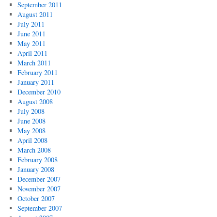
September 2011
August 2011
July 2011
June 2011
May 2011
April 2011
March 2011
February 2011
January 2011
December 2010
August 2008
July 2008
June 2008
May 2008
April 2008
March 2008
February 2008
January 2008
December 2007
November 2007
October 2007
September 2007