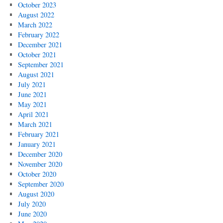
October 2023
August 2022
March 2022
February 2022
December 2021
October 2021
September 2021
August 2021
July 2021
June 2021
May 2021
April 2021
March 2021
February 2021
January 2021
December 2020
November 2020
October 2020
September 2020
August 2020
July 2020
June 2020