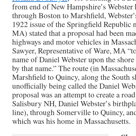
from end of New Hampshire’s Webster 
through Boston to Marshfield, Webster
1922 issue of the Springfield Republic 
MA) stated that a proposal had been ma
highways and motor vehicles in Massac
Sawyer, Representative of Ware, MA “to 
name of Daniel Webster upon the shor
by that name.” The route (in Massachuse
Marshfield to Quincy, along the South s
unofficially being called the Daniel We
proposal was an attempt to create a road
Salisbury NH, Daniel Webster’s birthpla
line), through Somerville to Quincy, and
which was his home in Massachusetts.