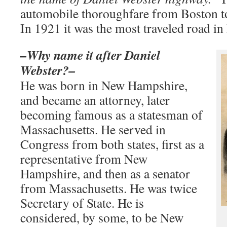
automobile thoroughfare from Boston t
In 1921 it was the most traveled road 
–Why name it after Daniel
Webster?–
He was born in New Hampshire,
and became an attorney, later
becoming famous as a statesman of
Massachusetts. He served in
Congress from both states, first as a
representative from New
Hampshire, and then as a senator
from Massachusetts. He was twice
Secretary of State. He is
considered, by some, to be New