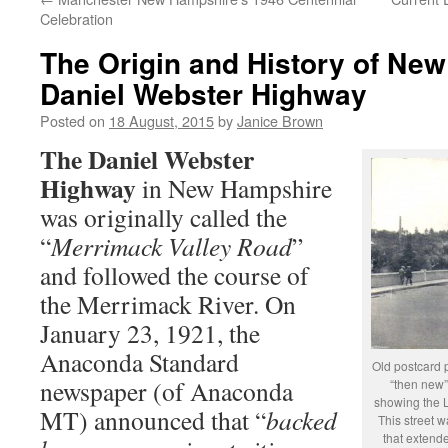
Celebration
The Origin and History of Ne
Daniel Webster Highway
Posted on
18 August, 2015
by
Janice Brown
The Daniel Webster
Highway
in New Hampshire
was originally called the
“
Merrimack Valley Road
”
and followed the course of
the Merrimack River. On
January 23, 1921, the
Anaconda Standard
Old postcard 
newspaper (of Anaconda
“then new”
showing the L
MT) announced that “
backed
This street 
that extend