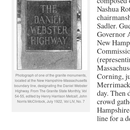
composed 
Nashua Rot
chairmansh
Sadler. Gu
Governor A
New Hamps
Commissio
(represent
Massachuse
Corning, j
Photograph of one of the granite monuments,
located at the New Hampshire-Massachusetts
Merrimack 
boundary line, designating the Daniel Webster
day. Then d
Highway. From The Granite State Monthly, Vol
54-55, edited by Henry Harrison Metcalf, John
crowd gath
Norris McClintock, July 1922, Vol LIV, No. 7
Hampshire-
line for a 