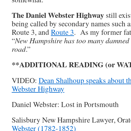
The Daniel Webster Highway
still exi
being called by secondary names such a
Route 3, and
Route 3
. As my former fat
“
New Hampshire has too many damned 
road
.”
**ADDITIONAL READING (or WA
VIDEO:
Dean Shalhoup speaks about the
Webster Highway
Daniel Webster: Lost in Portsmouth
Salisbury New Hampshire Lawyer, Orat
Webster (1782-1852)