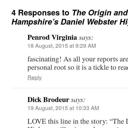
4 Responses to
The Origin and
Hampshire’s Daniel Webster H
Penrod Virginia
says:
18 August, 2015 at 9:29 AM
fascinating! As all your reports ar
personal root so it is a tickle to re
Reply
Dick Brodeur
says:
19 August, 2015 at 10:33 AM
LOVE this line in the story: “The