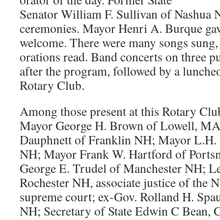
Senator William F. Sullivan of Nashua 
ceremonies. Mayor Henri A. Burque gav
welcome. There were many songs sung, 
orations read. Band concerts on three p
after the program, followed by a lunche
Rotary Club.
Among those present at this Rotary Clu
Mayor George H. Brown of Lowell, MA
Dauphnett of Franklin NH; Mayor L.H.
NH; Mayor Frank W. Hartford of Port
George E. Trudel of Manchester NH; Le
Rochester NH, associate justice of the
supreme court; ex-Gov. Rolland H. Spau
NH; Secretary of State Edwin C Bean,