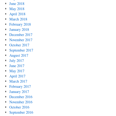
June 2018
May 2018
April 2018
March 2018
February 2018
January 2018
December 2017
November 2017
October 2017
September 2017
August 2017
July 2017
June 2017
May 2017
April 2017
March 2017
February 2017
January 2017
December 2016
November 2016
October 2016
September 2016