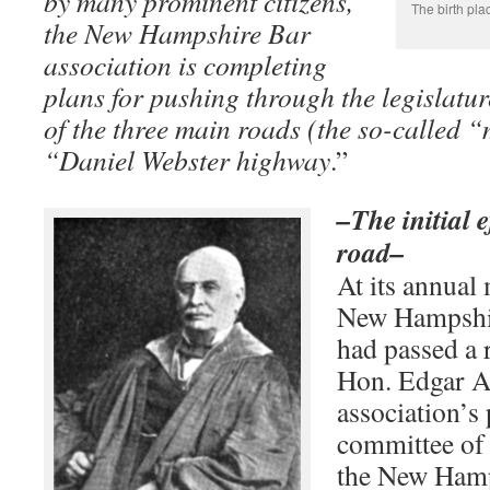
by many prominent citizens,
The birth pla
the New Hampshire Bar
association is completing
plans for pushing through the legislatur
of the three main roads (the so-called 
“Daniel Webster highway
.”
–The initial 
road–
At its annual
New Hampshir
had passed a 
Hon. Edgar Al
association’s 
committee of
the New Hamp