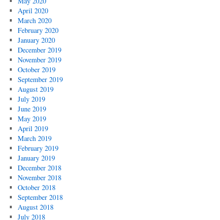
May 2020
April 2020
March 2020
February 2020
January 2020
December 2019
November 2019
October 2019
September 2019
August 2019
July 2019
June 2019
May 2019
April 2019
March 2019
February 2019
January 2019
December 2018
November 2018
October 2018
September 2018
August 2018
July 2018