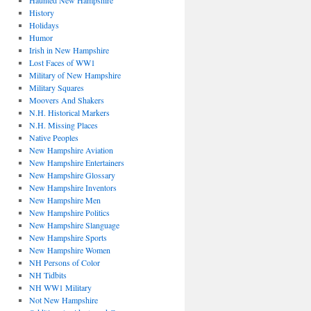
Haunted New Hampshire
History
Holidays
Humor
Irish in New Hampshire
Lost Faces of WW1
Military of New Hampshire
Military Squares
Moovers And Shakers
N.H. Historical Markers
N.H. Missing Places
Native Peoples
New Hampshire Aviation
New Hampshire Entertainers
New Hampshire Glossary
New Hampshire Inventors
New Hampshire Men
New Hampshire Politics
New Hampshire Slanguage
New Hampshire Sports
New Hampshire Women
NH Persons of Color
NH Tidbits
NH WW1 Military
Not New Hampshire