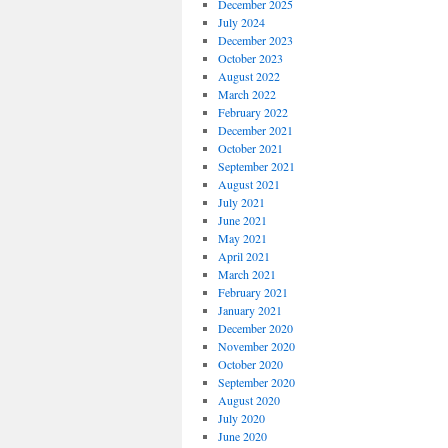
December 2025
July 2024
December 2023
October 2023
August 2022
March 2022
February 2022
December 2021
October 2021
September 2021
August 2021
July 2021
June 2021
May 2021
April 2021
March 2021
February 2021
January 2021
December 2020
November 2020
October 2020
September 2020
August 2020
July 2020
June 2020