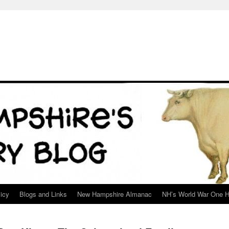
icy
Blogs and Links
New Hampshire Almanac
NH’s World War One H