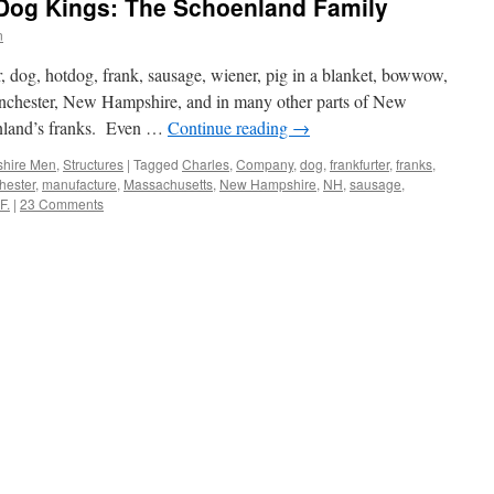
Dog Kings: The Schoenland Family
n
r, dog, hotdog, frank, sausage, wiener, pig in a blanket, bowwow,
nchester, New Hampshire, and in many other parts of New
onland’s franks. Even …
Continue reading
→
hire Men
,
Structures
|
Tagged
Charles
,
Company
,
dog
,
frankfurter
,
franks
,
hester
,
manufacture
,
Massachusetts
,
New Hampshire
,
NH
,
sausage
,
F.
|
23 Comments