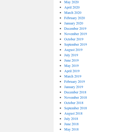
May 2020
April 2020
March 2020
February 2020
January 2020
December 2019
November 2019
October 2019
September 2019
August 2019
July 2019
June 2019
May 2019
April 2019
March 2019
February 2019
January 2019
December 2018
November 2018
October 2018
September 2018
August 2018
July 2018
June 2018
May 2018