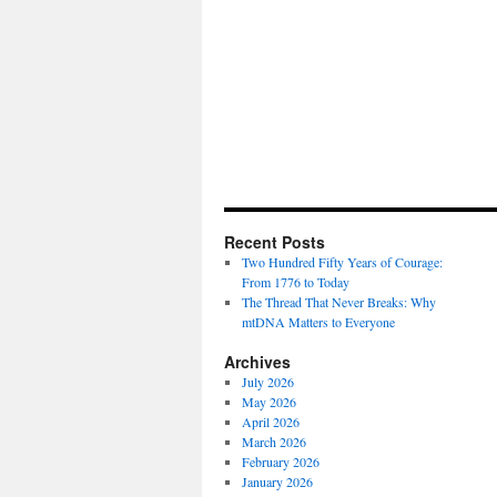
Recent Posts
Two Hundred Fifty Years of Courage:
From 1776 to Today
The Thread That Never Breaks: Why
mtDNA Matters to Everyone
Archives
July 2026
May 2026
April 2026
March 2026
February 2026
January 2026