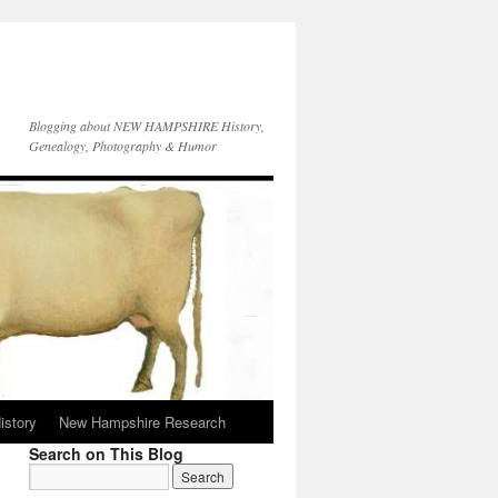
Blogging about NEW HAMPSHIRE History,
Genealogy, Photography & Humor
istory
New Hampshire Research
Search on This Blog