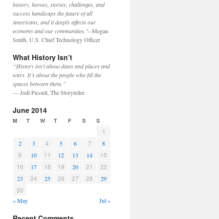
history, heroes, stories, challenges, and
success handicaps the future of all
Americans, and it deeply affects our
economy and our communities."
--Megan
Smith, U.S. Chief Technology Officer
What History Isn’t
“History isn’t about dates and places and
wars. It’s about the people who fill the
spaces between them.”
— Jodi Picoult, The Storyteller
June 2014
M
T
W
T
F
S
S
1
4
7
2
3
5
6
8
9
11
15
10
12
13
14
16
18
19
21
22
17
20
24
26
27
28
23
25
29
30
« May
Jul »
Recent Comments