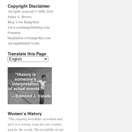
Copyright Disclaimer
All rights reserved © 2006-2026
Janice A. Brown,
Blog: Cow Hampshire
www.cowhampshireblog.com
Formerly
blogharbor.cowhampshire.com
All unpublished works.
Translate this Page
Women’s History
"The ongoing invisibility of women and
girls is a serious issue for our country,
and for the world. The invisibility of our