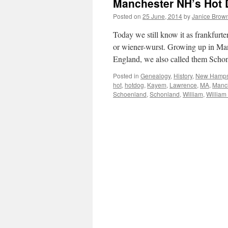
Manchester NH’s Hot 
Posted on
25 June, 2014
by
Janice Brow
Today we still know it as frankfurte
or wiener-wurst. Growing up in Ma
England, we also called them Sch
Posted in
Genealogy
,
History
,
New Hamps
hot
,
hotdog
,
Kayem
,
Lawrence
,
MA
,
Manc
Schoenland
,
Schonland
,
William
,
William 