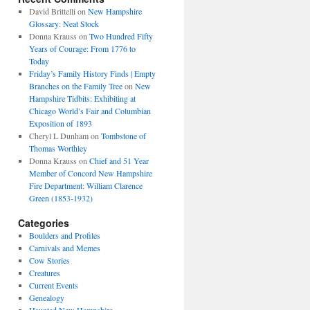
David Brittelli
on
New Hampshire
Glossary: Neat Stock
Donna Krauss
on
Two Hundred Fifty
Years of Courage: From 1776 to
Today
Friday’s Family History Finds | Empty
Branches on the Family Tree
on
New
Hampshire Tidbits: Exhibiting at
Chicago World’s Fair and Columbian
Exposition of 1893
Cheryl L Dunham
on
Tombstone of
Thomas Worthley
Donna Krauss
on
Chief and 51 Year
Member of Concord New Hampshire
Fire Department: William Clarence
Green (1853-1932)
Categories
Boulders and Profiles
Carnivals and Memes
Cow Stories
Creatures
Current Events
Genealogy