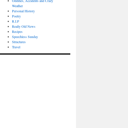
Oddities, Accidents and Crazy
Weather
Personal History
Poetry
R.I.P
Really Old News
Recipes
Speechless Sunday
Structures
Travel