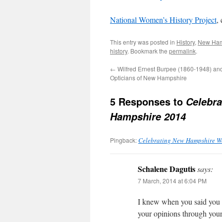
National Women’s History Project
,
This entry was posted in
History
,
New Ham
history
. Bookmark the
permalink
.
←
Wilfred Ernest Burpee (1860-1948) and
Opticians of New Hampshire
5 Responses to
Celebra
Hampshire 2014
Pingback:
Celebrating New Hampshire W
Schalene Dagutis
says:
7 March, 2014 at 6:04 PM
I knew when you said you fe
your opinions through your