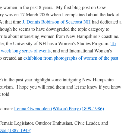
ng women in the past 8 years. My first blog post on Cow
ry was on 17 March 2006 when I complained about the lack of
t that time
J. Dennis Robinson of Seacoast NH
had dedicated a
hough he seems to have downgraded the topic category to
rite about interesting women from New Hampshire’s coastline.
icle, the University of NH has a Women’s Studies Program.
To
 week long series of events
, and and International Women’s
o created an
exhibition from photographs of women of the past
 in the past year highlight some intriguing New Hampshire
activism. I hope you will read them and let me know if you know
 told.
ectman:
Lenna Gwendolen (Wilson) Perry (1899-1986)
Female Legislator, Outdoor Enthusiast, Civic Leader, and
 Doe (1887-1943)