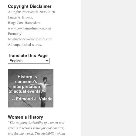
Copyright Disclaimer
All rights reserved © 2006-2026
Janice A. Brown,
Blog: Cow Hampshire
www.cowhampshireblog.com
Formerly
blogharbor.cowhampshire.com
All unpublished works.
Translate this Page
Women’s History
"The ongoing invisibility of women and
girls is a serious issue for our country,
and for the world. The invisibility of our