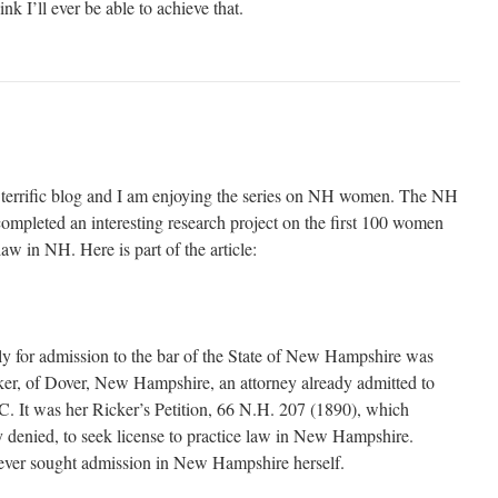
ink I’ll ever be able to achieve that.
a terrific blog and I am enjoying the series on NH women. The NH
mpleted an interesting research project on the first 100 women
law in NH. Here is part of the article:
y for admission to the bar of the State of New Hampshire was
er, of Dover, New Hampshire, an attorney already admitted to
C. It was her Ricker’s Petition, 66 N.H. 207 (1890), which
denied, to seek license to practice law in New Hampshire.
ever sought admission in New Hampshire herself.