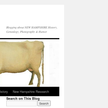
Blogging about NEW HAMPSHIRE History,
Genealogy, Photography & Humor
istory
New Hampshire Research
Search on This Blog