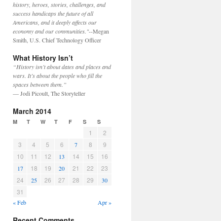
history, heroes, stories, challenges, and
success handicaps the future of all
Americans, and it deeply affects our
economy and our communities."
--Megan
Smith, U.S. Chief Technology Officer
What History Isn’t
“History isn’t about dates and places and
wars. It’s about the people who fill the
spaces between them.”
— Jodi Picoult, The Storyteller
March 2014
M
T
W
T
F
S
S
1
2
3
4
5
6
8
9
7
10
11
12
14
15
16
13
18
19
21
22
23
17
20
24
26
27
28
29
25
30
31
« Feb
Apr »
Recent Comments