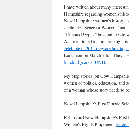
I have written about many interesti
Hampshire regarding women’s histo
New Hampshire women’s history. A
section to “Seacoast Women,” and t
“Famous People,” he continues to w
As I mentioned in another blog art
celebrate in 2014 they are holding a
Luncheon on March 7th. They als
hundred years at UNH
.
My blog stories (on Cow Hampshire)
women of politics, education, and 
of a woman whose story needs to be
New Hampshire’s First Female Sel
Rollinsford New Hampshire’s First 
Women’s Rights Proponent:
Jessie