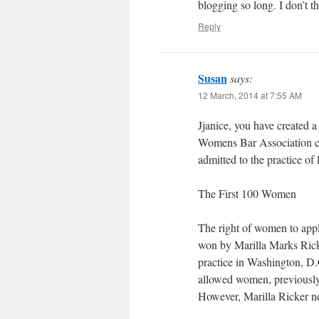
blogging so long. I don’t th
Reply
Susan
says:
12 March, 2014 at 7:55 AM
Jjanice, you have created 
Womens Bar Association co
admitted to the practice of 
The First 100 Women
The right of women to appl
won by Marilla Marks Rick
practice in Washington, D.
allowed women, previously 
However, Marilla Ricker n