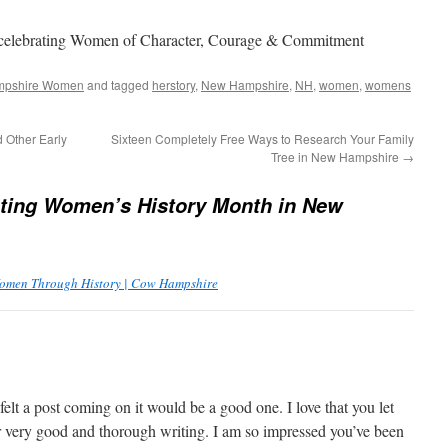
 celebrating Women of Character, Courage & Commitment
pshire Women
and tagged
herstory
,
New Hampshire
,
NH
,
women
,
womens
 Other Early
Sixteen Completely Free Ways to Research Your Family
Tree in New Hampshire
→
ting Women’s History Month in New
omen Through History | Cow Hampshire
lt a post coming on it would be a good one. I love that you let
 very good and thorough writing. I am so impressed you’ve been