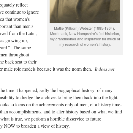
quately reflect
we continue to ignore
dea that women’s
mportant than men’s
Mattie (Kilborn) Webster (1885-1964).
ived from the Latin,
Merrimack, New Hampshire’s first historian,
my grandmother and inspiration for much of
was growing up,
my research of women’s history.
heard.” The same
omen throughout
he back seat to their
her male role models because it was the norm then.
It does not
the time it happened, sadly the biographical history of many
nsibility to dredge the archives to bring them back into the light.
books to focus on the achievements only of men, of a history time-
r than accomplishments, and to alter history based on what we find
 what is true, we perform a horrible disservice to future
ty NOW to broaden a view of history.