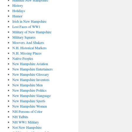
Haunted New Hampshire
History
Holidays
Humor
Irish in New Hampshire
Lost Faces of WW1
Military of New Hampshire
Military Squares
Moovers And Shakers
N.H. Historical Markers
N.H. Missing Places
Native Peoples
New Hampshire Aviation
New Hampshire Entertainers
New Hampshire Glossary
New Hampshire Inventors
New Hampshire Men
New Hampshire Politics
New Hampshire Slanguage
New Hampshire Sports
New Hampshire Women
NH Persons of Color
NH Tidbits
NH WW1 Military
Not New Hampshire