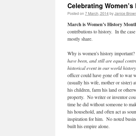
Celebrating Women’s 
Posted on
7 March, 2014
by
Janice Brow
March is Women’s History Mont
contributions to history. In the cas
mostly share.
Why is women’s history important?
have been, and still are equal contr
historical event in our world history
officer could have gone off to war
(usually his wife, mother or sister) 
his children, farm his land or otherw
property. No writer or inventor cou
time he did without someone to mak
his household, and often act as sou
inspiration for him. No noted busi
built his empire alone.