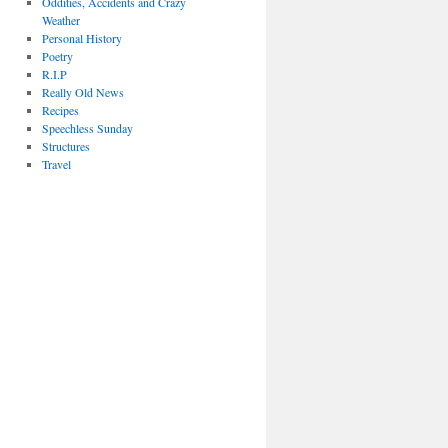
Oddities, Accidents and Crazy
Weather
Personal History
Poetry
R.I.P
Really Old News
Recipes
Speechless Sunday
Structures
Travel