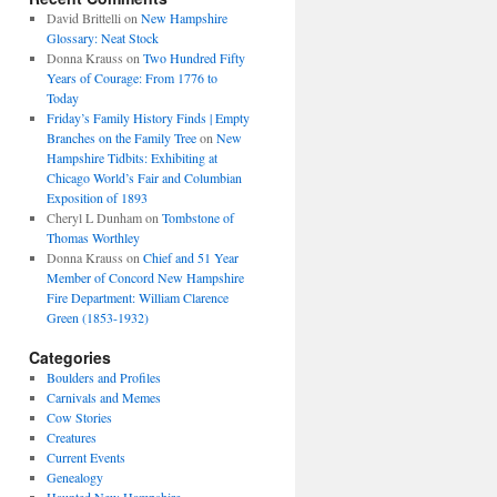
David Brittelli
on
New Hampshire
Glossary: Neat Stock
Donna Krauss
on
Two Hundred Fifty
Years of Courage: From 1776 to
Today
Friday’s Family History Finds | Empty
Branches on the Family Tree
on
New
Hampshire Tidbits: Exhibiting at
Chicago World’s Fair and Columbian
Exposition of 1893
Cheryl L Dunham
on
Tombstone of
Thomas Worthley
Donna Krauss
on
Chief and 51 Year
Member of Concord New Hampshire
Fire Department: William Clarence
Green (1853-1932)
Categories
Boulders and Profiles
Carnivals and Memes
Cow Stories
Creatures
Current Events
Genealogy