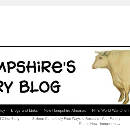
icy
Blogs and Links
New Hampshire Almanac
NH’s World War One H
 Other Early
Sixteen Completely Free Ways to Research Your Family
Tree in New Hampshire
→