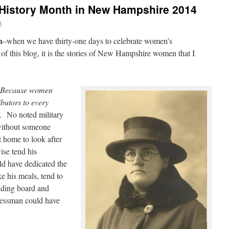
History Month in New Hampshire 2014
n
h
–when we have thirty-one days to celebrate women’s
e of this blog, it is the stories of New Hampshire women that I
Because women
ibutors to every
.
No noted military
 without someone
at home to look after
ise tend his
ld have dedicated the
e his meals, tend to
nding board and
nessman could have