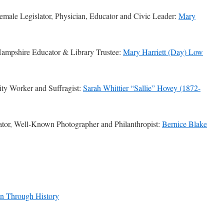
male Legislator, Physician, Educator and Civic Leader:
Mary
mpshire Educator & Library Trustee:
Mary Harriett (Day) Low
ty Worker and Suffragist:
Sarah Whittier “Sallie” Hovey (1872-
tor, Well-Known Photographer and Philanthropist:
Bernice Blake
n Through History