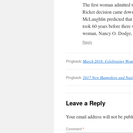
The first woman admitted 
Ricker decision came dow
McLaughlin predicted that 
took 60 years before there
woman, Nancy O. Dodge, 
Reply
Pingback:
March 2016: Celebrating Wom
Pingback:
2017 New Hampshire and Nati
Leave a Reply
Your email address will not be publ
Comment
*