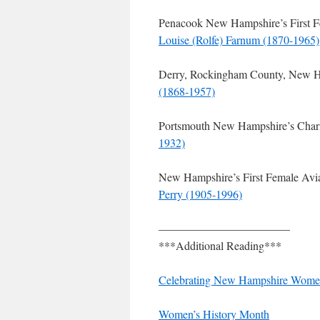
Penacook New Hampshire’s First Fe
Louise (Rolfe) Farnum (1870-1965)
Derry, Rockingham County, New Ha
(1868-1957)
Portsmouth New Hampshire’s Chari
1932)
New Hampshire’s First Female Avia
Perry (1905-1996)
———————————–
***Additional Reading***
Celebrating New Hampshire Wome
Women’s History Month