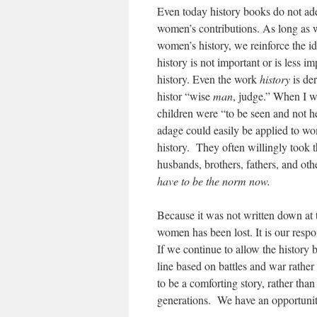
Even today history books do not ade
women’s contributions. As long as 
women’s history, we reinforce the i
history is not important or is less i
history. Even the work
history
is der
histor “wise
man
, judge.” When I 
children were “to be seen and not 
adage could easily be applied to w
history. They often willingly took t
husbands, brothers, fathers, and ot
have to be the norm now.
Because it was not written down at 
women has been lost. It is our respo
If we continue to allow the history 
line based on battles and war rathe
to be a comforting story, rather than
generations. We have an opportuni