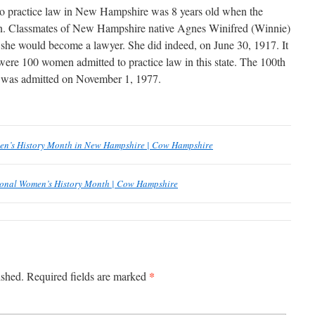
to practice law in New Hampshire was 8 years old when the
n. Classmates of New Hampshire native Agnes Winifred (Winnie)
she would become a lawyer. She did indeed, on June 30, 1917. It
 were 100 women admitted to practice law in this state. The 100th
was admitted on November 1, 1977.
en’s History Month in New Hampshire | Cow Hampshire
onal Women’s History Month | Cow Hampshire
*
ished.
Required fields are marked