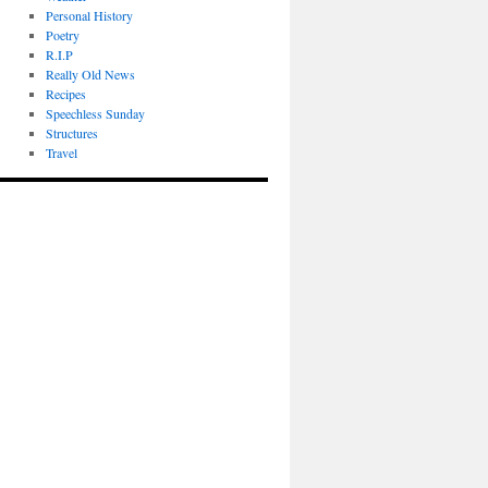
Personal History
Poetry
R.I.P
Really Old News
Recipes
Speechless Sunday
Structures
Travel