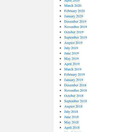
April 2020
March 2020
February 2020
January 2020
December 2019
November 2019
October 2019
September 2019
August 2019
July 2019
June 2019
May 2019
April 2019
March 2019
February 2019
January 2019
December 2018
November 2018
October 2018
September 2018
August 2018
July 2018
June 2018
May 2018
April 2018