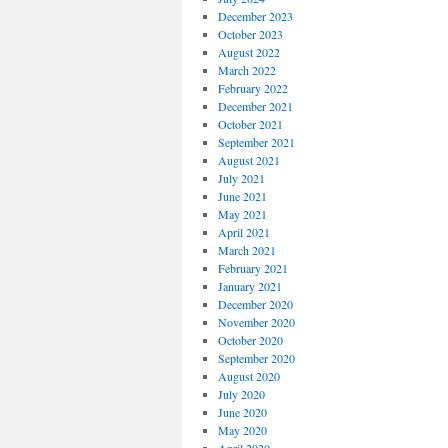
December 2023
October 2023
August 2022
March 2022
February 2022
December 2021
October 2021
September 2021
August 2021
July 2021
June 2021
May 2021
April 2021
March 2021
February 2021
January 2021
December 2020
November 2020
October 2020
September 2020
August 2020
July 2020
June 2020
May 2020