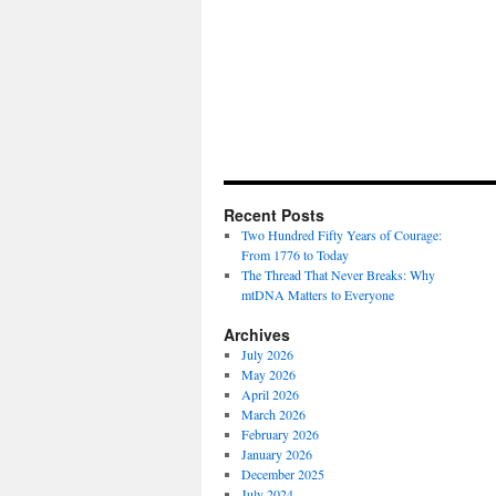
Recent Posts
Two Hundred Fifty Years of Courage:
From 1776 to Today
The Thread That Never Breaks: Why
mtDNA Matters to Everyone
Archives
July 2026
May 2026
April 2026
March 2026
February 2026
January 2026
December 2025
July 2024