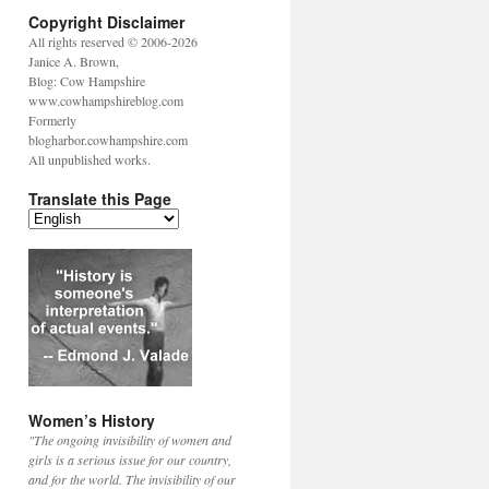
Copyright Disclaimer
All rights reserved © 2006-2026
Janice A. Brown,
Blog: Cow Hampshire
www.cowhampshireblog.com
Formerly
blogharbor.cowhampshire.com
All unpublished works.
Translate this Page
Women’s History
"The ongoing invisibility of women and
girls is a serious issue for our country,
and for the world. The invisibility of our