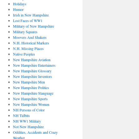
Holidays
Humor
Irish in New Hampshire
Lost Faces of WW1
Military of New Hampshire
Military Squares
Moovers And Shakers
N.H. Historical Markers
N.H. Missing Places
Native Peoples
New Hampshire Aviation
New Hampshire Entertainers
New Hampshire Glossary
New Hampshire Inventors
New Hampshire Men
New Hampshire Politics
New Hampshire Slanguage
New Hampshire Sports
New Hampshire Women
NH Persons of Color
NH Tidbits
NH WW1 Military
Not New Hampshire
Oddities, Accidents and Crazy
Weather