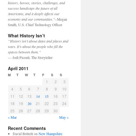
history, heroes, stories, challenges, and
success handicaps the future of all
Americans, and it deeply affects our
economy and our communities."
--Megan
Smith, U.S. Chief Technology Officer
What History Isn’t
“History isn’t about dates and places and
wars. It’s about the people who fill the
spaces between them.”
— Jodi Picoult, The Storyteller
April 2011
M
T
W
T
F
S
S
1
2
3
4
5
6
7
8
9
10
11
12
13
16
17
14
15
18
19
21
22
23
24
20
25
26
27
28
29
30
« Mar
May »
Recent Comments
David Brittelli
on
New Hampshire