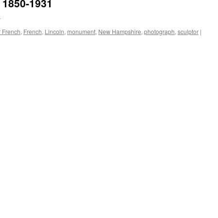
h 1850-1931
n
r French
,
French
,
Lincoln
,
monument
,
New Hampshire
,
photograph
,
sculptor
|