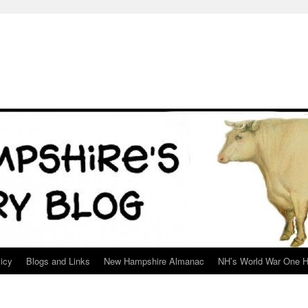
icy
Blogs and Links
New Hampshire Almanac
NH’s World War One H