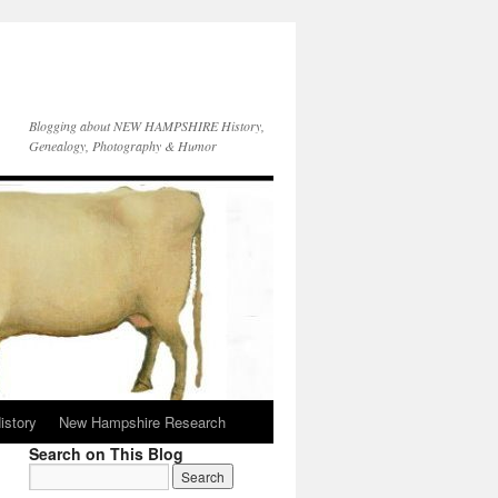
Blogging about NEW HAMPSHIRE History,
Genealogy, Photography & Humor
istory
New Hampshire Research
Search on This Blog