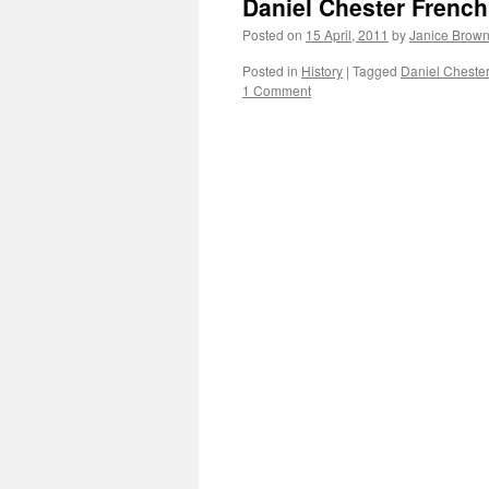
Daniel Chester Frenc
Posted on
15 April, 2011
by
Janice Brow
Posted in
History
|
Tagged
Daniel Cheste
1 Comment