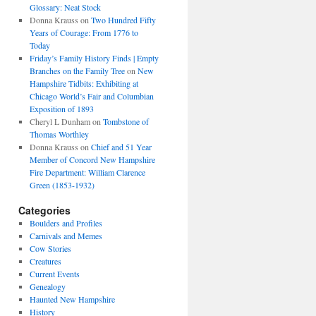
Glossary: Neat Stock
Donna Krauss
on
Two Hundred Fifty
Years of Courage: From 1776 to
Today
Friday’s Family History Finds | Empty
Branches on the Family Tree
on
New
Hampshire Tidbits: Exhibiting at
Chicago World’s Fair and Columbian
Exposition of 1893
Cheryl L Dunham
on
Tombstone of
Thomas Worthley
Donna Krauss
on
Chief and 51 Year
Member of Concord New Hampshire
Fire Department: William Clarence
Green (1853-1932)
Categories
Boulders and Profiles
Carnivals and Memes
Cow Stories
Creatures
Current Events
Genealogy
Haunted New Hampshire
History