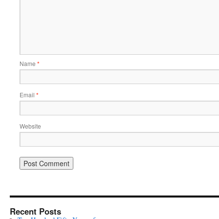
Name
*
Email
*
Website
Recent Posts