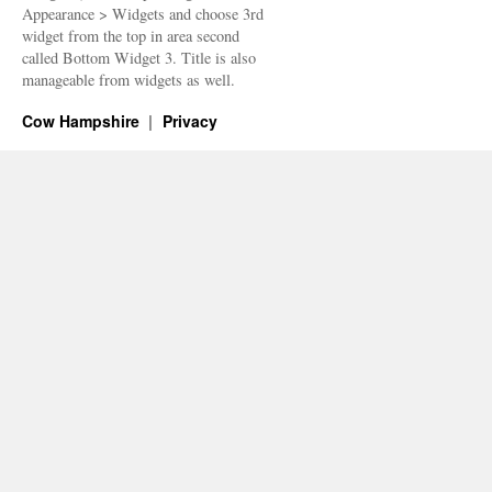
Appearance > Widgets and choose 3rd
widget from the top in area second
called Bottom Widget 3. Title is also
manageable from widgets as well.
Cow Hampshire
Privacy