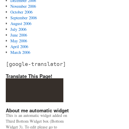
December 2006
November 2006
October 2006
September 2006
August 2006
July 2006
June 2006
May 2006
April 2006
March 2006
[google-translator]
Translate This Page!
About me automatic widget
This is an automatic widget added on
Third Bottom Widget box (Bottom
Widget 3). To edit please go to