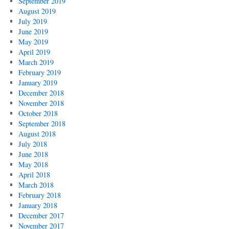
September 2019
August 2019
July 2019
June 2019
May 2019
April 2019
March 2019
February 2019
January 2019
December 2018
November 2018
October 2018
September 2018
August 2018
July 2018
June 2018
May 2018
April 2018
March 2018
February 2018
January 2018
December 2017
November 2017