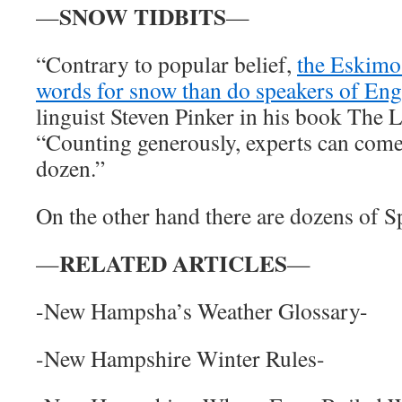
SNOW TIDBITS
—
—
“Contrary to popular belief,
the Eskimo
words for snow than do speakers of Eng
linguist Steven Pinker in his book The 
“Counting generously, experts can come
dozen.”
On the other hand there are dozens of S
RELATED ARTICLES
—
—
-New Hampsha’s Weather Glossary-
-New Hampshire Winter Rules-