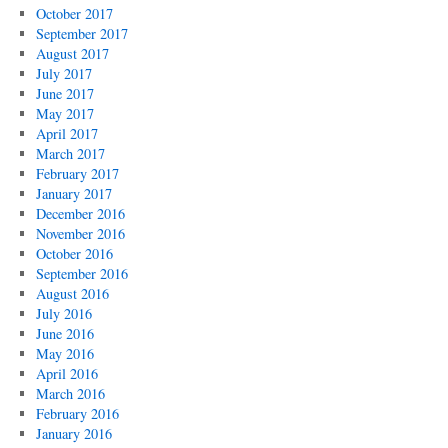
October 2017
September 2017
August 2017
July 2017
June 2017
May 2017
April 2017
March 2017
February 2017
January 2017
December 2016
November 2016
October 2016
September 2016
August 2016
July 2016
June 2016
May 2016
April 2016
March 2016
February 2016
January 2016