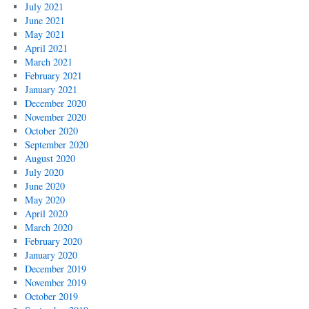
July 2021
June 2021
May 2021
April 2021
March 2021
February 2021
January 2021
December 2020
November 2020
October 2020
September 2020
August 2020
July 2020
June 2020
May 2020
April 2020
March 2020
February 2020
January 2020
December 2019
November 2019
October 2019