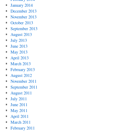
January 2014
December 2013
November 2013
October 2013
September 2013
August 2013
July 2013
June 2013
May 2013
April 2013
March 2013
February 2013
August 2012
November 2011
September 2011
August 2011
July 2011
June 2011
May 2011
April 2011
March 2011
February 2011