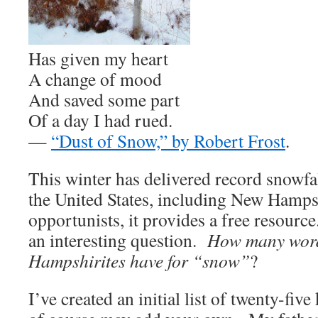
Has given my heart
A change of mood
And saved some part
Of a day I had rued.
—
“Dust of Snow,” by Robert Frost
.
This winter has delivered record snowfa
the United States, including New Hamp
opportunists, it provides a free resourc
an interesting question.
How many wor
Hampshirites have for “snow”
?
I’ve created an initial list of twenty-fi