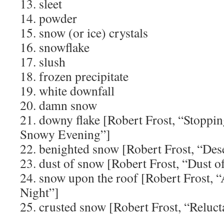
13. sleet
14. powder
15. snow (or ice) crystals
16. snowflake
17. slush
18. frozen precipitate
19. white downfall
20. damn snow
21. downy flake [Robert Frost, “Stopp
Snowy Evening”]
22. benighted snow [Robert Frost, “Dese
23. dust of snow [Robert Frost, “Dust 
24. snow upon the roof [Robert Frost,
Night”]
25. crusted snow [Robert Frost, “Reluct