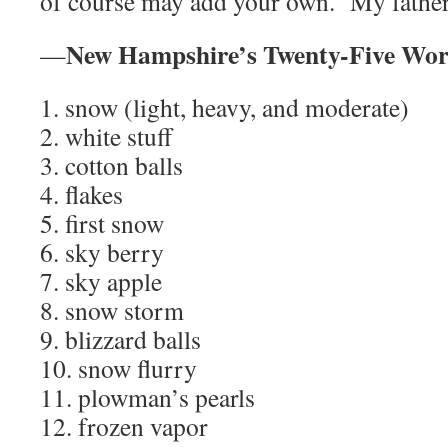
of course may add your own. My father’
New Hampshire’s Twenty-Five Wor
—
1. snow (light, heavy, and moderate)
2. white stuff
3. cotton balls
4. flakes
5. first snow
6. sky berry
7. sky apple
8. snow storm
9. blizzard balls
10. snow flurry
11. plowman’s pearls
12. frozen vapor