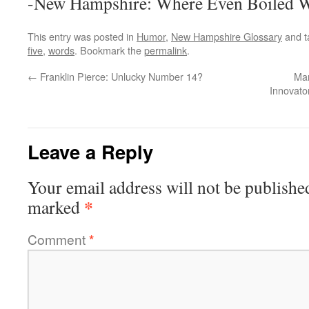
-New Hampshire: Where Even Boiled Wa
This entry was posted in
Humor
,
New Hampshire Glossary
and 
five
,
words
. Bookmark the
permalink
.
←
Franklin Pierce: Unlucky Number 14?
Man
Innovato
Leave a Reply
Your email address will not be publishe
*
marked
Comment
*