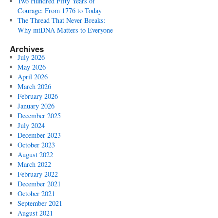
Two Hundred Fifty Years of
Courage: From 1776 to Today
The Thread That Never Breaks:
Why mtDNA Matters to Everyone
Archives
July 2026
May 2026
April 2026
March 2026
February 2026
January 2026
December 2025
July 2024
December 2023
October 2023
August 2022
March 2022
February 2022
December 2021
October 2021
September 2021
August 2021