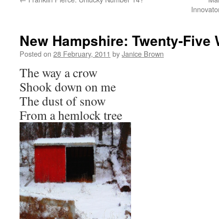
Innovato
New Hampshire: Twenty-Five 
Posted on
28 February, 2011
by
Janice Brown
The way a crow
Shook down on me
The dust of snow
From a hemlock tree