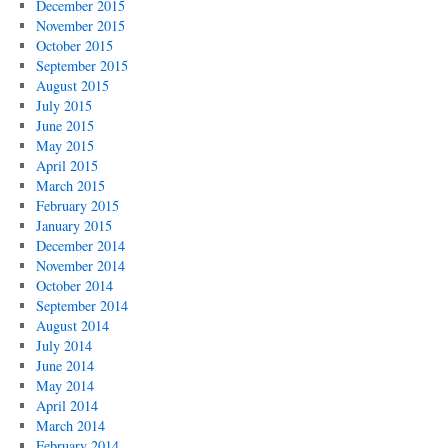
December 2015
November 2015
October 2015
September 2015
August 2015
July 2015
June 2015
May 2015
April 2015
March 2015
February 2015
January 2015
December 2014
November 2014
October 2014
September 2014
August 2014
July 2014
June 2014
May 2014
April 2014
March 2014
February 2014