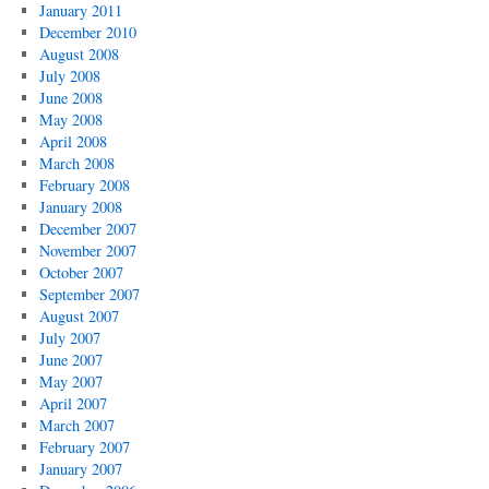
January 2011
December 2010
August 2008
July 2008
June 2008
May 2008
April 2008
March 2008
February 2008
January 2008
December 2007
November 2007
October 2007
September 2007
August 2007
July 2007
June 2007
May 2007
April 2007
March 2007
February 2007
January 2007