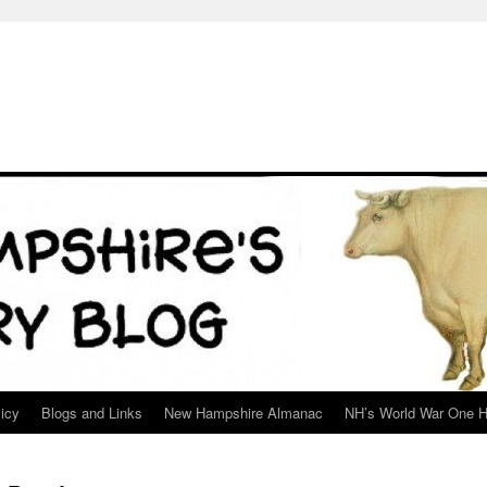
icy
Blogs and Links
New Hampshire Almanac
NH’s World War One H