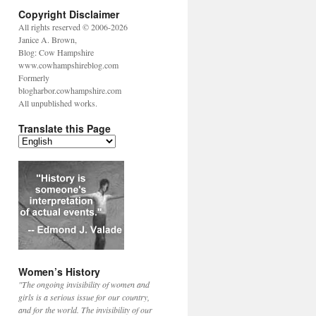
Copyright Disclaimer
All rights reserved © 2006-2026
Janice A. Brown,
Blog: Cow Hampshire
www.cowhampshireblog.com
Formerly
blogharbor.cowhampshire.com
All unpublished works.
Translate this Page
Women’s History
"The ongoing invisibility of women and
girls is a serious issue for our country,
and for the world. The invisibility of our