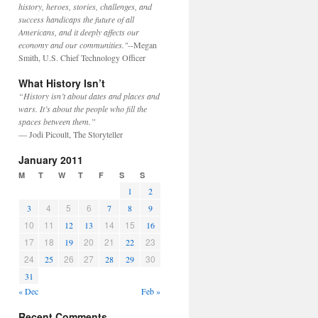
history, heroes, stories, challenges, and
success handicaps the future of all
Americans, and it deeply affects our
economy and our communities."
--Megan
Smith, U.S. Chief Technology Officer
What History Isn’t
“History isn’t about dates and places and
wars. It’s about the people who fill the
spaces between them.”
— Jodi Picoult, The Storyteller
January 2011
M
T
W
T
F
S
S
1
2
4
5
6
3
7
8
9
10
11
14
15
12
13
16
17
18
20
21
23
19
22
24
26
27
30
25
28
29
31
« Dec
Feb »
Recent Comments