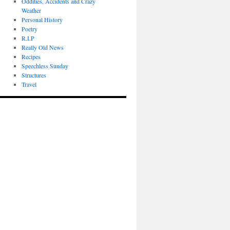
Oddities, Accidents and Crazy
Weather
Personal History
Poetry
R.I.P
Really Old News
Recipes
Speechless Sunday
Structures
Travel