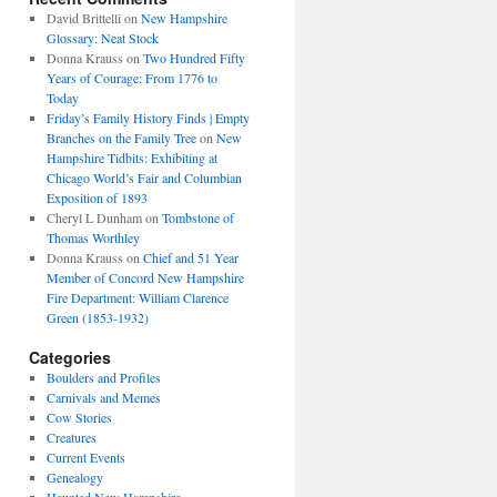
David Brittelli
on
New Hampshire
Glossary: Neat Stock
Donna Krauss
on
Two Hundred Fifty
Years of Courage: From 1776 to
Today
Friday’s Family History Finds | Empty
Branches on the Family Tree
on
New
Hampshire Tidbits: Exhibiting at
Chicago World’s Fair and Columbian
Exposition of 1893
Cheryl L Dunham
on
Tombstone of
Thomas Worthley
Donna Krauss
on
Chief and 51 Year
Member of Concord New Hampshire
Fire Department: William Clarence
Green (1853-1932)
Categories
Boulders and Profiles
Carnivals and Memes
Cow Stories
Creatures
Current Events
Genealogy