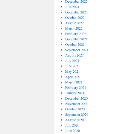
December 2025
July 2024
December 2023
October 2023
August 2022
March 2022
February 2022
December 2021
October 2021
September 2021
August 2021
July 2021
June 2021
May 2021
April 2021
March 2021
February 2021
January 2021
December 2020
November 2020
October 2020
September 2020
August 2020
July 2020
June 2020