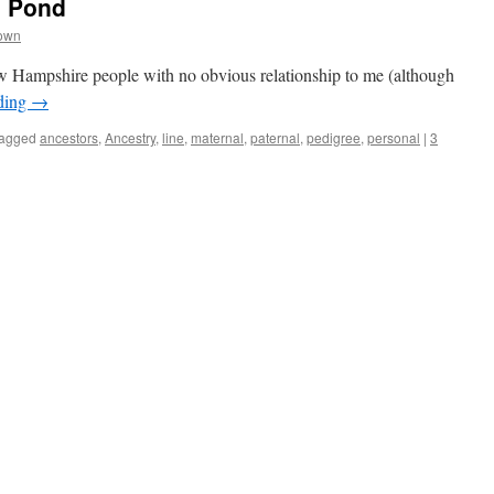
e Pond
rown
w Hampshire people with no obvious relationship to me (although
ding
→
agged
ancestors
,
Ancestry
,
line
,
maternal
,
paternal
,
pedigree
,
personal
|
3