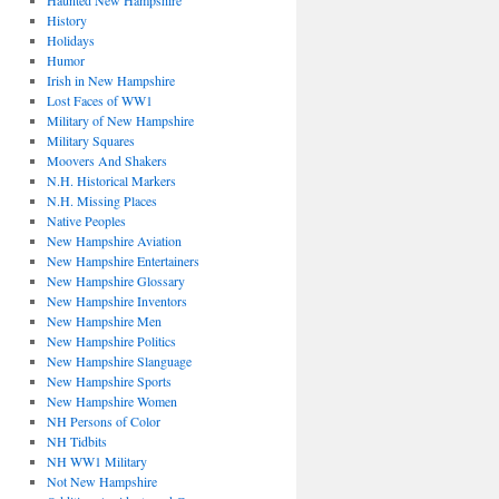
Haunted New Hampshire
History
Holidays
Humor
Irish in New Hampshire
Lost Faces of WW1
Military of New Hampshire
Military Squares
Moovers And Shakers
N.H. Historical Markers
N.H. Missing Places
Native Peoples
New Hampshire Aviation
New Hampshire Entertainers
New Hampshire Glossary
New Hampshire Inventors
New Hampshire Men
New Hampshire Politics
New Hampshire Slanguage
New Hampshire Sports
New Hampshire Women
NH Persons of Color
NH Tidbits
NH WW1 Military
Not New Hampshire