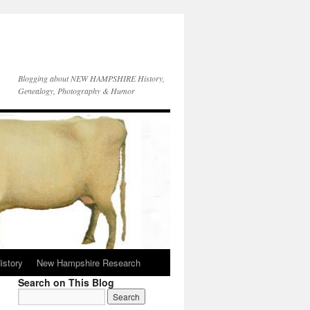
Blogging about NEW HAMPSHIRE History,
Genealogy, Photography & Humor
istory
New Hampshire Research
Search on This Blog