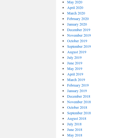
May 2020
April 2020
March 2020
February 2020
January 2020
December 2019
November 2019
October 2019
September 2019
August 2019
July 2019
June 2019
May 2019
April 2019
March 2019
February 2019
January 2019
December 2018
November 2018
October 2018
September 2018
August 2018
July 2018
June 2018
May 2018