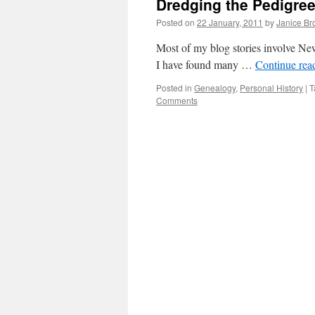
Dredging the Pedigre
Posted on
22 January, 2011
by
Janice B
Most of my blog stories involve Ne
I have found many …
Continue rea
Posted in
Genealogy
,
Personal History
|
T
Comments