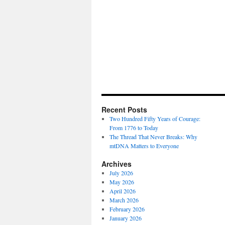
Recent Posts
Two Hundred Fifty Years of Courage:
From 1776 to Today
The Thread That Never Breaks: Why
mtDNA Matters to Everyone
Archives
July 2026
May 2026
April 2026
March 2026
February 2026
January 2026