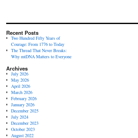
Recent Posts
Two Hundred Fifty Years of
Courage: From 1776 to Today
The Thread That Never Breaks:
Why mtDNA Matters to Everyone
Archives
July 2026
May 2026
April 2026
March 2026
February 2026
January 2026
December 2025
July 2024
December 2023
October 2023
August 2022