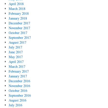
April 2018
March 2018
February 2018
January 2018
December 2017
November 2017
October 2017
September 2017
August 2017
July 2017
June 2017
May 2017
April 2017
March 2017
February 2017
January 2017
December 2016
November 2016
October 2016
September 2016
August 2016
July 2016