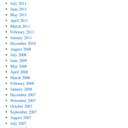
July 2011
June 2011
May 2011
April 2011
March 2011
February 2011
January 2011
December 2010
August 2008
July 2008
June 2008
May 2008
April 2008
March 2008
February 2008
January 2008
December 2007
November 2007
October 2007
September 2007
August 2007
July 2007