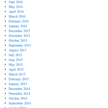
June 2016
May 2016
April 2016
March 2016
February 2016
January 2016
December 2015
November 2015
October 2015
September 2015
August 2015
July 2015
June 2015
May 2015
April 2015
March 2015
February 2015
January 2015
December 2014
November 2014
October 2014
September 2014
August 2014