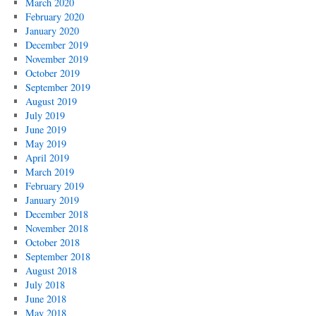
March 2020
February 2020
January 2020
December 2019
November 2019
October 2019
September 2019
August 2019
July 2019
June 2019
May 2019
April 2019
March 2019
February 2019
January 2019
December 2018
November 2018
October 2018
September 2018
August 2018
July 2018
June 2018
May 2018