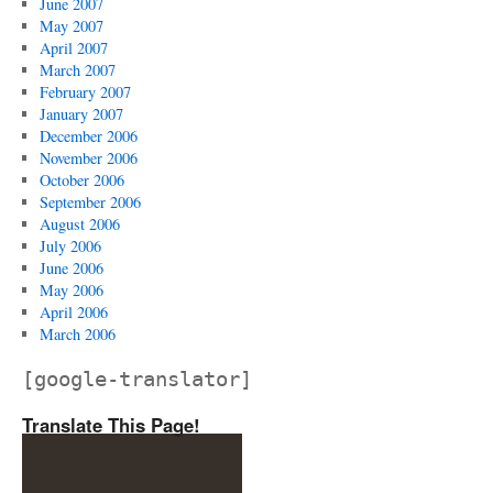
June 2007
May 2007
April 2007
March 2007
February 2007
January 2007
December 2006
November 2006
October 2006
September 2006
August 2006
July 2006
June 2006
May 2006
April 2006
March 2006
[google-translator]
Translate This Page!