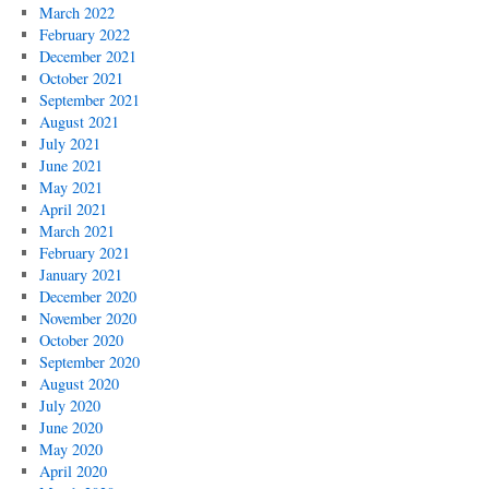
March 2022
February 2022
December 2021
October 2021
September 2021
August 2021
July 2021
June 2021
May 2021
April 2021
March 2021
February 2021
January 2021
December 2020
November 2020
October 2020
September 2020
August 2020
July 2020
June 2020
May 2020
April 2020