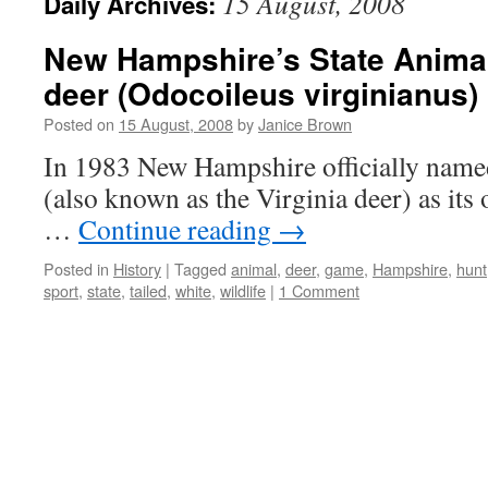
15 August, 2008
Daily Archives:
New Hampshire’s State Animal:
deer (Odocoileus virginianus)
Posted on
15 August, 2008
by
Janice Brown
In 1983 New Hampshire officially named
(also known as the Virginia deer) as its 
…
Continue reading
→
Posted in
History
|
Tagged
animal
,
deer
,
game
,
Hampshire
,
hunt
sport
,
state
,
tailed
,
white
,
wildlife
|
1 Comment