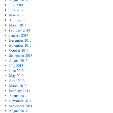
July 2014
June 2014
May 2014
April 2014
March 2014
February 2014
January 2014
December 2013
November 2013
October 2013
September 2013
August 2013
July 2013
June 2013
May 2013
April 2013
March 2013
February 2013
August 2012
November 2011
September 2011
August 2011