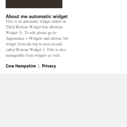
About me automatic widget
This is an automatic widget added on
Third Bottom Widget box (Bottom
Widget 3). To edit please go to
Appearance > Widgets and choose 3rd
widget from the top in area second
called Bottom Widget 3. Title is also
manageable from widgets as well.
Cow Hampshire
Privacy