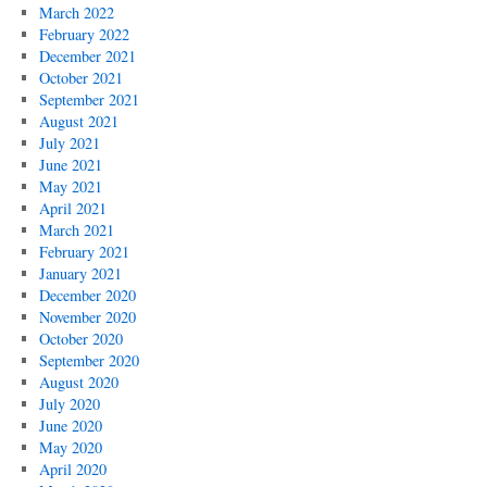
March 2022
February 2022
December 2021
October 2021
September 2021
August 2021
July 2021
June 2021
May 2021
April 2021
March 2021
February 2021
January 2021
December 2020
November 2020
October 2020
September 2020
August 2020
July 2020
June 2020
May 2020
April 2020