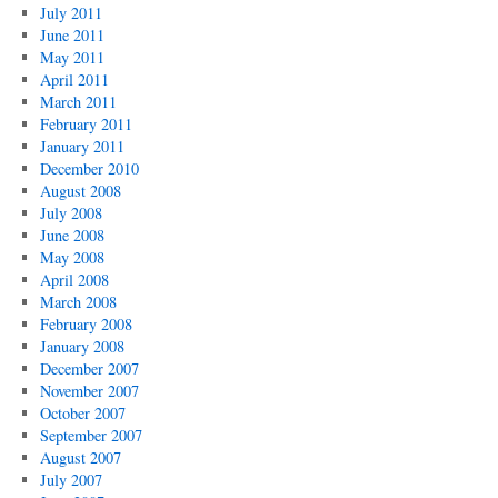
July 2011
June 2011
May 2011
April 2011
March 2011
February 2011
January 2011
December 2010
August 2008
July 2008
June 2008
May 2008
April 2008
March 2008
February 2008
January 2008
December 2007
November 2007
October 2007
September 2007
August 2007
July 2007