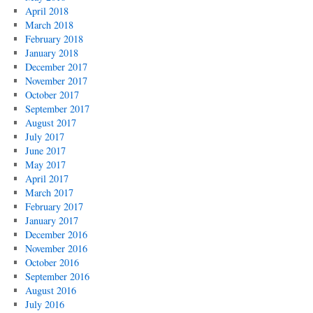
April 2018
March 2018
February 2018
January 2018
December 2017
November 2017
October 2017
September 2017
August 2017
July 2017
June 2017
May 2017
April 2017
March 2017
February 2017
January 2017
December 2016
November 2016
October 2016
September 2016
August 2016
July 2016