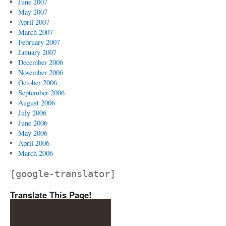
June 2007
May 2007
April 2007
March 2007
February 2007
January 2007
December 2006
November 2006
October 2006
September 2006
August 2006
July 2006
June 2006
May 2006
April 2006
March 2006
[google-translator]
Translate This Page!