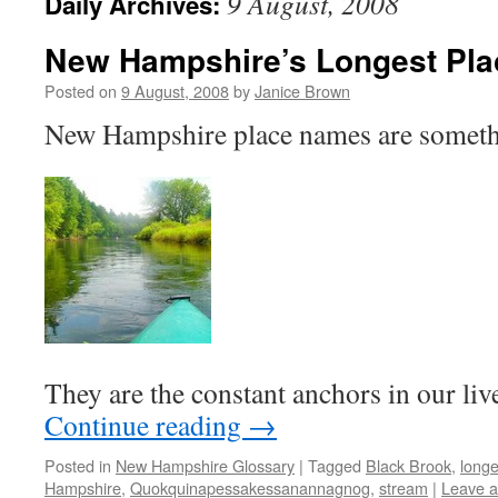
9 August, 2008
Daily Archives:
New Hampshire’s Longest Pl
Posted on
9 August, 2008
by
Janice Brown
New Hampshire place names are someth
They are the constant anchors in our li
Continue reading
→
Posted in
New Hampshire Glossary
|
Tagged
Black Brook
,
long
Hampshire
,
Quokquinapessakessanannagnog
,
stream
|
Leave 