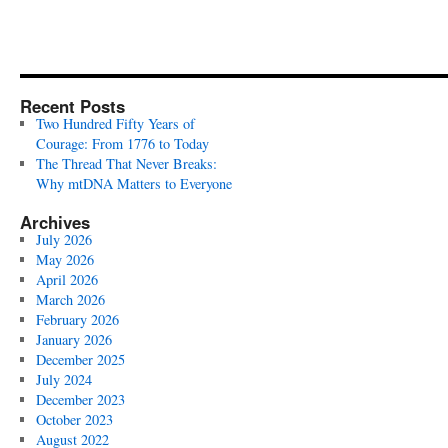
Recent Posts
Two Hundred Fifty Years of
Courage: From 1776 to Today
The Thread That Never Breaks:
Why mtDNA Matters to Everyone
Archives
July 2026
May 2026
April 2026
March 2026
February 2026
January 2026
December 2025
July 2024
December 2023
October 2023
August 2022