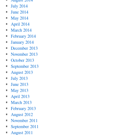
July 2014
June 2014
May 2014
April 2014
March 2014
February 2014
January 2014
December 2013
November 2013
October 2013
September 2013
August 2013
July 2013
June 2013
May 2013
April 2013
March 2013
February 2013
August 2012
November 2011
September 2011
August 2011