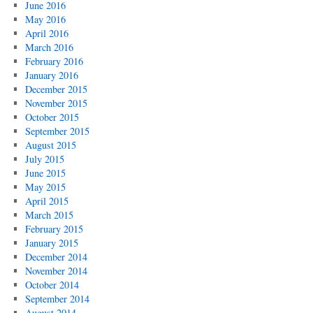
June 2016
May 2016
April 2016
March 2016
February 2016
January 2016
December 2015
November 2015
October 2015
September 2015
August 2015
July 2015
June 2015
May 2015
April 2015
March 2015
February 2015
January 2015
December 2014
November 2014
October 2014
September 2014
August 2014