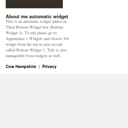
About me automatic widget
This is an automatic widget added on
Third Bottom Widget box (Bottom
Widget 3). To edit please go to
Appearance > Widgets and choose 3rd
widget from the top in area second
called Bottom Widget 3. Title is also
manageable from widgets as well.
Cow Hampshire
Privacy