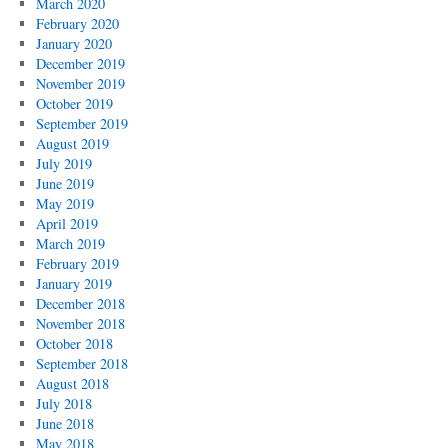
March 2020
February 2020
January 2020
December 2019
November 2019
October 2019
September 2019
August 2019
July 2019
June 2019
May 2019
April 2019
March 2019
February 2019
January 2019
December 2018
November 2018
October 2018
September 2018
August 2018
July 2018
June 2018
May 2018