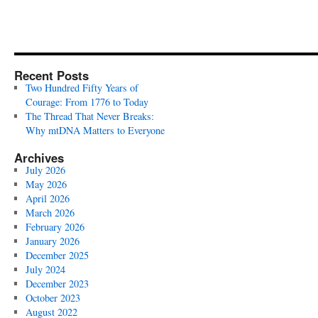
Recent Posts
Two Hundred Fifty Years of
Courage: From 1776 to Today
The Thread That Never Breaks:
Why mtDNA Matters to Everyone
Archives
July 2026
May 2026
April 2026
March 2026
February 2026
January 2026
December 2025
July 2024
December 2023
October 2023
August 2022