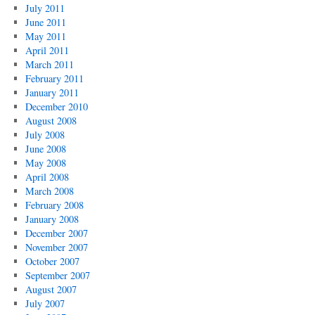
July 2011
June 2011
May 2011
April 2011
March 2011
February 2011
January 2011
December 2010
August 2008
July 2008
June 2008
May 2008
April 2008
March 2008
February 2008
January 2008
December 2007
November 2007
October 2007
September 2007
August 2007
July 2007