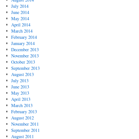
July 2014
June 2014
May 2014
April 2014
March 2014
February 2014
January 2014
December 2013
November 2013
October 2013
September 2013
August 2013
July 2013
June 2013
May 2013
April 2013
March 2013
February 2013
August 2012
November 2011
September 2011
August 2011