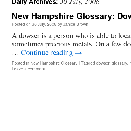
30 July, 2008
Daily Archives:
New Hampshire Glossary: Do
Posted on
30 July, 2008
by
Janice Brown
A dowser is a person who is able to loca
sometimes precious metals. On a few d
…
Continue reading
→
Posted in
New Hampshire Glossary
|
Tagged
dowser
,
glossary
,
Leave a comment