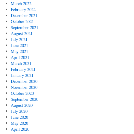
March 2022
February 2022
December 2021
October 2021
September 2021
August 2021
July 2021
June 2021
May 2021
April 2021
March 2021
February 2021
January 2021
December 2020
November 2020
October 2020
September 2020
August 2020
July 2020
June 2020
May 2020
April 2020