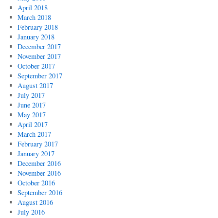
April 2018
March 2018
February 2018
January 2018
December 2017
November 2017
October 2017
September 2017
August 2017
July 2017
June 2017
May 2017
April 2017
March 2017
February 2017
January 2017
December 2016
November 2016
October 2016
September 2016
August 2016
July 2016