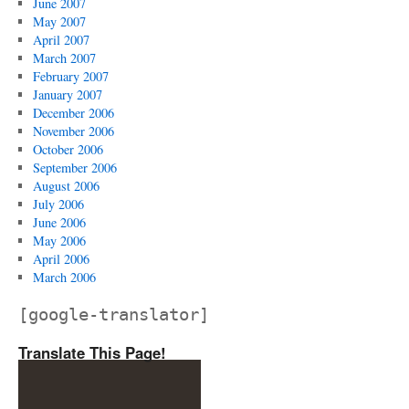
June 2007
May 2007
April 2007
March 2007
February 2007
January 2007
December 2006
November 2006
October 2006
September 2006
August 2006
July 2006
June 2006
May 2006
April 2006
March 2006
[google-translator]
Translate This Page!