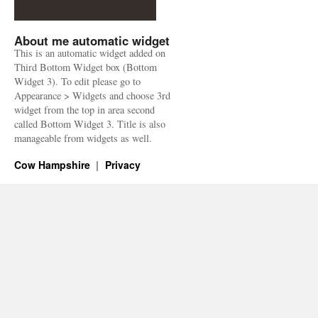
About me automatic widget
This is an automatic widget added on
Third Bottom Widget box (Bottom
Widget 3). To edit please go to
Appearance > Widgets and choose 3rd
widget from the top in area second
called Bottom Widget 3. Title is also
manageable from widgets as well.
Cow Hampshire
Privacy