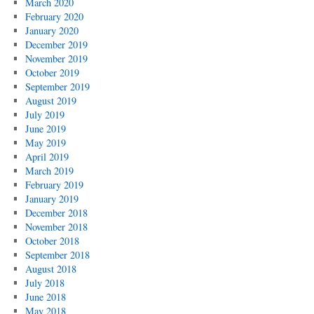
March 2020
February 2020
January 2020
December 2019
November 2019
October 2019
September 2019
August 2019
July 2019
June 2019
May 2019
April 2019
March 2019
February 2019
January 2019
December 2018
November 2018
October 2018
September 2018
August 2018
July 2018
June 2018
May 2018