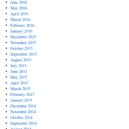
June 2016
May 2016
April 2016
March 2016
February 2016
January 2016
December 2015
November 2015
October 2015
September 2015
August 2015
July 2015
June 2015
May 2015
April 2015
March 2015
February 2015
January 2015
December 2014
November 2014
October 2014
September 2014
August 2014