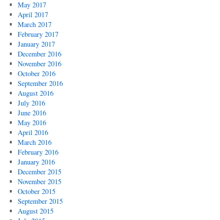
May 2017
April 2017
March 2017
February 2017
January 2017
December 2016
November 2016
October 2016
September 2016
August 2016
July 2016
June 2016
May 2016
April 2016
March 2016
February 2016
January 2016
December 2015
November 2015
October 2015
September 2015
August 2015