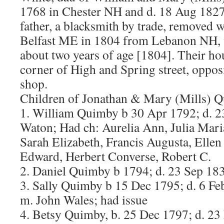
1768 in Chester NH and d. 18 Aug 1827
father, a blacksmith by trade, removed w
Belfast ME in 1804 from Lebanon NH,
about two years of age [1804]. Their ho
corner of High and Spring street, oppos
shop.
Children of Jonathan & Mary (Mills) 
1. William Quimby b 30 Apr 1792; d. 2
Waton; Had ch: Aurelia Ann, Julia Mari
Sarah Elizabeth, Francis Augusta, Ellen
Edward, Herbert Converse, Robert C.
2. Daniel Quimby b 1794; d. 23 Sep 183
3. Sally Quimby b 15 Dec 1795; d. 6 Fe
m. John Wales; had issue
4. Betsy Quimby, b. 25 Dec 1797; d. 2