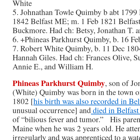
White
5. Johnathan Towle Quimby b abt 1799
1842 Belfast ME; m. 1 Feb 1821 Belfas
Buckmore. Had ch: Betsy, Jonathan T. 
6. +Phineas Parkhurst Quimby, b. 16 
7. Robert White Quimby, b. 11 Dec 180
Hannah Giles. Had ch: Frances Olive, Su
Annie E., and William H.
Phineas Parkhurst Quimby
, son of J
(White) Quimby was born in the town 
1802 [
his birth was also recorded in Be
unusual occurrence] and
died in Belfas
of “bilious fever and tumor.” His paren
Maine when he was 2 years old. He atte
irregularly and was apprenticed to a wa