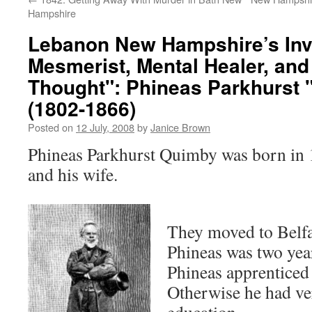
Hampshire
Lebanon New Hampshire’s Inv
Mesmerist, Mental Healer, and
Thought": Phineas Parkhurst
(1802-1866)
Posted on
12 July, 2008
by
Janice Brown
Phineas Parkhurst Quimby was born in 
and his wife.
They moved to Belf
Phineas was two yea
Phineas apprenticed 
Otherwise he had ver