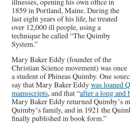
illnesses, opening his own office in
1859 in Portland, Maine. During the
last eight years of his life, he treated
over 12,000 ill people, using a
technique he called “The Quimby
System.”
Mary Baker Eddy (founder of the
Christian Science movement) was once
a student of Phineas Quimby. One source
say that Mary Baker Eddy
was loaned 
manuscripts
, and that “
after a long and 
Mary Baker Eddy returned Quimby’s ma
Quimby’s family, and in 1921 the Quim
finally published in book form.”