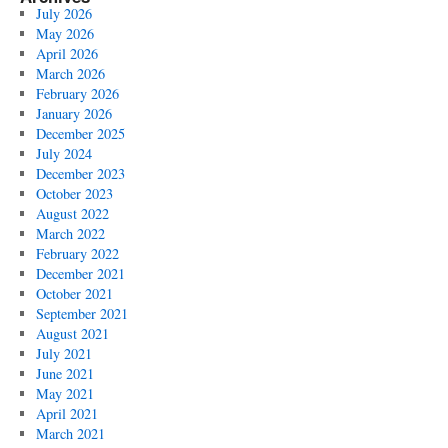
July 2026
May 2026
April 2026
March 2026
February 2026
January 2026
December 2025
July 2024
December 2023
October 2023
August 2022
March 2022
February 2022
December 2021
October 2021
September 2021
August 2021
July 2021
June 2021
May 2021
April 2021
March 2021