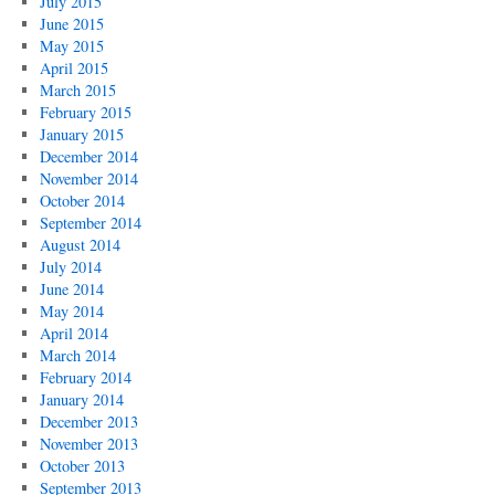
July 2015
June 2015
May 2015
April 2015
March 2015
February 2015
January 2015
December 2014
November 2014
October 2014
September 2014
August 2014
July 2014
June 2014
May 2014
April 2014
March 2014
February 2014
January 2014
December 2013
November 2013
October 2013
September 2013