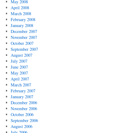
May 2008
April 2008
March 2008
February 2008
January 2008
December 2007
November 2007
October 2007
September 2007
August 2007
July 2007
June 2007
May 2007
April 2007
March 2007
February 2007
January 2007
December 2006
November 2006
October 2006
September 2006
August 2006
July 2006