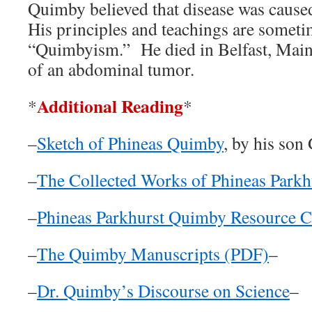
Quimby believed that disease was cause
His principles and teachings are someti
“Quimbyism.” He died in Belfast, Mai
of an abdominal tumor.
Additional Reading
*
*
–
Sketch of Phineas Quimby
, by his so
–
The Collected Works of Phineas Park
–
Phineas Parkhurst Quimby Resource C
–
The Quimby Manuscripts (PDF)
–
–
Dr. Quimby’s Discourse on Science
–