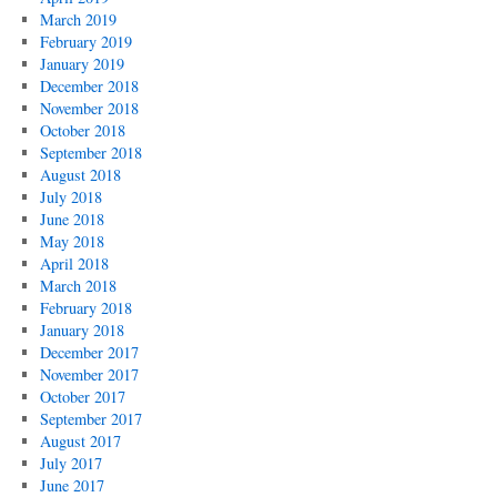
March 2019
February 2019
January 2019
December 2018
November 2018
October 2018
September 2018
August 2018
July 2018
June 2018
May 2018
April 2018
March 2018
February 2018
January 2018
December 2017
November 2017
October 2017
September 2017
August 2017
July 2017
June 2017