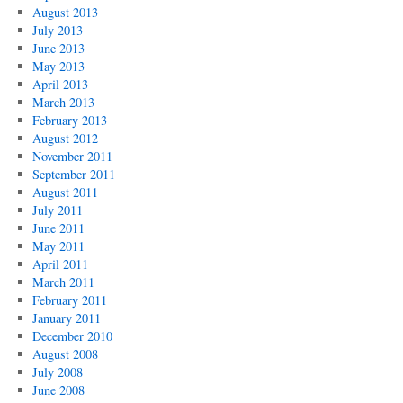
August 2013
July 2013
June 2013
May 2013
April 2013
March 2013
February 2013
August 2012
November 2011
September 2011
August 2011
July 2011
June 2011
May 2011
April 2011
March 2011
February 2011
January 2011
December 2010
August 2008
July 2008
June 2008