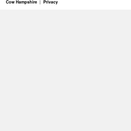
Cow Hampshire
Privacy