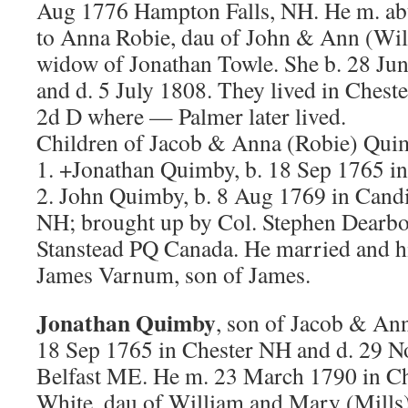
Aug 1776 Hampton Falls, NH. He m. ab
to Anna Robie, dau of John & Ann (Wil
widow of Jonathan Towle. She b. 28 Ju
and d. 5 July 1808. They lived in Cheste
2d D where — Palmer later lived.
Children of Jacob & Anna (Robie) Qui
1. +Jonathan Quimby, b. 18 Sep 1765 i
2. John Quimby, b. 8 Aug 1769 in Can
NH; brought up by Col. Stephen Dearbo
Stanstead PQ Canada. He married and 
James Varnum, son of James.
Jonathan Quimby
, son of Jacob & An
18 Sep 1765 in Chester NH and d. 29 N
Belfast ME. He m. 23 March 1790 in C
White, dau of William and Mary (Mills)