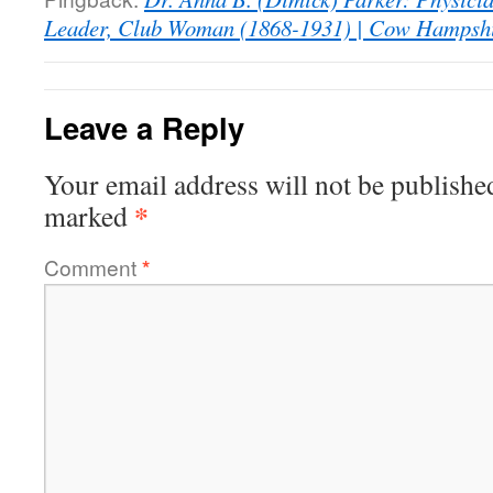
Leader, Club Woman (1868-1931) | Cow Hampsh
Leave a Reply
Your email address will not be publishe
*
marked
Comment
*