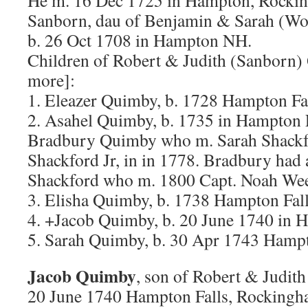
He m. 16 Dec 1725 in Hampton, Rocki
Sanborn, dau of Benjamin & Sarah (Wo
b. 26 Oct 1708 in Hampton NH.
Children of Robert & Judith (Sanborn
more]:
1. Eleazer Quimby, b. 1728 Hampton Fa
2. Asahel Quimby, b. 1735 in Hampton F
Bradbury Quimby who m. Sarah Shackfo
Shackford Jr, in in 1778. Bradbury had 
Shackford who m. 1800 Capt. Noah We
3. Elisha Quimby, b. 1738 Hampton Fal
4. +Jacob Quimby, b. 20 June 1740 in 
5. Sarah Quimby, b. 30 Apr 1743 Hamp
Jacob Quimby
, son of Robert & Judit
20 June 1740 Hampton Falls, Rockingh