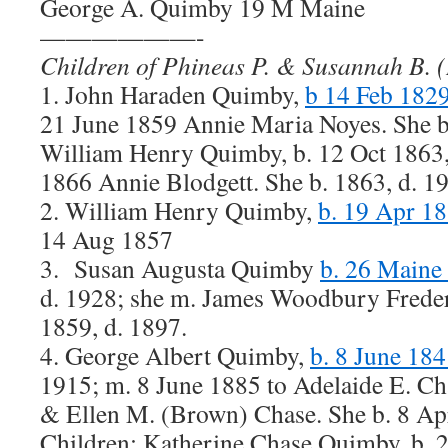
George A. Quimby 19 M Maine
——————-
Children of Phineas P. & Susannah B.
1. John Haraden Quimby,
b 14 Feb 182
21 June 1859 Annie Maria Noyes. She b.
William Henry Quimby, b. 12 Oct 1863,
1866 Annie Blodgett. She b. 1863, d. 1
2. William Henry Quimby,
b. 19 Apr 18
14 Aug 1857
3. Susan Augusta Quimby
b. 26 Maine
d. 1928; she m. James Woodbury Freder
1859, d. 1897.
4. George Albert Quimby,
b. 8 June 184
1915; m. 8 June 1885 to Adelaide E. Ch
& Ellen M. (Brown) Chase. She b. 8 Apr
Children: Katherine Chase Quimby, b. 