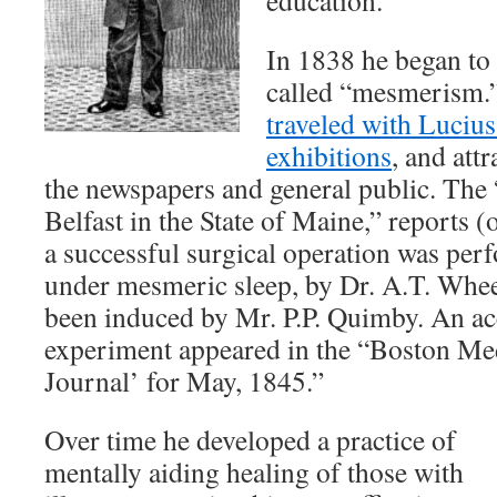
education.
In 1838 he began to
called “mesmerism.”
traveled with Luciu
exhibitions
, and attr
the newspapers and general public. The 
Belfast in the State of Maine,” reports 
a successful surgical operation was per
under mesmeric sleep, by Dr. A.T. Whee
been induced by Mr. P.P. Quimby. An ac
experiment appeared in the “Boston Med
Journal’ for May, 1845.”
Over time he developed a practice of
mentally aiding healing of those with