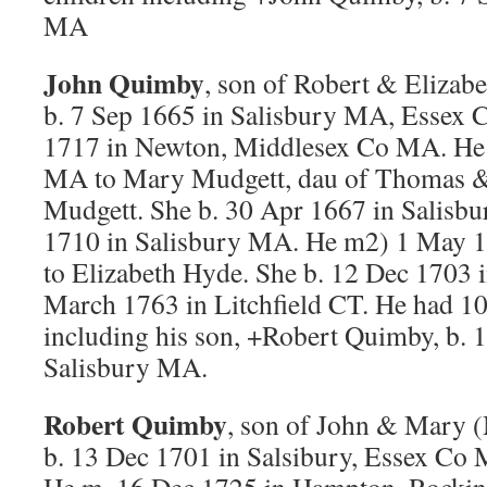
MA
John Quimby
, son of Robert & Eliza
b. 7 Sep 1665 in Salisbury MA, Essex 
1717 in Newton, Middlesex Co MA. He 
MA to Mary Mudgett, dau of Thomas &
Mudgett. She b. 30 Apr 1667 in Salisb
1710 in Salisbury MA. He m2) 1 May 
to Elizabeth Hyde. She b. 12 Dec 1703
March 1763 in Litchfield CT. He had 10 c
including his son, +Robert Quimby, b. 
Salisbury MA.
Robert Quimby
, son of John & Mary 
b. 13 Dec 1701 in Salsibury, Essex Co 