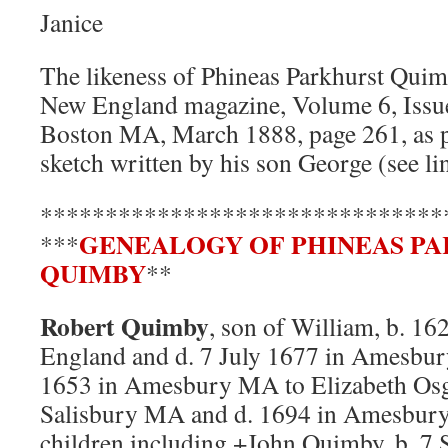
Janice
The likeness of Phineas Parkhurst Quim
New England magazine, Volume 6, Issue
Boston MA, March 1888, page 261, as pa
sketch written by his son George (see li
*******************************
GENEALOGY OF PHINEAS P
***
QUIMBY
**
Robert Quimby
, son of William, b. 16
England and d. 7 July 1677 in Amesbu
1653 in Amesbury MA to Elizabeth Osg
Salisbury MA and d. 1694 in Amesbur
children including +John Quimby, b. 7 