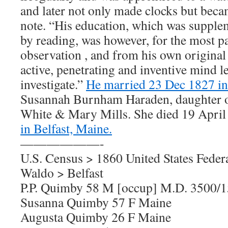
and later not only made clocks but bec
note. “His education, which was supplem
by reading, was however, for the most p
observation , and from his own original
active, penetrating and inventive mind l
investigate.”
He married 23 Dec 1827 in
Susannah Burnham Haraden, daughter 
White & Mary Mills. She died 19 April
in Belfast, Maine.
——————-
U.S. Census > 1860 United States Feder
Waldo > Belfast
P.P. Quimby 58 M [occup] M.D. 3500/
Susanna Quimby 57 F Maine
Augusta Quimby 26 F Maine