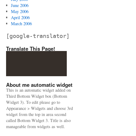
June 2006
May 2006
April 2006
March 2006
[google-translator]
Translate This Page!
About me automatic widget
This is an automatic widget added on
Third Bottom Widget box (Bottom
Widget 3). To edit please go to
Appearance > Widgets and choose 3rd
widget from the top in area second
called Bottom Widget 3. Title is also
manageable from widgets as well.