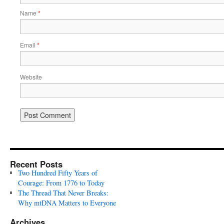
Name
*
Email
*
Website
Recent Posts
Two Hundred Fifty Years of
Courage: From 1776 to Today
The Thread That Never Breaks:
Why mtDNA Matters to Everyone
Archives