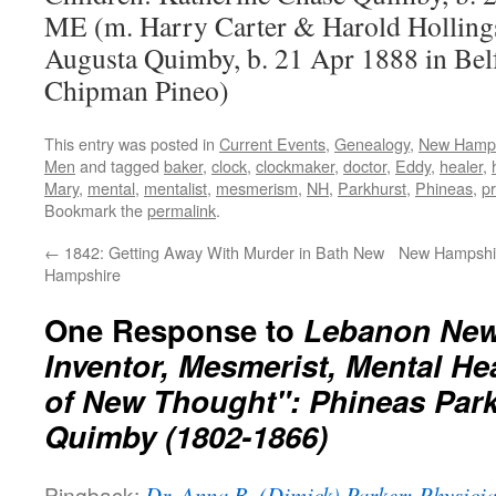
ME (m. Harry Carter & Harold Hollings
Augusta Quimby, b. 21 Apr 1888 in Bel
Chipman Pineo)
This entry was posted in
Current Events
,
Genealogy
,
New Hamps
Men
and tagged
baker
,
clock
,
clockmaker
,
doctor
,
Eddy
,
healer
,
Mary
,
mental
,
mentalist
,
mesmerism
,
NH
,
Parkhurst
,
Phineas
,
pr
Bookmark the
permalink
.
←
1842: Getting Away With Murder in Bath New
New Hampshir
Hampshire
One Response to
Lebanon New
Inventor, Mesmerist, Mental Hea
of New Thought": Phineas Park
Quimby (1802-1866)
Pingback:
Dr. Anna B. (Dimick) Parker: Physician