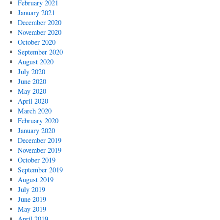
February 2021
January 2021
December 2020
November 2020
October 2020
September 2020
August 2020
July 2020
June 2020
May 2020
April 2020
March 2020
February 2020
January 2020
December 2019
November 2019
October 2019
September 2019
August 2019
July 2019
June 2019
May 2019
April 2019