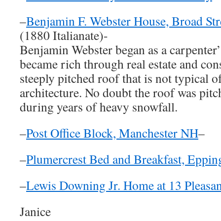
–
Benjamin F. Webster House, Broad Str
(1880 Italianate)-
Benjamin Webster began as a carpenter’
became rich through real estate and con
steeply pitched roof that is not typical of
architecture. No doubt the roof was pitc
during years of heavy snowfall.
–
Post Office Block, Manchester NH
–
–
Plumercrest Bed and Breakfast, Eppi
–
Lewis Downing Jr. Home at 13 Pleasant
Janice