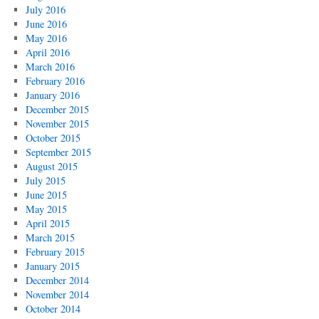
July 2016
June 2016
May 2016
April 2016
March 2016
February 2016
January 2016
December 2015
November 2015
October 2015
September 2015
August 2015
July 2015
June 2015
May 2015
April 2015
March 2015
February 2015
January 2015
December 2014
November 2014
October 2014