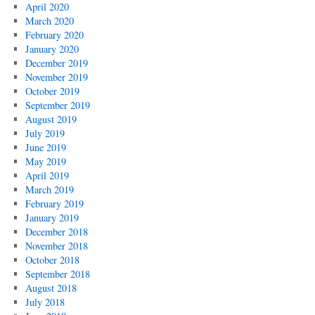
April 2020
March 2020
February 2020
January 2020
December 2019
November 2019
October 2019
September 2019
August 2019
July 2019
June 2019
May 2019
April 2019
March 2019
February 2019
January 2019
December 2018
November 2018
October 2018
September 2018
August 2018
July 2018