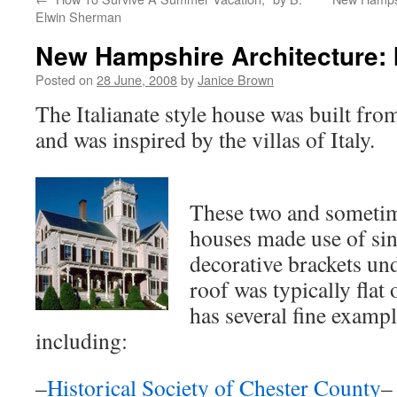
Elwin Sherman
New Hampshire Architecture: I
Posted on
28 June, 2008
by
Janice Brown
The Italianate style house was built fro
and was inspired by the villas of Italy.
These two and sometim
houses made use of sin
decorative brackets un
roof was typically fla
has several fine example
including:
–
Historical Society of Chester County
–