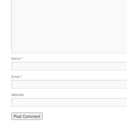
Name
*
Email
*
Website