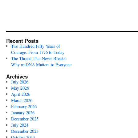
Recent Posts
Two Hundred Fifty Years of
Courage: From 1776 to Today
The Thread That Never Breaks:
Why mtDNA Matters to Everyone
Archives
July 2026
May 2026
April 2026
March 2026
February 2026
January 2026
December 2025
July 2024
December 2023
October 2023