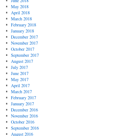
June 2018
May 2018
April 2018
March 2018
February 2018
January 2018
December 2017
November 2017
October 2017
September 2017
August 2017
July 2017
June 2017
May 2017
April 2017
March 2017
February 2017
January 2017
December 2016
November 2016
October 2016
September 2016
August 2016