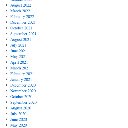
August 2022
March 2022
February 2022
December 2021
October 2021
September 2021
August 2021
July 2021
June 2021
May 2021
April 2021
March 2021
February 2021
January 2021
December 2020
November 2020
October 2020
September 2020
August 2020
July 2020
June 2020
May 2020