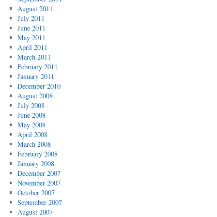
August 2011
July 2011
June 2011
May 2011
April 2011
March 2011
February 2011
January 2011
December 2010
August 2008
July 2008
June 2008
May 2008
April 2008
March 2008
February 2008
January 2008
December 2007
November 2007
October 2007
September 2007
August 2007