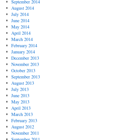
September 2014
August 2014
July 2014
June 2014
May 2014
April 2014
March 2014
February 2014
January 2014
December 2013
November 2013
October 2013
September 2013
August 2013
July 2013
June 2013
May 2013
April 2013
March 2013
February 2013
August 2012
November 2011
September 2011