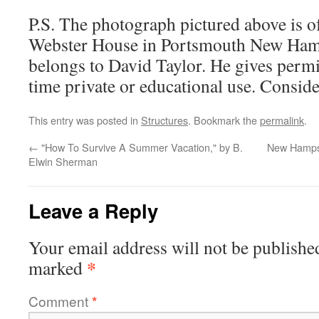
P.S. The photograph pictured above is o
Webster House in Portsmouth New Hamp
belongs to David Taylor. He gives permis
time private or educational use. Consid
This entry was posted in
Structures
. Bookmark the
permalink
.
←
"How To Survive A Summer Vacation," by B.
New Hampsh
Elwin Sherman
Leave a Reply
Your email address will not be publishe
*
marked
Comment
*