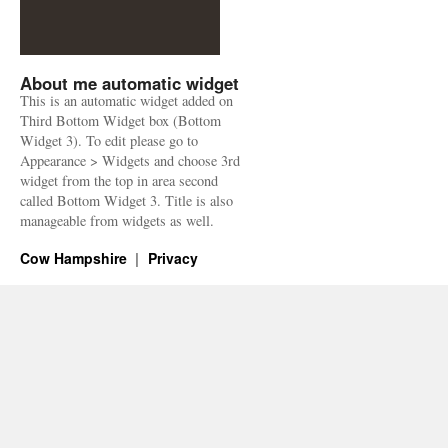
About me automatic widget
This is an automatic widget added on
Third Bottom Widget box (Bottom
Widget 3). To edit please go to
Appearance > Widgets and choose 3rd
widget from the top in area second
called Bottom Widget 3. Title is also
manageable from widgets as well.
Cow Hampshire
Privacy