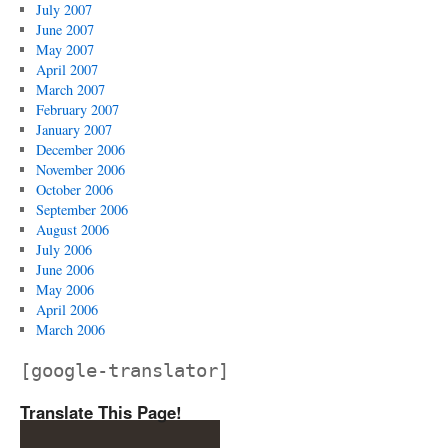
July 2007
June 2007
May 2007
April 2007
March 2007
February 2007
January 2007
December 2006
November 2006
October 2006
September 2006
August 2006
July 2006
June 2006
May 2006
April 2006
March 2006
[google-translator]
Translate This Page!