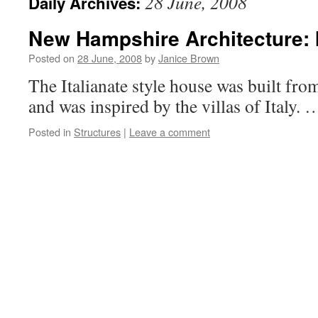
28 June, 2008
Daily Archives:
New Hampshire Architecture: I
Posted on
28 June, 2008
by
Janice Brown
The Italianate style house was built fro
and was inspired by the villas of Italy.
Posted in
Structures
|
Leave a comment