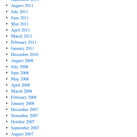
August 2011
July 2011
June 2011
May 2011
April 2011
March 2011
February 2011
January 2011
December 2010
August 2008
July 2008
June 2008
May 2008
April 2008
March 2008
February 2008
January 2008
December 2007
November 2007
October 2007
September 2007
August 2007