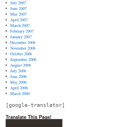
July 2007
June 2007
May 2007
April 2007
March 2007
February 2007
January 2007
December 2006
November 2006
October 2006
September 2006
August 2006
July 2006
June 2006
May 2006
April 2006
March 2006
[google-translator]
Translate This Page!