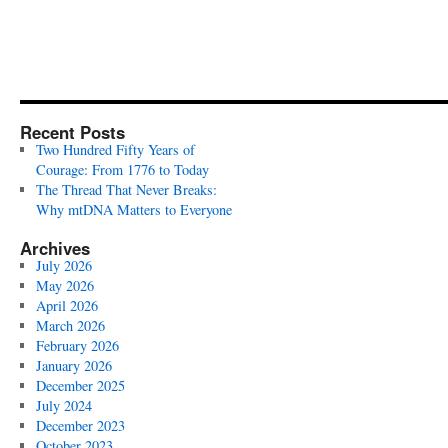
Recent Posts
Two Hundred Fifty Years of
Courage: From 1776 to Today
The Thread That Never Breaks:
Why mtDNA Matters to Everyone
Archives
July 2026
May 2026
April 2026
March 2026
February 2026
January 2026
December 2025
July 2024
December 2023
October 2023