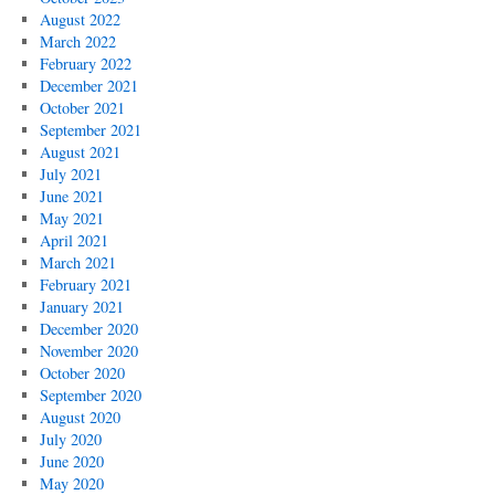
August 2022
March 2022
February 2022
December 2021
October 2021
September 2021
August 2021
July 2021
June 2021
May 2021
April 2021
March 2021
February 2021
January 2021
December 2020
November 2020
October 2020
September 2020
August 2020
July 2020
June 2020
May 2020