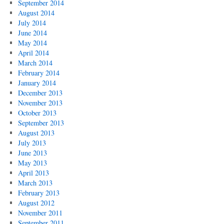
September 2014
August 2014
July 2014
June 2014
May 2014
April 2014
March 2014
February 2014
January 2014
December 2013
November 2013
October 2013
September 2013
August 2013
July 2013
June 2013
May 2013
April 2013
March 2013
February 2013
August 2012
November 2011
September 2011