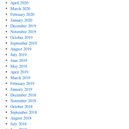
April 2020
March 2020
February 2020
January 2020
December 2019
November 2019
October 2019
September 2019
August 2019
July 2019
June 2019
May 2019
April 2019
March 2019
February 2019
January 2019
December 2018
November 2018
October 2018
September 2018
August 2018
July 2018