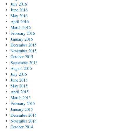
July 2016
June 2016
May 2016
April 2016
March 2016
February 2016
January 2016
December 2015
November 2015
October 2015
September 2015
August 2015
July 2015
June 2015
May 2015
April 2015
March 2015
February 2015
January 2015
December 2014
November 2014
October 2014