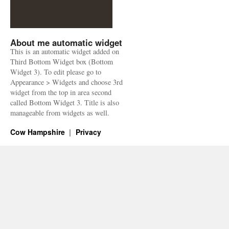
About me automatic widget
This is an automatic widget added on
Third Bottom Widget box (Bottom
Widget 3). To edit please go to
Appearance > Widgets and choose 3rd
widget from the top in area second
called Bottom Widget 3. Title is also
manageable from widgets as well.
Cow Hampshire
Privacy