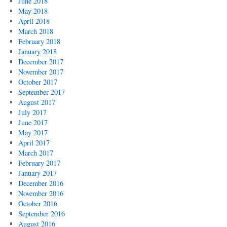
June 2018
May 2018
April 2018
March 2018
February 2018
January 2018
December 2017
November 2017
October 2017
September 2017
August 2017
July 2017
June 2017
May 2017
April 2017
March 2017
February 2017
January 2017
December 2016
November 2016
October 2016
September 2016
August 2016