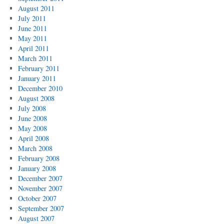
August 2011
July 2011
June 2011
May 2011
April 2011
March 2011
February 2011
January 2011
December 2010
August 2008
July 2008
June 2008
May 2008
April 2008
March 2008
February 2008
January 2008
December 2007
November 2007
October 2007
September 2007
August 2007