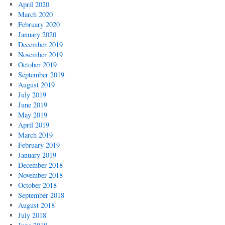
April 2020
March 2020
February 2020
January 2020
December 2019
November 2019
October 2019
September 2019
August 2019
July 2019
June 2019
May 2019
April 2019
March 2019
February 2019
January 2019
December 2018
November 2018
October 2018
September 2018
August 2018
July 2018