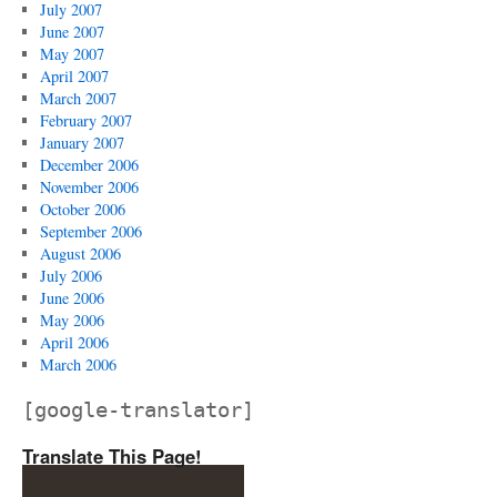
July 2007
June 2007
May 2007
April 2007
March 2007
February 2007
January 2007
December 2006
November 2006
October 2006
September 2006
August 2006
July 2006
June 2006
May 2006
April 2006
March 2006
[google-translator]
Translate This Page!