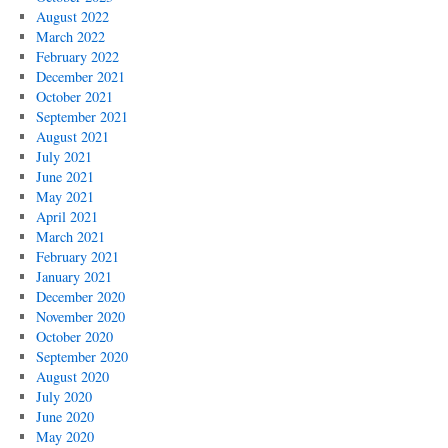
August 2022
March 2022
February 2022
December 2021
October 2021
September 2021
August 2021
July 2021
June 2021
May 2021
April 2021
March 2021
February 2021
January 2021
December 2020
November 2020
October 2020
September 2020
August 2020
July 2020
June 2020
May 2020