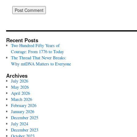
Recent Posts
Two Hundred Fifty Years of
Courage: From 1776 to Today
The Thread That Never Breaks:
Why mtDNA Matters to Everyone
Archives
July 2026
May 2026
April 2026
March 2026
February 2026
January 2026
December 2025
July 2024
December 2023
October 2023