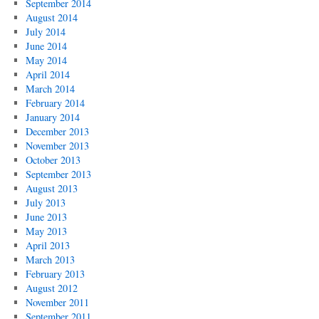
September 2014
August 2014
July 2014
June 2014
May 2014
April 2014
March 2014
February 2014
January 2014
December 2013
November 2013
October 2013
September 2013
August 2013
July 2013
June 2013
May 2013
April 2013
March 2013
February 2013
August 2012
November 2011
September 2011