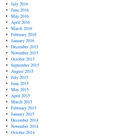
July 2016
June 2016
May 2016
April 2016
March 2016
February 2016
January 2016
December 2015
November 2015
October 2015
September 2015
August 2015
July 2015
June 2015
May 2015
April 2015
March 2015
February 2015
January 2015
December 2014
November 2014
October 2014