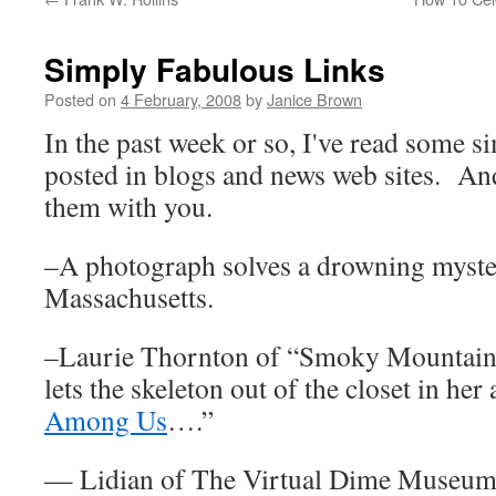
Simply Fabulous Links
Posted on
4 February, 2008
by
Janice Brown
In the past week or so, I've read some s
posted in blogs and news web sites. An
them with you.
–A photograph solves a drowning mystery
Massachusetts.
–Laurie Thornton of “Smoky Mountain 
lets the skeleton out of the closet in her 
Among Us
….”
— Lidian of The Virtual Dime Museum, 