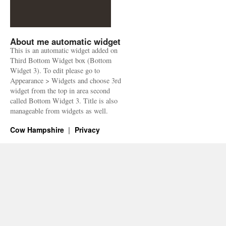
About me automatic widget
This is an automatic widget added on
Third Bottom Widget box (Bottom
Widget 3). To edit please go to
Appearance > Widgets and choose 3rd
widget from the top in area second
called Bottom Widget 3. Title is also
manageable from widgets as well.
Cow Hampshire
Privacy