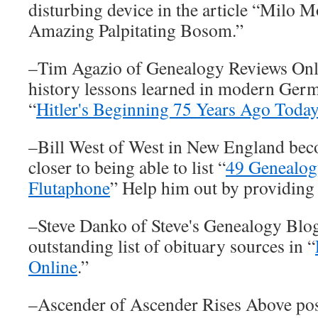
disturbing device in the article “Milo 
Amazing Palpitating Bosom.”
–Tim Agazio of Genealogy Reviews Onli
history lessons learned in modern Germa
“
Hitler's Beginning 75 Years Ago Toda
–Bill West of West in New England bec
closer to being able to list “
49 Genealog
Flutaphone
” Help him out by providing
–Steve Danko of Steve's Genealogy Blo
outstanding list of obituary sources in “
Online
.”
–Ascender of Ascender Rises Above po