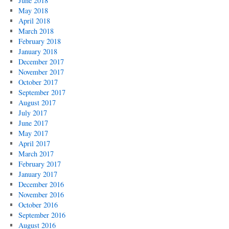
June 2018
May 2018
April 2018
March 2018
February 2018
January 2018
December 2017
November 2017
October 2017
September 2017
August 2017
July 2017
June 2017
May 2017
April 2017
March 2017
February 2017
January 2017
December 2016
November 2016
October 2016
September 2016
August 2016