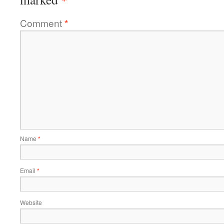
Comment
*
Name
*
Email
*
Website