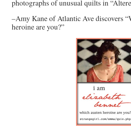
photographs of unusual quilts in “Alter
–Amy Kane of Atlantic Ave discovers “
heroine are you?”