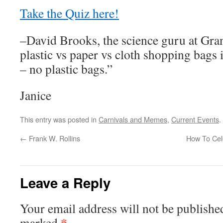
Take the Quiz here!
–David Brooks, the science guru at Gra
plastic vs paper vs cloth shopping bags 
– no plastic bags.”
Janice
This entry was posted in
Carnivals and Memes
,
Current Events
.
←
Frank W. Rollins
How To Cel
Leave a Reply
Your email address will not be publishe
*
marked