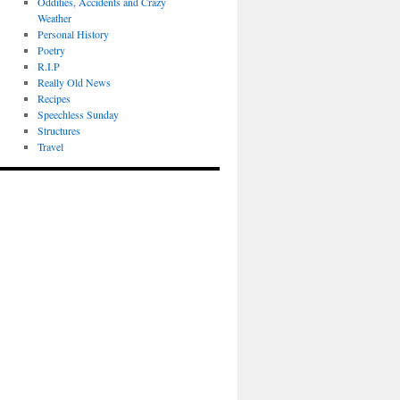
Oddities, Accidents and Crazy
Weather
Personal History
Poetry
R.I.P
Really Old News
Recipes
Speechless Sunday
Structures
Travel