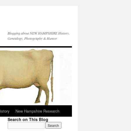
Blogging about NEW HAMPSHIRE History,
Genealogy, Photography & Humor
istory
New Hampshire Research
Search on This Blog