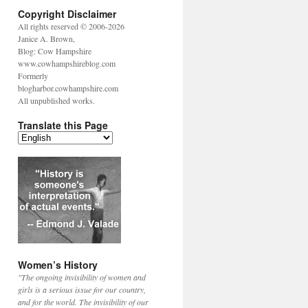
Copyright Disclaimer
All rights reserved © 2006-2026
Janice A. Brown,
Blog: Cow Hampshire
www.cowhampshireblog.com
Formerly
blogharbor.cowhampshire.com
All unpublished works.
Translate this Page
Women’s History
"The ongoing invisibility of women and
girls is a serious issue for our country,
and for the world. The invisibility of our