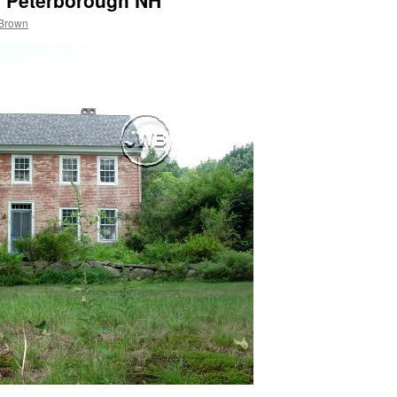
, Peterborough NH
 Brown