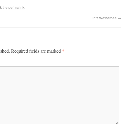
k the
permalink
.
Fritz Wetherbee
→
*
ished.
Required fields are marked