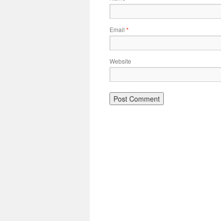
Email
*
Website