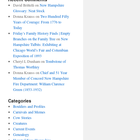
David Brittelli
on
New Hampshire
Glossary: Neat Stock
Donna Krauss
on
Two Hundred Fifty
Years of Courage: From 1776 to
Today
Friday’s Family History Finds | Empty
Branches on the Family Tree
on
New
Hampshire Tidbits: Exhibiting at
Chicago World’s Fair and Columbian
Exposition of 1893
Cheryl L Dunham
on
Tombstone of
Thomas Worthley
Donna Krauss
on
Chief and 51 Year
Member of Concord New Hampshire
Fire Department: William Clarence
Green (1853-1932)
Categories
Boulders and Profiles
Carnivals and Memes
Cow Stories
Creatures
Current Events
Genealogy