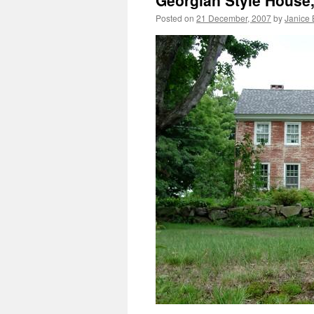
Georgian Style House
Posted on
21 December, 2007
by
Janice