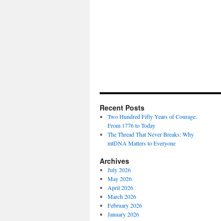
Recent Posts
Two Hundred Fifty Years of Courage:
From 1776 to Today
The Thread That Never Breaks: Why
mtDNA Matters to Everyone
Archives
July 2026
May 2026
April 2026
March 2026
February 2026
January 2026