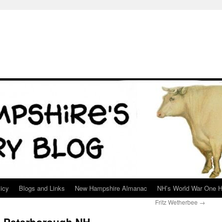
icy
Blogs and Links
New Hampshire Almanac
NH’s World War One H
Fritz Wetherbee
→