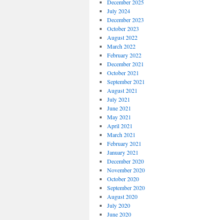
December 2025
July 2024
December 2023
October 2023
August 2022
March 2022
February 2022
December 2021
October 2021
September 2021
August 2021
July 2021
June 2021
May 2021
April 2021
March 2021
February 2021
January 2021
December 2020
November 2020
October 2020
September 2020
August 2020
July 2020
June 2020