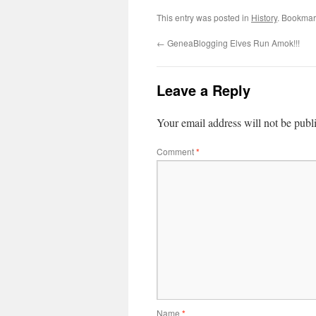
This entry was posted in
History
. Bookmar
←
GeneaBlogging Elves Run Amok!!!
Leave a Reply
Your email address will not be publ
Comment
*
Name
*