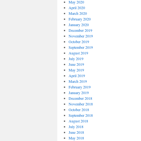
May 2020
April 2020
March 2020
February 2020
January 2020
December 2019
November 2019
October 2019
September 2019
August 2019
July 2019
June 2019
May 2019
April 2019
March 2019
February 2019
January 2019
December 2018
November 2018
October 2018
September 2018
August 2018
July 2018
June 2018
May 2018