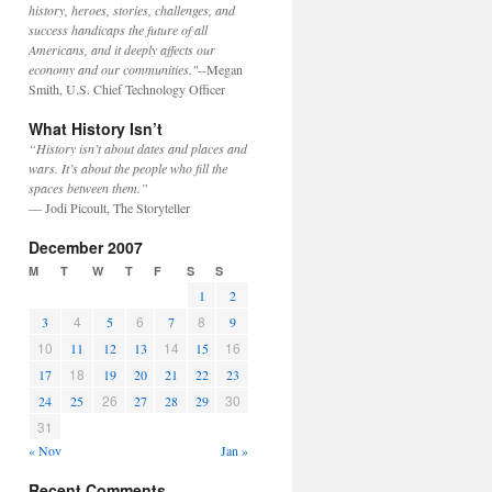
history, heroes, stories, challenges, and
success handicaps the future of all
Americans, and it deeply affects our
economy and our communities."
--Megan
Smith, U.S. Chief Technology Officer
What History Isn’t
“History isn’t about dates and places and
wars. It’s about the people who fill the
spaces between them.”
— Jodi Picoult, The Storyteller
December 2007
M
T
W
T
F
S
S
1
2
4
6
8
3
5
7
9
10
14
16
11
12
13
15
18
17
19
20
21
22
23
26
30
24
25
27
28
29
31
« Nov
Jan »
Recent Comments