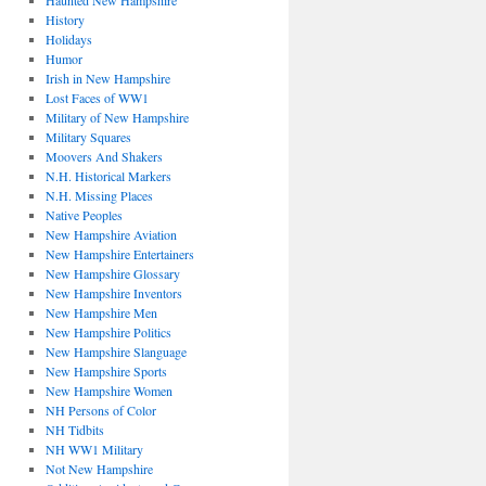
Haunted New Hampshire
History
Holidays
Humor
Irish in New Hampshire
Lost Faces of WW1
Military of New Hampshire
Military Squares
Moovers And Shakers
N.H. Historical Markers
N.H. Missing Places
Native Peoples
New Hampshire Aviation
New Hampshire Entertainers
New Hampshire Glossary
New Hampshire Inventors
New Hampshire Men
New Hampshire Politics
New Hampshire Slanguage
New Hampshire Sports
New Hampshire Women
NH Persons of Color
NH Tidbits
NH WW1 Military
Not New Hampshire